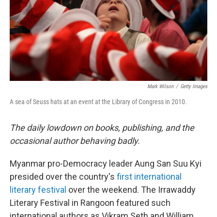
o
r
I
k
n
Mark Wilson
/
Getty Images
A sea of Seuss hats at an event at the Library of Congress in 2010.
The daily lowdown on books, publishing, and the
occasional author behaving badly.
Myanmar pro-Democracy leader Aung San Suu Kyi
presided over the country's
first international
literary festival
over the weekend. The Irrawaddy
Literary Festival in Rangoon featured such
international authors as Vikram Seth and William