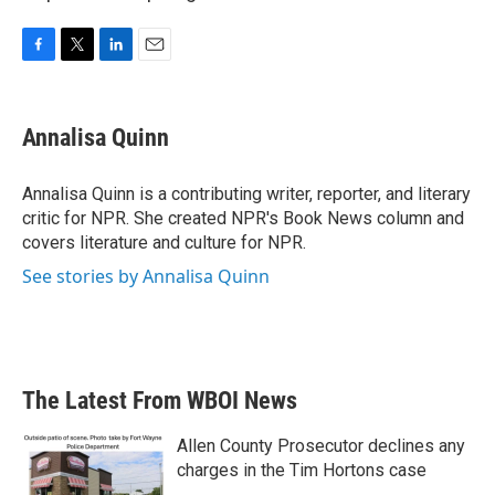
F
T
L
E
a
w
i
m
c
i
n
a
e
t
k
i
Annalisa Quinn
b
t
e
l
o
e
d
o
r
I
Annalisa Quinn is a contributing writer, reporter, and literary
k
n
critic for NPR. She created NPR's Book News column and
covers literature and culture for NPR.
See stories by Annalisa Quinn
The Latest From WBOI News
Allen County Prosecutor declines any
charges in the Tim Hortons case