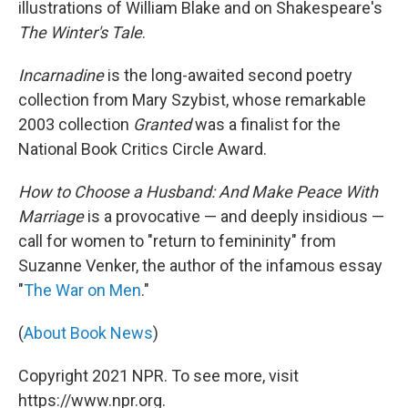
illustrations of William Blake and on Shakespeare's
The Winter's Tale
.
Incarnadine
is the long-awaited second poetry
collection from Mary Szybist, whose remarkable
2003 collection
Granted
was a finalist for the
National Book Critics Circle Award.
How to Choose a Husband: And Make Peace With
Marriage
is a provocative — and deeply insidious —
call for women to "return to femininity" from
Suzanne Venker, the author of the infamous essay
"
The War on Men
."
(
About Book News
)
Copyright 2021 NPR. To see more, visit
https://www.npr.org.