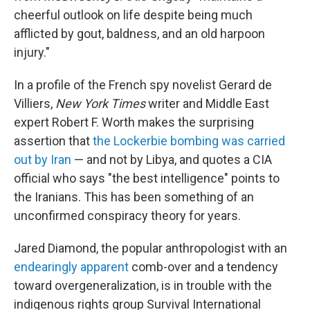
cheerful outlook on life despite being much
afflicted by gout, baldness, and an old harpoon
injury."
In a profile of the French spy novelist Gerard de
Villiers,
New York Times
writer and Middle East
expert Robert F. Worth makes the surprising
assertion that
the
Lockerbie bombing was carried
out by Iran
— and not by Libya, and quotes a CIA
official who says "the best intelligence" points to
the Iranians. This has been something of an
unconfirmed conspiracy theory for years.
Jared Diamond, the popular anthropologist with an
endearingly apparent
comb-over and a tendency
toward overgeneralization, is in trouble with the
indigenous rights group Survival International