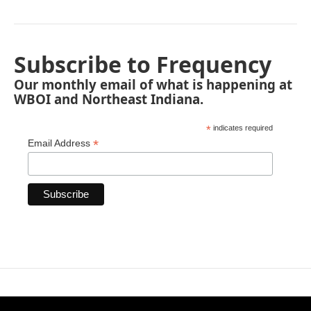
Subscribe to Frequency
Our monthly email of what is happening at
WBOI and Northeast Indiana.
*
indicates required
*
Email Address