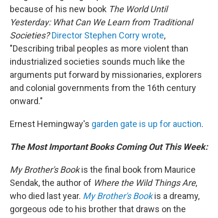
because of his new book
The World Until
Yesterday: What Can We Learn from Traditional
Societies?
Director
Stephen Corry wrote
,
"Describing tribal peoples as more violent than
industrialized societies sounds much like the
arguments put forward by missionaries, explorers
and colonial governments from the 16th century
onward."
Ernest Hemingway's
garden gate is up for auction
.
The Most Important Books Coming Out This Week:
My Brother's Book
is the final book from Maurice
Sendak, the author of
Where the Wild Things Are
,
who died last year.
My Brother's Book
is a dreamy,
gorgeous ode to his brother that draws on the