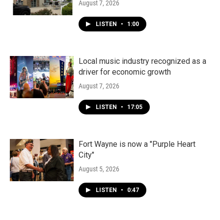
August 7, 2026
LISTEN
•
1:00
Local music industry recognized as a
driver for economic growth
August 7, 2026
LISTEN
•
17:05
Fort Wayne is now a "Purple Heart
City"
August 5, 2026
LISTEN
•
0:47