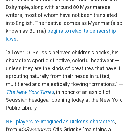
Dalrymple, along with around 80 Myanmarese
writers, most of whom have not been translated
into English. The festival comes as Myanmar (also
known as Burma)
begins to relax its censorship
laws
.
"All over Dr. Seuss's beloved children's books, his
characters sport distinctive, colorful headwear —
unless they are the kinds of creatures that have it
sprouting naturally from their heads in tufted,
multitiered and majestically flowing formations." —
The New York Times
, in honor of an exhibit of
Seussian headgear opening today at the New York
Public Library.
NFL players re-imagined as Dickens characters
,
from
McSweeney's
: Otis Grigsby "maintains a