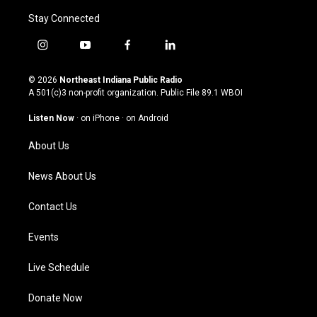
Stay Connected
i
y
f
l
n
o
a
i
s
u
c
n
© 2026
Northeast Indiana Public Radio
t
t
e
k
A 501(c)3 non-profit organization. Public File
89.1 WBOI
a
u
b
e
g
b
o
d
Listen Now
·
on iPhone
·
on Android
r
e
o
i
a
k
n
About Us
m
News About Us
Contact Us
Events
Live Schedule
Donate Now