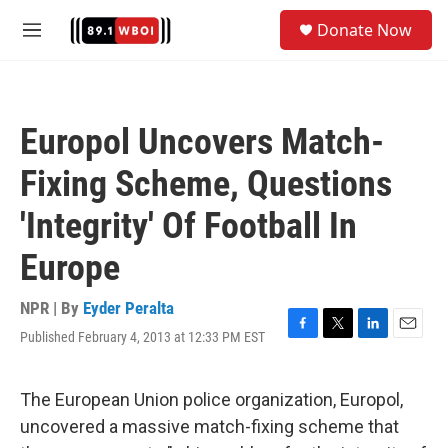
Skip to main content
S
Donate Now
e
M
a
e
r
n
c
u
h
Europol Uncovers Match-
u
e
Fixing Scheme, Questions
r
y
'Integrity' Of Football In
Europe
NPR | By
Eyder Peralta
Published February 4, 2013 at 12:33 PM EST
F
T
L
E
a
w
i
m
c
i
n
a
e
t
k
i
The European Union police organization, Europol,
b
t
e
l
uncovered a massive match-fixing scheme that
o
e
d