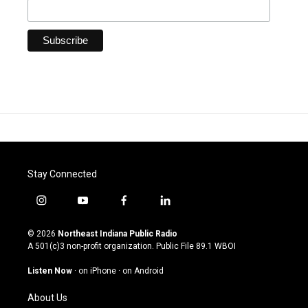
Stay Connected
i
y
f
l
n
o
a
i
s
u
c
n
© 2026
Northeast Indiana Public Radio
t
t
e
k
A 501(c)3 non-profit organization. Public File
89.1 WBOI
a
u
b
e
g
b
o
d
Listen Now
·
on iPhone
·
on Android
r
e
o
i
a
k
n
About Us
m