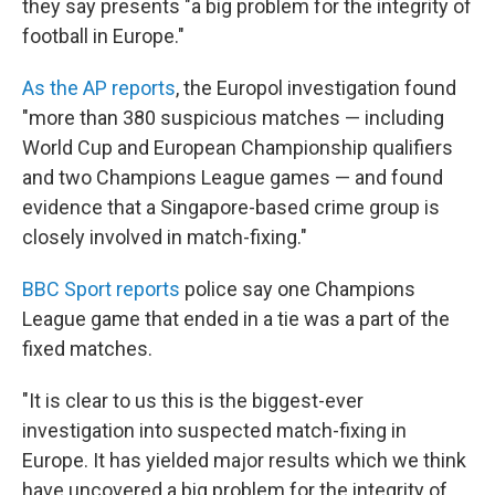
o
r
I
they say presents "a big problem for the integrity of
k
n
football in Europe."
As the AP reports
, the Europol investigation found
"more than 380 suspicious matches — including
World Cup and European Championship qualifiers
and two Champions League games — and found
evidence that a Singapore-based crime group is
closely involved in match-fixing."
BBC Sport reports
police say one Champions
League game that ended in a tie was a part of the
fixed matches.
"It is clear to us this is the biggest-ever
investigation into suspected match-fixing in
Europe. It has yielded major results which we think
have uncovered a big problem for the integrity of