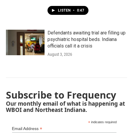
LISTEN
•
0:47
Defendants awaiting trial are filling up
psychiatric hospital beds. Indiana
officials call it a crisis
August 3, 2026
Subscribe to Frequency
Our monthly email of what is happening at
WBOI and Northeast Indiana.
*
indicates required
*
Email Address