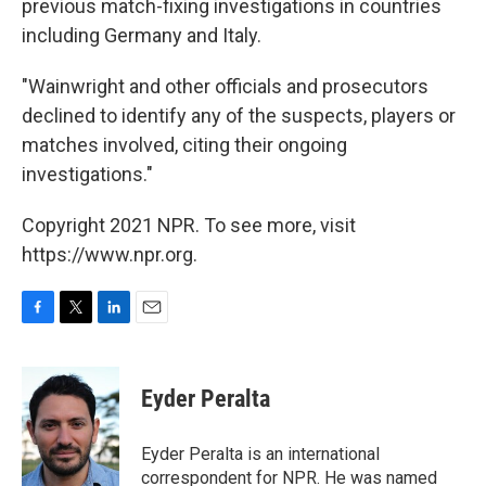
previous match-fixing investigations in countries
including Germany and Italy.
"Wainwright and other officials and prosecutors
declined to identify any of the suspects, players or
matches involved, citing their ongoing
investigations."
Copyright 2021 NPR. To see more, visit
https://www.npr.org.
F
T
L
E
a
w
i
m
c
i
n
a
e
t
k
i
Eyder Peralta
b
t
e
l
o
e
d
o
r
I
Eyder Peralta is an international
k
n
correspondent for NPR. He was named