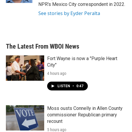
NPR's Mexico City correspondent in 2022.
See stories by Eyder Peralta
The Latest From WBOI News
Fort Wayne is now a "Purple Heart
City"
4 hours ago
LISTEN
•
0:47
Moss ousts Connelly in Allen County
commissioner Republican primary
recount
5 hours ago