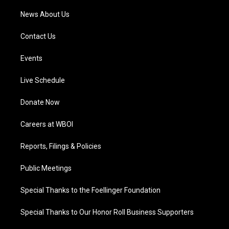
News About Us
Contact Us
Events
Live Schedule
Donate Now
Careers at WBOI
Reports, Filings & Policies
Public Meetings
Special Thanks to the Foellinger Foundation
Special Thanks to Our Honor Roll Business Supporters