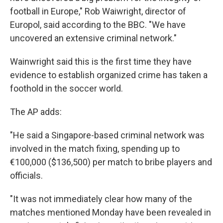
football in Europe," Rob Waiwright, director of
Europol, said according to the BBC. "We have
uncovered an extensive criminal network."
Wainwright said this is the first time they have
evidence to establish organized crime has taken a
foothold in the soccer world.
The AP adds:
"He said a Singapore-based criminal network was
involved in the match fixing, spending up to
€100,000 ($136,500) per match to bribe players and
officials.
"It was not immediately clear how many of the
matches mentioned Monday have been revealed in