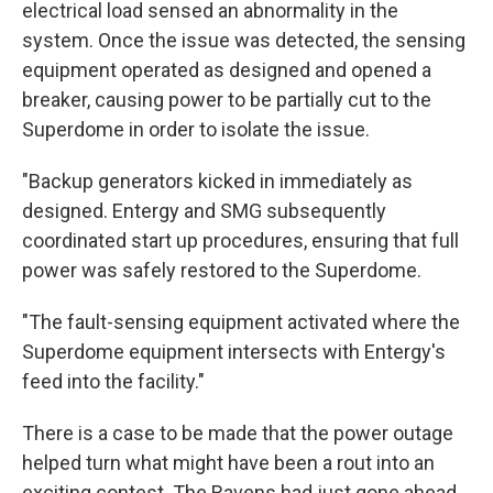
electrical load sensed an abnormality in the
system. Once the issue was detected, the sensing
equipment operated as designed and opened a
breaker, causing power to be partially cut to the
Superdome in order to isolate the issue.
"Backup generators kicked in immediately as
designed. Entergy and SMG subsequently
coordinated start up procedures, ensuring that full
power was safely restored to the Superdome.
"The fault-sensing equipment activated where the
Superdome equipment intersects with Entergy's
feed into the facility."
There is a case to be made that the power outage
helped turn what might have been a rout into an
exciting contest. The Ravens had just gone ahead