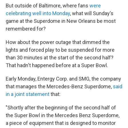
But outside of Baltimore, where fans
were
celebrating well into Monday
, what will Sunday's
game at the Superdome in New Orleans be most
remembered for?
How about the power outage that dimmed the
lights and forced play to be suspended for more
than 30 minutes at the start of the second half?
That hadn't happened before at a Super Bowl.
Early Monday, Entergy Corp. and SMG, the company
that manages the Mercedes-Benz Superdome,
said
in a joint statement
that:
"Shortly after the beginning of the second half of
the Super Bowl in the Mercedes Benz Superdome,
a piece of equipment that is designed to monitor