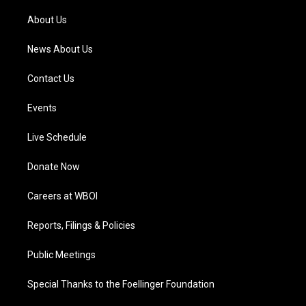
r
e
o
i
a
k
n
About Us
m
News About Us
Contact Us
Events
Live Schedule
Donate Now
Careers at WBOI
Reports, Filings & Policies
Public Meetings
Special Thanks to the Foellinger Foundation