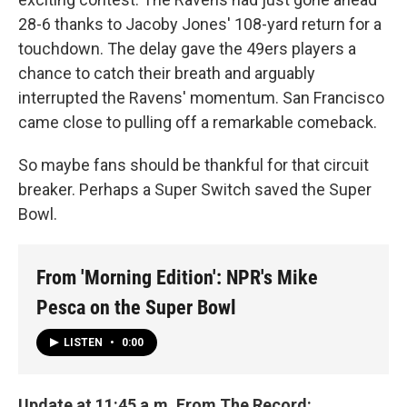
28-6 thanks to Jacoby Jones' 108-yard return for a
touchdown. The delay gave the 49ers players a
chance to catch their breath and arguably
interrupted the Ravens' momentum. San Francisco
came close to pulling off a remarkable comeback.
So maybe fans should be thankful for that circuit
breaker. Perhaps a Super Switch saved the Super
Bowl.
From 'Morning Edition': NPR's Mike
Pesca on the Super Bowl
LISTEN
•
0:00
Update at 11:45 a.m. From The Record: