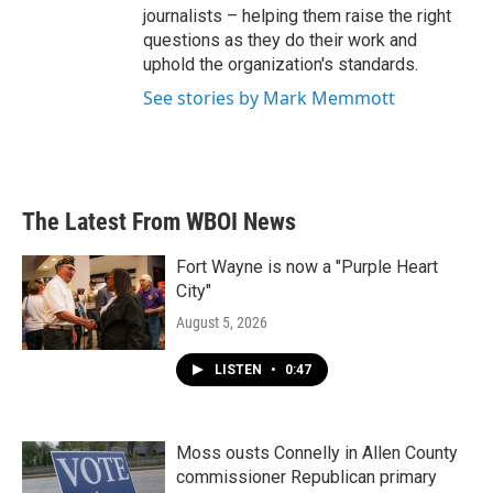
journalists – helping them raise the right
questions as they do their work and
uphold the organization's standards.
See stories by Mark Memmott
The Latest From WBOI News
Fort Wayne is now a "Purple Heart
City"
August 5, 2026
LISTEN
•
0:47
Moss ousts Connelly in Allen County
commissioner Republican primary