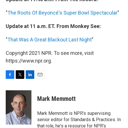
"
The Roots Of Beyoncé's Super Bowl Spectacular
"
Update at 11 a.m. ET. From Monkey See:
"
That Was A Great Blackout Last Night
"
Copyright 2021 NPR. To see more, visit
https://www.npr.org.
F
T
L
E
a
w
i
m
c
i
n
a
e
t
k
i
Mark Memmott
b
t
e
l
o
e
d
o
r
I
Mark Memmott is NPR's supervising
k
n
senior editor for Standards & Practices. In
that role, he's a resource for NPR's