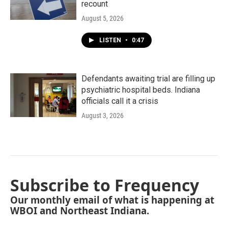
recount
August 5, 2026
LISTEN
•
0:47
Defendants awaiting trial are filling up
psychiatric hospital beds. Indiana
officials call it a crisis
August 3, 2026
Subscribe to Frequency
Our monthly email of what is happening at
WBOI and Northeast Indiana.