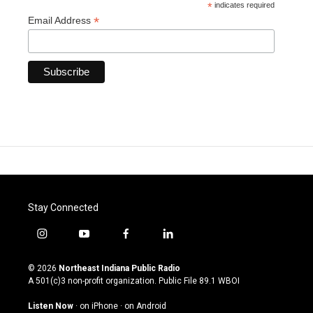
*
indicates required
*
Email Address
Stay Connected
i
y
f
l
n
o
a
i
s
u
c
n
© 2026
Northeast Indiana Public Radio
t
t
e
k
A 501(c)3 non-profit organization. Public File
89.1 WBOI
a
u
b
e
g
b
o
d
Listen Now
·
on iPhone
·
on Android