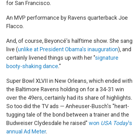
for San Francisco.
An MVP performance by Ravens quarterback Joe
Flacco.
And, of course, Beyoncé's halftime show. She sang
live (
unlike at President Obama's inauguration
), and
certainly livened things up with her "
signature
booty-shaking dance
."
Super Bowl XLVII in New Orleans, which ended with
the Baltimore Ravens holding on for a 34-31 win
over the 49ers, certainly had its share of highlights.
So too did the TV ads — Anheuser-Busch's "heart-
tugging tale of the bond between a trainer and the
Budweiser Clydesdale he raised"
won
USA Today
's
annual Ad Meter
.