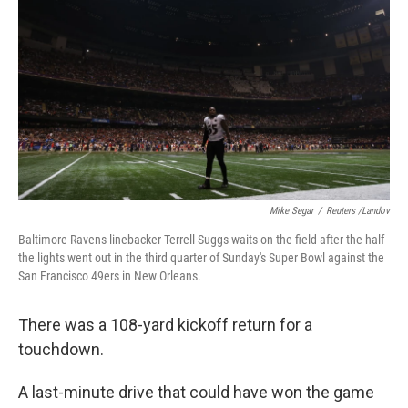
Mike Segar
/
Reuters /Landov
Baltimore Ravens linebacker Terrell Suggs waits on the field after the half
the lights went out in the third quarter of Sunday's Super Bowl against the
San Francisco 49ers in New Orleans.
There was a 108-yard kickoff return for a
touchdown.
A last-minute drive that could have won the game