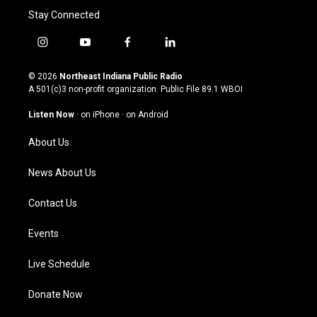
Stay Connected
i
y
f
l
n
o
a
i
s
u
c
n
© 2026
Northeast Indiana Public Radio
t
t
e
k
A 501(c)3 non-profit organization. Public File
89.1 WBOI
a
u
b
e
g
b
o
d
Listen Now
·
on iPhone
·
on Android
r
e
o
i
a
k
n
About Us
m
News About Us
Contact Us
Events
Live Schedule
Donate Now