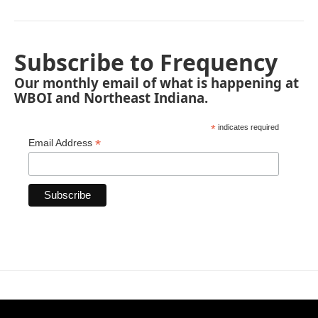
Subscribe to Frequency
Our monthly email of what is happening at
WBOI and Northeast Indiana.
*
indicates required
*
Email Address