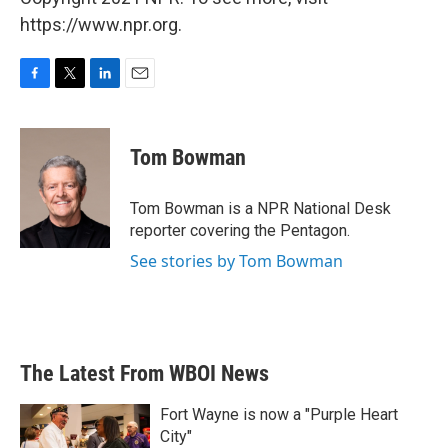
https://www.npr.org.
F
T
L
E
a
w
i
m
c
i
n
a
e
t
k
i
Tom Bowman
b
t
e
l
o
e
d
o
r
I
Tom Bowman is a NPR National Desk
k
n
reporter covering the Pentagon.
See stories by Tom Bowman
The Latest From WBOI News
Fort Wayne is now a "Purple Heart
City"