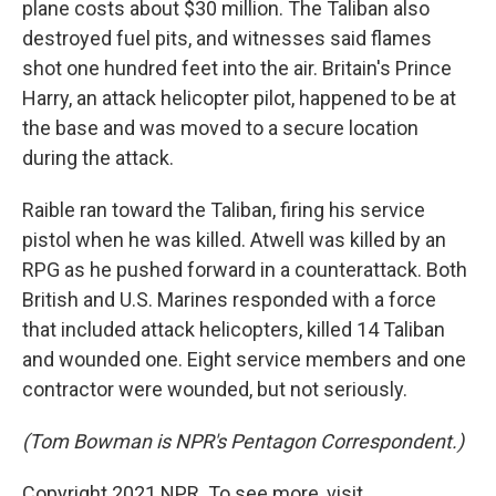
plane costs about $30 million. The Taliban also
destroyed fuel pits, and witnesses said flames
shot one hundred feet into the air. Britain's Prince
Harry, an attack helicopter pilot, happened to be at
the base and was moved to a secure location
during the attack.
Raible ran toward the Taliban, firing his service
pistol when he was killed. Atwell was killed by an
RPG as he pushed forward in a counterattack. Both
British and U.S. Marines responded with a force
that included attack helicopters, killed 14 Taliban
and wounded one. Eight service members and one
contractor were wounded, but not seriously.
(Tom Bowman is NPR's Pentagon Correspondent.)
Copyright 2021 NPR. To see more, visit