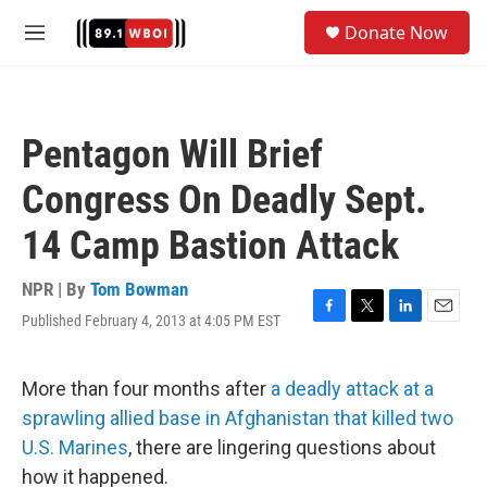
Skip to main content
S
Donate Now
e
M
a
e
r
n
c
u
h
Pentagon Will Brief
u
e
Congress On Deadly Sept.
r
y
14 Camp Bastion Attack
NPR | By
Tom Bowman
Published February 4, 2013 at 4:05 PM EST
F
T
L
E
a
w
i
m
c
i
n
a
e
t
k
i
More than four months after
a deadly attack at a
b
t
e
l
sprawling allied base in Afghanistan that killed two
o
e
d
o
r
I
U.S. Marines
, there are lingering questions about
k
n
how it happened.