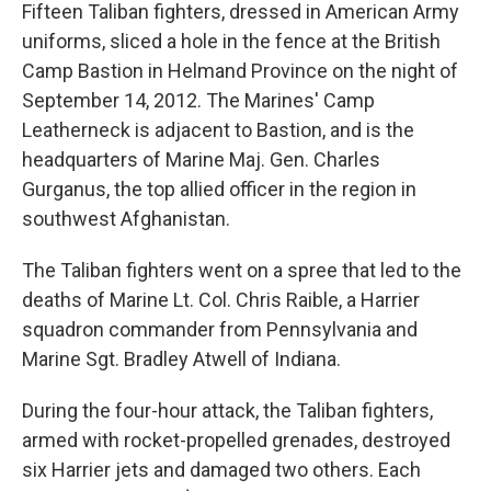
Fifteen Taliban fighters, dressed in American Army
uniforms, sliced a hole in the fence at the British
Camp Bastion in Helmand Province on the night of
September 14, 2012. The Marines' Camp
Leatherneck is adjacent to Bastion, and is the
headquarters of Marine Maj. Gen. Charles
Gurganus, the top allied officer in the region in
southwest Afghanistan.
The Taliban fighters went on a spree that led to the
deaths of Marine Lt. Col. Chris Raible, a Harrier
squadron commander from Pennsylvania and
Marine Sgt. Bradley Atwell of Indiana.
During the four-hour attack, the Taliban fighters,
armed with rocket-propelled grenades, destroyed
six Harrier jets and damaged two others. Each