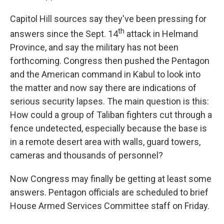
Capitol Hill sources say they've been pressing for
th
answers since the Sept. 14
attack in Helmand
Province, and say the military has not been
forthcoming. Congress then pushed the Pentagon
and the American command in Kabul to look into
the matter and now say there are indications of
serious security lapses. The main question is this:
How could a group of Taliban fighters cut through a
fence undetected, especially because the base is
in a remote desert area with walls, guard towers,
cameras and thousands of personnel?
Now Congress may finally be getting at least some
answers. Pentagon officials are scheduled to brief
House Armed Services Committee staff on Friday.