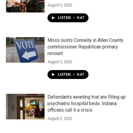
August 5, 2026
LISTEN
•
0:47
Moss ousts Connelly in Allen County
commissioner Republican primary
recount
August 5, 2026
LISTEN
•
0:47
Defendants awaiting trial are filling up
psychiatric hospital beds. Indiana
officials call it a crisis
August 3, 2026