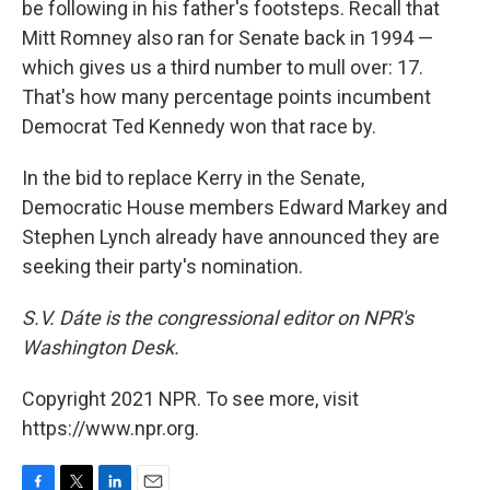
be following in his father's footsteps. Recall that
Mitt Romney also ran for Senate back in 1994 —
which gives us a third number to mull over: 17.
That's how many percentage points incumbent
Democrat Ted Kennedy won that race by.
In the bid to replace Kerry in the Senate,
Democratic House members Edward Markey and
Stephen Lynch already have announced they are
seeking their party's nomination.
S.V. Dáte is the congressional editor on NPR's
Washington Desk.
Copyright 2021 NPR. To see more, visit
https://www.npr.org.