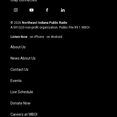
Stay Connected
i
y
f
l
n
o
a
i
s
u
c
n
© 2026
Northeast Indiana Public Radio
t
t
e
k
A 501(c)3 non-profit organization. Public File
89.1 WBOI
a
u
b
e
g
b
o
d
Listen Now
·
on iPhone
·
on Android
r
e
o
i
a
k
n
About Us
m
News About Us
Contact Us
Events
Live Schedule
Donate Now
Careers at WBOI