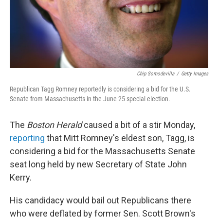
Chip Somodevilla
/
Getty Images
Republican Tagg Romney reportedly is considering a bid for the U.S.
Senate from Massachusetts in the June 25 special election.
The
Boston Herald
caused a bit of a stir Monday,
reporting
that Mitt Romney's eldest son, Tagg, is
considering a bid for the Massachusetts Senate
seat long held by new Secretary of State John
Kerry.
His candidacy would bail out Republicans there
who were deflated by former Sen. Scott Brown's