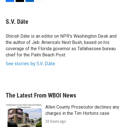
F
T
L
E
a
w
i
m
c
i
n
a
e
t
k
i
S.V. Dáte
b
t
e
l
o
e
d
o
r
I
Shirish Dáte is an editor on NPR's Washington Desk and
k
n
the author of Jeb: America's Next Bush, based on his
coverage of the Florida governor as Tallahassee bureau
chief for the Palm Beach Post.
See stories by S.V. Dáte
The Latest From WBOI News
Allen County Prosecutor declines any
charges in the Tim Hortons case
20 hours ago