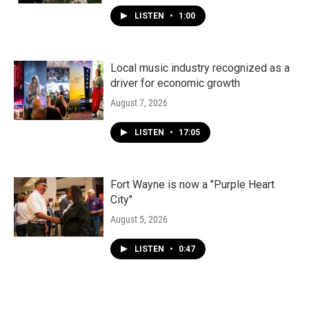
LISTEN
•
1:00
Local music industry recognized as a
driver for economic growth
August 7, 2026
LISTEN
•
17:05
Fort Wayne is now a "Purple Heart
City"
August 5, 2026
LISTEN
•
0:47