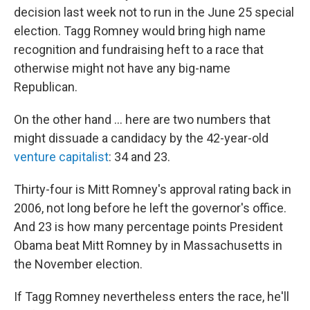
decision last week not to run in the June 25 special
election. Tagg Romney would bring high name
recognition and fundraising heft to a race that
otherwise might not have any big-name
Republican.
On the other hand ... here are two numbers that
might dissuade a candidacy by the 42-year-old
venture capitalist
: 34 and 23.
Thirty-four is Mitt Romney's approval rating back in
2006, not long before he left the governor's office.
And 23 is how many percentage points President
Obama beat Mitt Romney by in Massachusetts in
the November election.
If Tagg Romney nevertheless enters the race, he'll