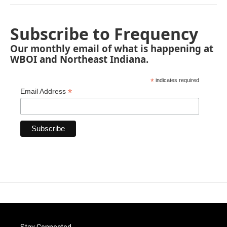
Subscribe to Frequency
Our monthly email of what is happening at
WBOI and Northeast Indiana.
*
indicates required
*
Email Address