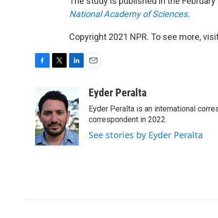
The study is published in the February 
National Academy of Sciences
.
Copyright 2021 NPR. To see more, visit
F
T
L
E
a
w
i
m
c
i
n
a
Eyder Peralta
e
t
k
i
Eyder Peralta is an international co
b
t
e
l
o
e
d
correspondent in 2022.
o
r
I
See stories by Eyder Peralta
k
n