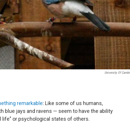
University Of Cambr
ething remarkable
: Like some of us humans,
h blue jays and ravens — seem to have the ability
 life" or psychological states of others.