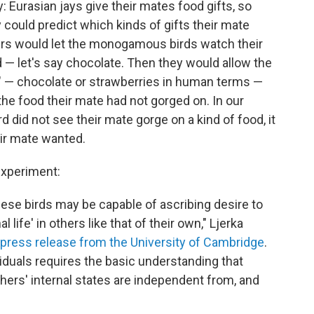
 Eurasian jays give their mates food gifts, so
 could predict which kinds of gifts their mate
ers would let the monogamous birds watch their
 — let's say chocolate. Then they would allow the
ft" — chocolate or strawberries in human terms —
the food their mate had not gorged on. In our
d did not see their mate gorge on a kind of food, it
ir mate wanted.
experiment:
 these birds may be capable of ascribing desire to
life' in others like that of their own," Ljerka
a press release from the University of Cambridge
.
ividuals requires the basic understanding that
thers' internal states are independent from, and