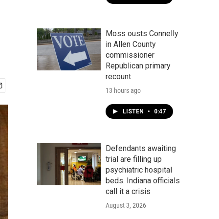
Moss ousts Connelly
in Allen County
commissioner
Republican primary
recount
13 hours ago
LISTEN
•
0:47
Defendants awaiting
trial are filling up
psychiatric hospital
beds. Indiana officials
call it a crisis
August 3, 2026