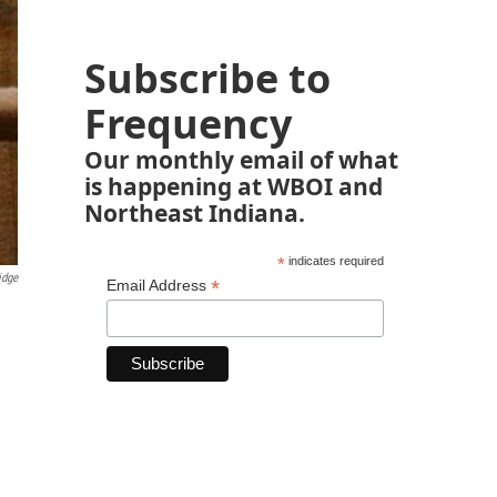
Subscribe to
Frequency
Our monthly email of what
is happening at WBOI and
Northeast Indiana.
*
indicates required
idge
*
Email Address