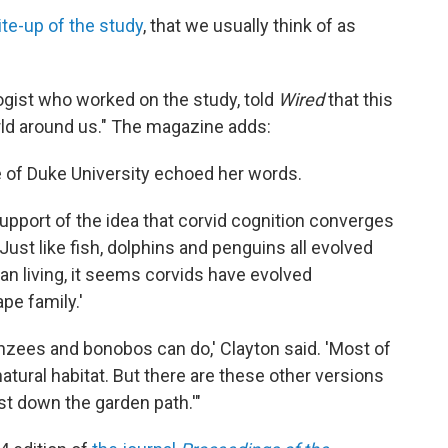
ite-up of the study
, that we usually think of as
ogist who worked on the study, told
Wired
that this
orld around us." The magazine adds:
e of Duke University echoed her words.
support of the idea that corvid cognition converges
'Just like fish, dolphins and penguins all evolved
an living, it seems corvids have evolved
ape family.'
nzees and bonobos can do,' Clayton said. 'Most of
natural habitat. But there are these other versions
just down the garden path.'"