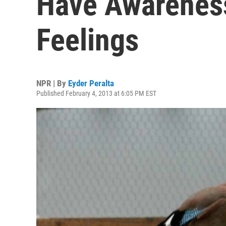
Have Awareness
Feelings
NPR | By
Eyder Peralta
Published February 4, 2013 at 6:05 PM EST