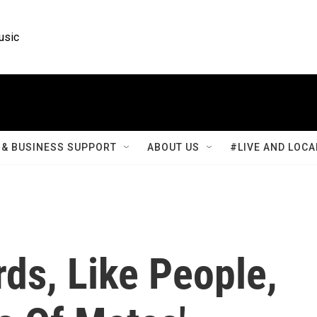
usic
& BUSINESS SUPPORT
ABOUT US
#LIVE AND LOCA
ds, Like People,