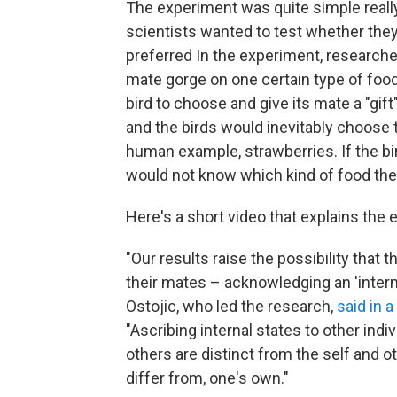
The experiment was quite simple really:
scientists wanted to test whether they
preferred In the experiment, research
mate gorge on one certain type of food
bird to choose and give its mate a "gi
and the birds would inevitably choose 
human example, strawberries. If the bir
would not know which kind of food the
Here's a short video that explains the 
"Our results raise the possibility that
their mates – acknowledging an 'internal 
Ostojic, who led the research,
said in 
"Ascribing internal states to other ind
others are distinct from the self and o
differ from, one's own."