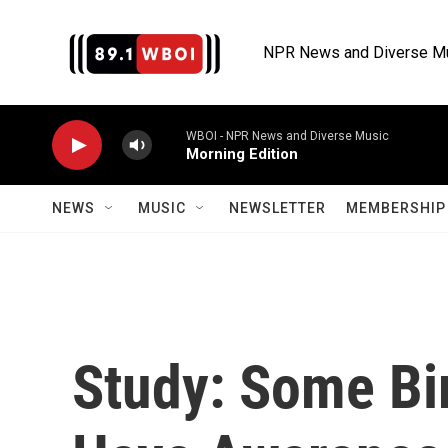
Skip to main content
NPR News and Diverse M
WBOI - NPR News and Diverse Music
Morning Edition
NEWS
MUSIC
NEWSLETTER
MEMBERSHIP 
Study: Some Bir