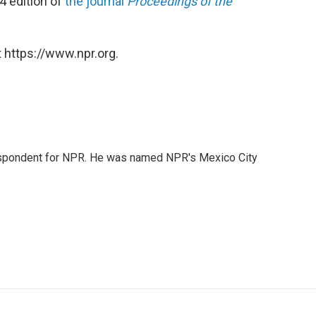
4 edition of
the journal
Proceedings of the
 https://www.npr.org.
rrespondent for NPR. He was named NPR's Mexico City