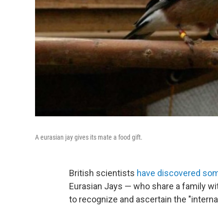
A eurasian jay gives its mate a food gift.
British scientists
have discovered som
Eurasian Jays — who share a family wit
to recognize and ascertain the "internal