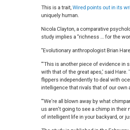
This is a trait,
Wired points out in its wr
uniquely human.
Nicola Clayton, a comparative psychol
study implies a "richness ... for the w
"Evolutionary anthropologist Brian Har
"'This is another piece of evidence in 
with that of the great apes,' said Hare. 
flippers independently to deal with oce
intelligence that rivals that of our own 
"'We're all blown away by what chimpa
us aren't going to see a chimp in their 
of intelligent life in your backyard, or 