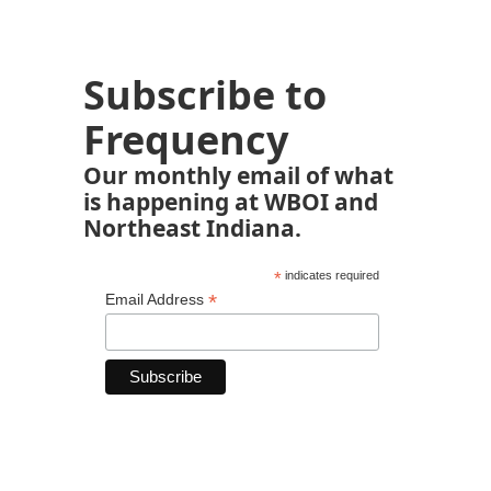
Subscribe to
Frequency
Our monthly email of what
is happening at WBOI and
Northeast Indiana.
*
indicates required
*
Email Address