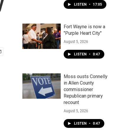
y
LISTEN
•
17:05
Fort Wayne is now a
"Purple Heart City"
August 5, 2026
LISTEN
•
0:47
Moss ousts Connelly
in Allen County
commissioner
Republican primary
recount
August 5, 2026
LISTEN
•
0:47