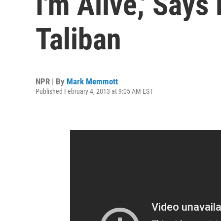
I'm Alive,' Says
Taliban
NPR | By
Mark Memmott
Published February 4, 2013 at 9:05 AM EST