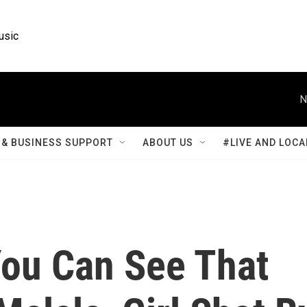
usic
N
& BUSINESS SUPPORT
ABOUT US
#LIVE AND LOCA
You Can See That