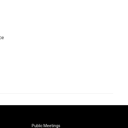
ce
Public Meetings