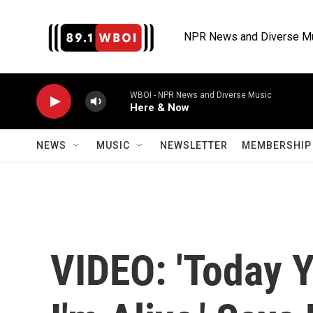
Skip to main content
NPR News and Diverse M
WBOI - NPR News and Diverse Music
Here & Now
NEWS
MUSIC
NEWSLETTER
MEMBERSHIP 
VIDEO: 'Today 