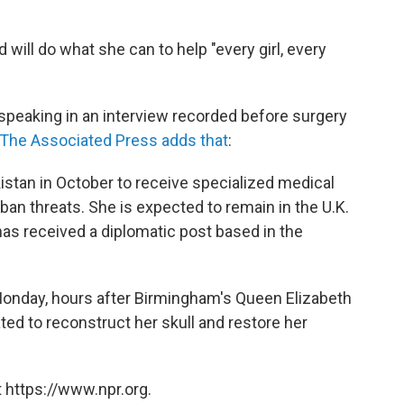
d will do what she can to help "every girl, every
s speaking in an interview recorded before surgery
The Associated Press adds that
:
akistan in October to receive specialized medical
iban threats. She is expected to remain in the U.K.
has received a diplomatic post based in the
onday, hours after Birmingham's Queen Elizabeth
ted to reconstruct her skull and restore her
 https://www.npr.org.