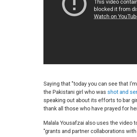
Saying that "today you can see that I'm
the Pakistani girl who was
shot and se
speaking out about its efforts to bar g
thank all those who have prayed for her
Malala Yousafzai also uses the video t
"grants and partner collaborations with 