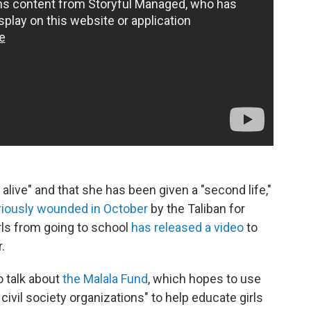
 alive" and that she has been given a "second life,"
riously wounded in October
by the Taliban for
irls from going to school
has released a video
to
.
o talk about
the Malala Fund
, which hopes to use
civil society organizations" to help educate girls