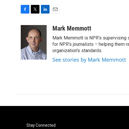
F
T
L
E
a
w
i
m
c
i
n
a
Mark Memmott
e
t
k
i
Mark Memmott is NPR's supervising seni
b
t
e
l
o
e
d
for NPR's journalists – helping them r
o
r
I
organization's standards.
k
n
See stories by Mark Memmott
Stay Connected