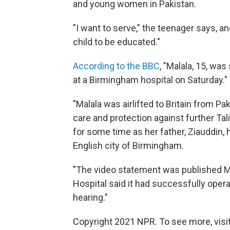
and young women in Pakistan.
"I want to serve," the teenager says, an
child to be educated."
According to the BBC
, "Malala, 15, wa
at a Birmingham hospital on Saturday."
"Malala was airlifted to Britain from P
care and protection against further Tal
for some time as her father, Ziauddin, 
English city of Birmingham.
"The video statement was published M
Hospital said it had successfully opera
hearing."
Copyright 2021 NPR. To see more, visit