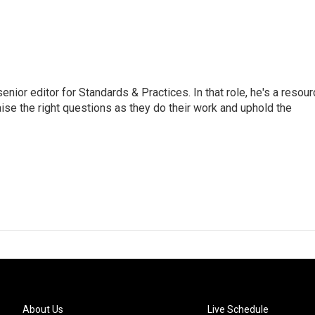
or editor for Standards & Practices. In that role, he's a resour
aise the right questions as they do their work and uphold the
About Us
Live Schedule