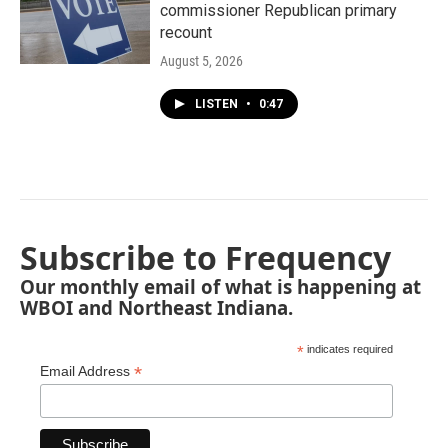
commissioner Republican primary
recount
August 5, 2026
LISTEN
•
0:47
Subscribe to Frequency
Our monthly email of what is happening at
WBOI and Northeast Indiana.
*
indicates required
*
Email Address