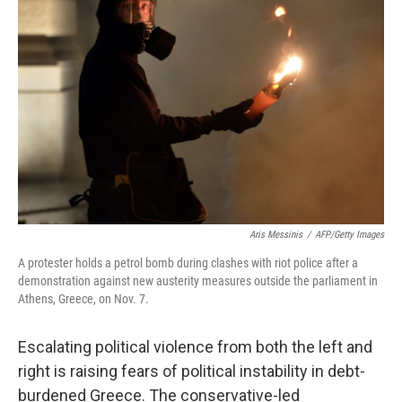
Aris Messinis
/
AFP/Getty Images
A protester holds a petrol bomb during clashes with riot police after a
demonstration against new austerity measures outside the parliament in
Athens, Greece, on Nov. 7.
Escalating political violence from both the left and
right is raising fears of political instability in debt-
burdened Greece. The conservative-led