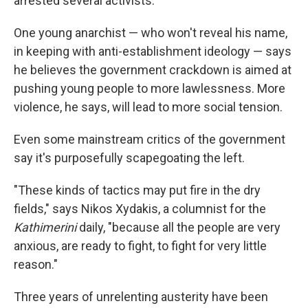
arrested several activists.
One young anarchist — who won't reveal his name,
in keeping with anti-establishment ideology — says
he believes the government crackdown is aimed at
pushing young people to more lawlessness. More
violence, he says, will lead to more social tension.
Even some mainstream critics of the government
say it's purposefully scapegoating the left.
"These kinds of tactics may put fire in the dry
fields," says Nikos Xydakis, a columnist for the
Kathimerini
daily, "because all the people are very
anxious, are ready to fight, to fight for very little
reason."
Three years of unrelenting austerity have been