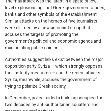
The mall attack was the latest in a spate of low-
level explosions against Greek government offices,
banks and other symbols of the establishment.
Similar attacks on the homes of five journalists
were claimed by a new anarchist group that
accuses the targets of promoting the
government's political and economic agenda and
manipulating public opinion.
Authorities suggest links exist between the major
opposition party Syriza — which strongly opposes
the austerity measures — and the recent attacks.
Syriza, meanwhile, accuses the government of
trying to polarize Greek society.
In December, police raided a building occupied for
two decades by anti-authoritarian squatters and