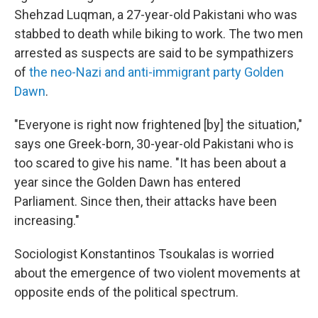
Shehzad Luqman, a 27-year-old Pakistani who was
stabbed to death while biking to work. The two men
arrested as suspects are said to be sympathizers
of
the neo-Nazi and anti-immigrant party Golden
Dawn
.
"Everyone is right now frightened [by] the situation,"
says one Greek-born, 30-year-old Pakistani who is
too scared to give his name. "It has been about a
year since the Golden Dawn has entered
Parliament. Since then, their attacks have been
increasing."
Sociologist Konstantinos Tsoukalas is worried
about the emergence of two violent movements at
opposite ends of the political spectrum.