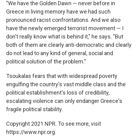
"We have the Golden Dawn — never before in
Greece in living memory have we had such
pronounced racist confrontations. And we also
have the newly emerged terrorist movement — I
don't really know what is behind it," he says. "But
both of them are clearly anti-democratic and clearly
do not lead to any kind of general, social and
political solution of the problem."
Tsoukalas fears that with widespread poverty
engulfing the country's vast middle class and the
political establishment's loss of credibility,
escalating violence can only endanger Greece's
fragile political stability.
Copyright 2021 NPR. To see more, visit
https://www.npr.org.