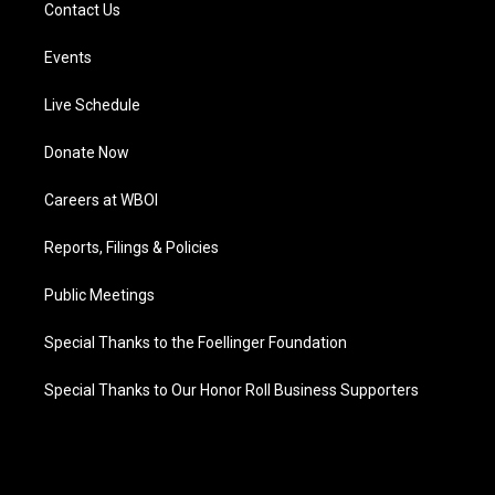
Contact Us
Events
Live Schedule
Donate Now
Careers at WBOI
Reports, Filings & Policies
Public Meetings
Special Thanks to the Foellinger Foundation
Special Thanks to Our Honor Roll Business Supporters