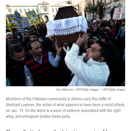
Aris Messinis / AFP/Getty Images
/
AFP/Getty Images
Members of the Pakistani community in Athens carry the coffin of
Shehzad Luqman, the victim of what appears to have been a racist attack,
on Jan. 19. It's the latest in a wave of violence associated with the right-
wing, anti-immigrant Golden Dawn party.