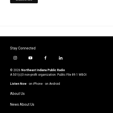
Stay Connected
i
y
f
l
n
o
a
i
s
u
c
n
© 2026
Northeast Indiana Public Radio
t
t
e
k
A 501(c)3 non-profit organization. Public File
89.1 WBOI
a
u
b
e
g
b
o
d
Listen Now
·
on iPhone
·
on Android
r
e
o
i
a
k
n
About Us
m
News About Us