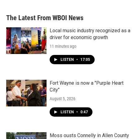
The Latest From WBOI News
Local music industry recognized as a
driver for economic growth
11 minutes ago
LISTEN
•
17:05
Fort Wayne is now a "Purple Heart
City"
August 5, 2026
LISTEN
•
0:47
Moss ousts Connelly in Allen County