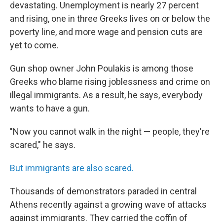
devastating. Unemployment is nearly 27 percent
and rising, one in three Greeks lives on or below the
poverty line, and more wage and pension cuts are
yet to come.
Gun shop owner John Poulakis is among those
Greeks who blame rising joblessness and crime on
illegal immigrants. As a result, he says, everybody
wants to have a gun.
"Now you cannot walk in the night — people, they're
scared," he says.
But immigrants are also scared.
Thousands of demonstrators paraded in central
Athens recently against a growing wave of attacks
against immigrants. They carried the coffin of