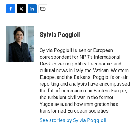
F
T
L
E
a
w
i
m
c
i
n
a
e
t
k
i
Sylvia Poggioli
b
t
e
l
o
e
d
o
r
I
Sylvia Poggioli is senior European
k
n
correspondent for NPR's International
Desk covering political, economic, and
cultural news in Italy, the Vatican, Western
Europe, and the Balkans. Poggioli's on-air
reporting and analysis have encompassed
the fall of communism in Eastern Europe,
the turbulent civil war in the former
Yugoslavia, and how immigration has
transformed European societies.
See stories by Sylvia Poggioli