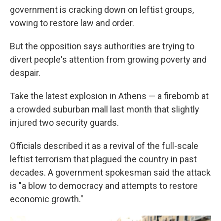
government is cracking down on leftist groups,
vowing to restore law and order.
But the opposition says authorities are trying to
divert people's attention from growing poverty and
despair.
Take the latest explosion in Athens — a firebomb at
a crowded suburban mall last month that slightly
injured two security guards.
Officials described it as a revival of the full-scale
leftist terrorism that plagued the country in past
decades. A government spokesman said the attack
is "a blow to democracy and attempts to restore
economic growth."