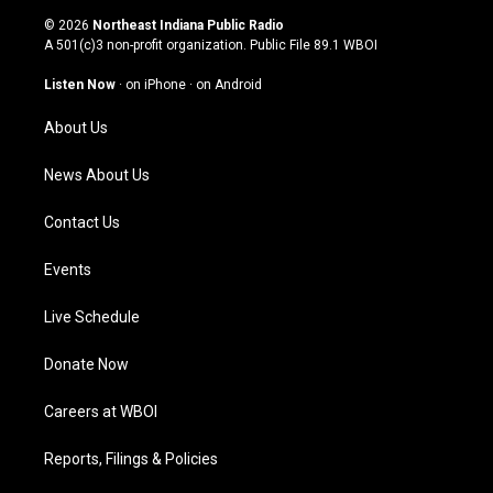
s
u
c
n
© 2026
Northeast Indiana Public Radio
t
t
e
k
A 501(c)3 non-profit organization. Public File
89.1 WBOI
a
u
b
e
g
b
o
d
Listen Now
·
on iPhone
·
on Android
r
e
o
i
a
k
n
About Us
m
News About Us
Contact Us
Events
Live Schedule
Donate Now
Careers at WBOI
Reports, Filings & Policies