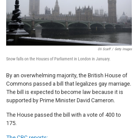
Oli Scarff
/
Getty Images
Snow falls on the Houses of Parliament in London in January.
By an overwhelming majority, the British House of
Commons passed a bill that legalizes gay marriage.
The bill is expected to become law because it is
supported by Prime Minister David Cameron.
The House passed the bill with a vote of 400 to
175.
The CBC reports: