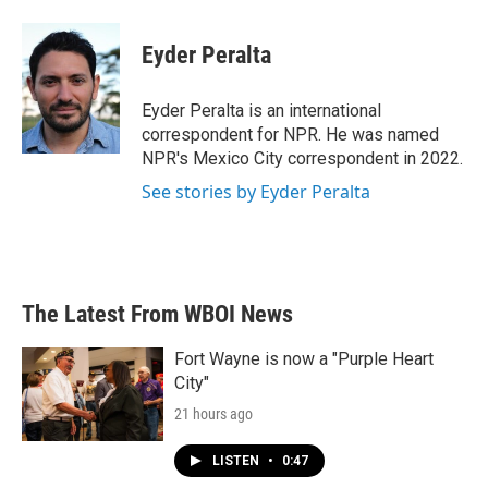
a
w
i
m
c
i
n
a
e
t
k
i
Eyder Peralta
b
t
e
l
o
e
d
o
r
I
Eyder Peralta is an international
k
n
correspondent for NPR. He was named
NPR's Mexico City correspondent in 2022.
See stories by Eyder Peralta
The Latest From WBOI News
Fort Wayne is now a "Purple Heart
City"
21 hours ago
LISTEN
•
0:47