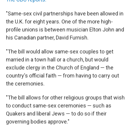
"Same-sex civil partnerships have been allowed in
the U.K. for eight years. One of the more high-
profile unions is between musician Elton John and
his Canadian partner, David Furnish.
"The bill would allow same-sex couples to get
married in a town hall or a church, but would
exclude clergy in the Church of England — the
country's official faith — from having to carry out
the ceremonies.
"The bill allows for other religious groups that wish
to conduct same-sex ceremonies — such as
Quakers and liberal Jews — to do so if their
governing bodies approve."