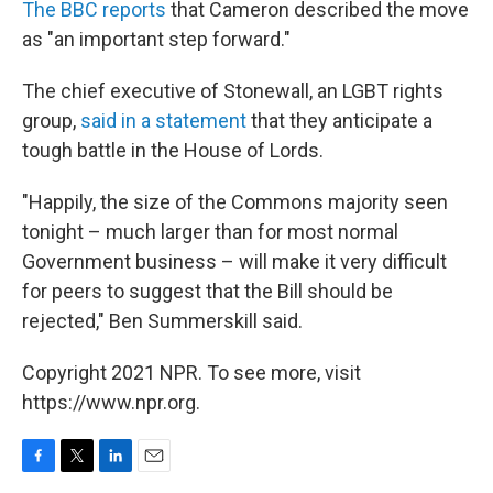
The BBC reports
that Cameron described the move
as "an important step forward."
The chief executive of Stonewall, an LGBT rights
group,
said in a statement
that they anticipate a
tough battle in the House of Lords.
"Happily, the size of the Commons majority seen
tonight – much larger than for most normal
Government business – will make it very difficult
for peers to suggest that the Bill should be
rejected," Ben Summerskill said.
Copyright 2021 NPR. To see more, visit
https://www.npr.org.
F
T
L
E