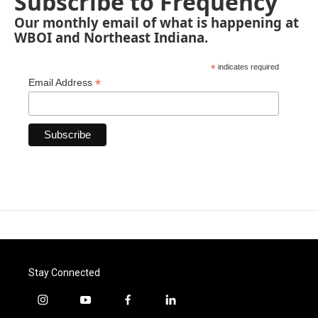
Subscribe to Frequency
Our monthly email of what is happening at
WBOI and Northeast Indiana.
*
indicates required
*
Email Address
Stay Connected
i
y
f
l
n
o
a
i