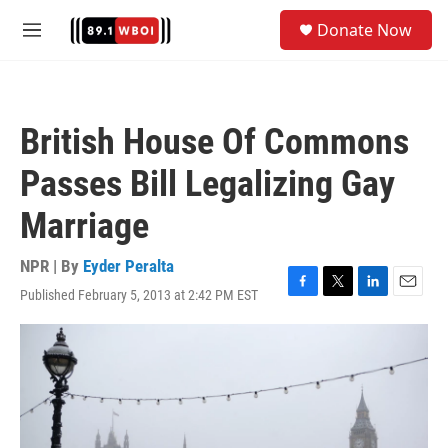
Skip to main content
S
Donate Now
e
M
a
e
r
n
c
u
h
British House Of Commons
u
e
Passes Bill Legalizing Gay
r
y
Marriage
NPR | By
Eyder Peralta
Published February 5, 2013 at 2:42 PM EST
F
T
L
E
a
w
i
m
c
i
n
a
e
t
k
i
b
t
e
l
o
e
d
o
r
I
k
n