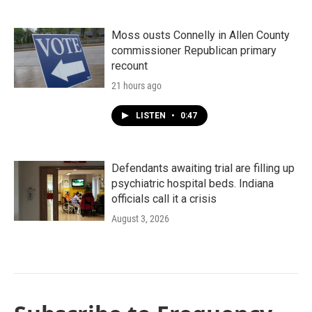
Moss ousts Connelly in Allen County
commissioner Republican primary
recount
21 hours ago
LISTEN
•
0:47
Defendants awaiting trial are filling up
psychiatric hospital beds. Indiana
officials call it a crisis
August 3, 2026