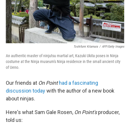
Toshifumi Kitamura
/
AFP/Getty Images
An authentic master of ninjutsu martial art, Kazuki Ukita poses in Ninja
costume at the Ninja museum's Ninja residence in the small ancient city
of Ueno.
Our friends at
On Point
had a fascinating
discussion today
with the author of a new book
about ninjas.
Here's what Sam Gale Rosen,
On Point's
producer,
told us: