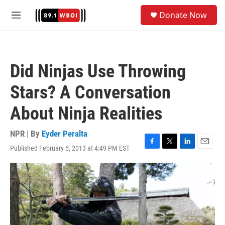
Skip to main content
S
Donate Now
e
M
a
e
r
n
c
u
h
Did Ninjas Use Throwing
u
e
Stars? A Conversation
r
y
About Ninja Realities
NPR | By
Eyder Peralta
Published February 5, 2013 at 4:49 PM EST
F
T
L
E
a
w
i
m
c
i
n
a
e
t
k
i
b
t
e
l
o
e
d
o
r
I
k
n