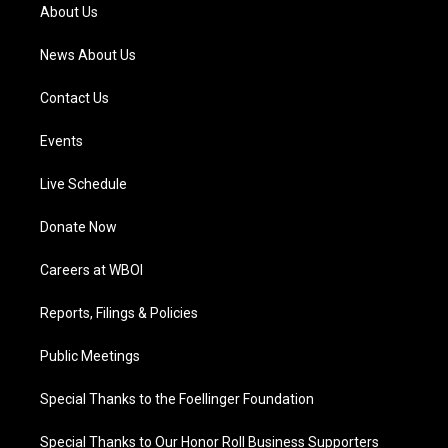
a
k
n
About Us
m
News About Us
Contact Us
Events
Live Schedule
Donate Now
Careers at WBOI
Reports, Filings & Policies
Public Meetings
Special Thanks to the Foellinger Foundation
Special Thanks to Our Honor Roll Business Supporters