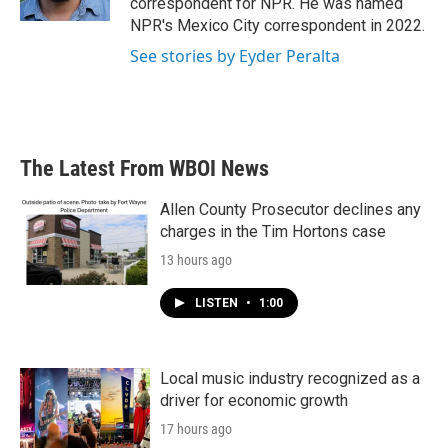
correspondent for NPR. He was named
NPR's Mexico City correspondent in 2022.
See stories by Eyder Peralta
The Latest From WBOI News
Allen County Prosecutor declines any
charges in the Tim Hortons case
13 hours ago
LISTEN
•
1:00
Local music industry recognized as a
driver for economic growth
17 hours ago