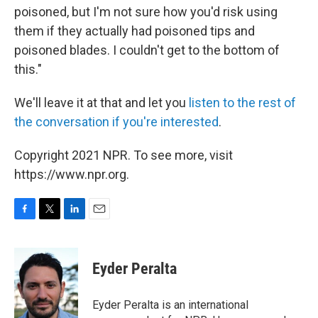
poisoned, but I'm not sure how you'd risk using
them if they actually had poisoned tips and
poisoned blades. I couldn't get to the bottom of
this."
We'll leave it at that and let you
listen to the rest of
the conversation if you're interested
.
Copyright 2021 NPR. To see more, visit
https://www.npr.org.
F
T
L
E
a
w
i
m
c
i
n
a
e
t
k
i
Eyder Peralta
b
t
e
l
o
e
d
o
r
I
Eyder Peralta is an international
k
n