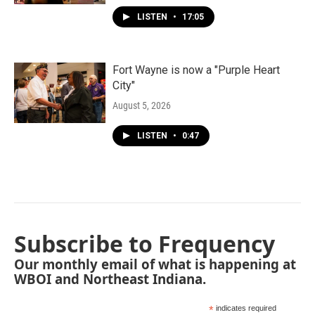
LISTEN
•
17:05
Fort Wayne is now a "Purple Heart
City"
August 5, 2026
LISTEN
•
0:47
Subscribe to Frequency
Our monthly email of what is happening at
WBOI and Northeast Indiana.
*
indicates required