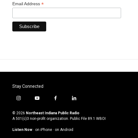
*
Email Address
Stay Connected
i
y
f
l
n
o
a
i
s
u
c
n
© 2026
Northeast Indiana Public Radio
t
t
e
k
A 501(c)3 non-profit organization. Public File
89.1 WBOI
a
u
b
e
g
b
o
d
Listen Now
·
on iPhone
·
on Android
r
e
o
i