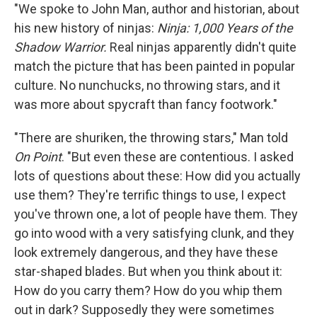
"We spoke to John Man, author and historian, about
his new history of ninjas:
Ninja: 1,000 Years of the
Shadow Warrior.
Real ninjas apparently didn't quite
match the picture that has been painted in popular
culture. No nunchucks, no throwing stars, and it
was more about spycraft than fancy footwork."
"There are shuriken, the throwing stars," Man told
On Point
. "But even these are contentious. I asked
lots of questions about these: How did you actually
use them? They're terrific things to use, I expect
you've thrown one, a lot of people have them. They
go into wood with a very satisfying clunk, and they
look extremely dangerous, and they have these
star-shaped blades. But when you think about it:
How do you carry them? How do you whip them
out in dark? Supposedly they were sometimes