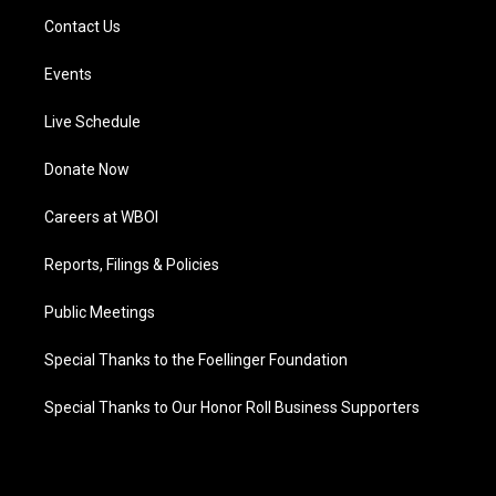
Contact Us
Events
Live Schedule
Donate Now
Careers at WBOI
Reports, Filings & Policies
Public Meetings
Special Thanks to the Foellinger Foundation
Special Thanks to Our Honor Roll Business Supporters