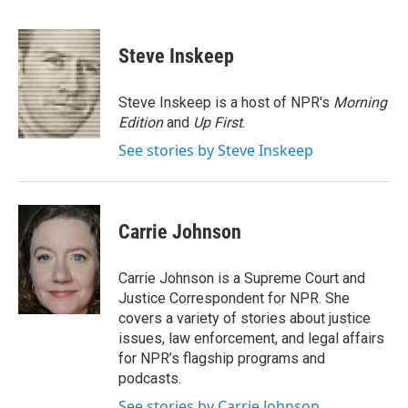
F
T
L
E
a
w
i
m
c
i
n
a
e
t
k
i
Steve Inskeep
b
t
e
l
o
e
d
o
r
I
Steve Inskeep is a host of NPR's
Morning
k
n
Edition
and
Up First
.
See stories by Steve Inskeep
Carrie Johnson
Carrie Johnson is a Supreme Court and
Justice Correspondent for NPR. She
covers a variety of stories about justice
issues, law enforcement, and legal affairs
for NPR’s flagship programs and
podcasts.
See stories by Carrie Johnson