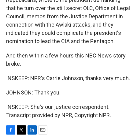
that he turn over the still secret OLC, Office of Legal
Council, memos from the Justice Department in
connection with the Awlaki attacks, and they
indicated they could complicate the president's
nomination to lead the CIA and the Pentagon.
And then within a few hours this NBC News story
broke.
INSKEEP: NPR's Carrie Johnson, thanks very much.
JOHNSON: Thank you.
INSKEEP: She's our justice correspondent.
Transcript provided by NPR, Copyright NPR.