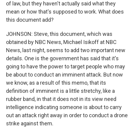
of law, but they haven't actually said what they
mean or how that's supposed to work. What does
this document add?
JOHNSON: Steve, this document, which was
obtained by NBC News, Michael Isikoff at NBC
News, last night, seems to add two important new
details. One is the government has said that it's
going to have the power to target people who may
be about to conduct an imminent attack. But now
we know, as a result of this memo, that its
definition of imminent is a little stretchy, like a
rubber band, in that it does not in its view need
intelligence indicating someone is about to carry
out an attack right away in order to conduct a drone
strike against them.