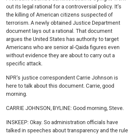
out its legal rational for a controversial policy. It's
the killing of American citizens suspected of
terrorism. A newly obtained Justice Department
document lays out a rational. That document
argues the United States has authority to target
Americans who are senior al-Qaida figures even
without evidence they are about to carry out a
specific attack.
NPR's justice correspondent Carrie Johnson is
here to talk about this document. Carrie, good
morning.
CARRIE JOHNSON, BYLINE: Good morning, Steve.
INSKEEP: Okay. So administration officials have
talked in speeches about transparency and the rule