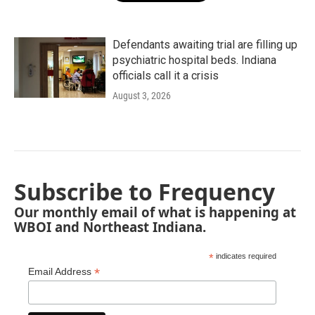
Defendants awaiting trial are filling up
psychiatric hospital beds. Indiana
officials call it a crisis
August 3, 2026
Subscribe to Frequency
Our monthly email of what is happening at
WBOI and Northeast Indiana.
*
indicates required
*
Email Address