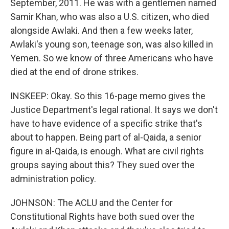
September, 2011. He was with a gentlemen named
Samir Khan, who was also a U.S. citizen, who died
alongside Awlaki. And then a few weeks later,
Awlaki's young son, teenage son, was also killed in
Yemen. So we know of three Americans who have
died at the end of drone strikes.
INSKEEP: Okay. So this 16-page memo gives the
Justice Department's legal rational. It says we don't
have to have evidence of a specific strike that's
about to happen. Being part of al-Qaida, a senior
figure in al-Qaida, is enough. What are civil rights
groups saying about this? They sued over the
administration policy.
JOHNSON: The ACLU and the Center for
Constitutional Rights have both sued over the