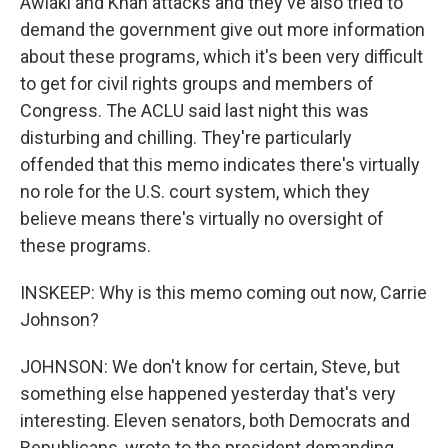
Awlaki and Khan attacks and they've also tried to
demand the government give out more information
about these programs, which it's been very difficult
to get for civil rights groups and members of
Congress. The ACLU said last night this was
disturbing and chilling. They're particularly
offended that this memo indicates there's virtually
no role for the U.S. court system, which they
believe means there's virtually no oversight of
these programs.
INSKEEP: Why is this memo coming out now, Carrie
Johnson?
JOHNSON: We don't know for certain, Steve, but
something else happened yesterday that's very
interesting. Eleven senators, both Democrats and
Republicans, wrote to the president demanding