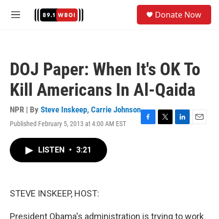
Skip to main content
S
Donate Now
e
M
a
e
r
n
c
u
h
DOJ Paper: When It's OK To
u
e
Kill Americans In Al-Qaida
r
y
NPR | By
Steve Inskeep
,
Carrie Johnson
Published February 5, 2013 at 4:00 AM EST
F
T
L
E
a
w
i
m
c
i
n
a
LISTEN
•
3:21
e
t
k
i
b
t
e
l
o
e
d
o
r
I
k
n
STEVE INSKEEP, HOST:
President Obama's administration is trying to work