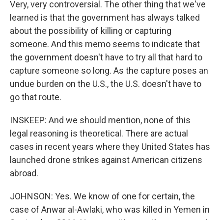
Very, very controversial. The other thing that we've
learned is that the government has always talked
about the possibility of killing or capturing
someone. And this memo seems to indicate that
the government doesn't have to try all that hard to
capture someone so long. As the capture poses an
undue burden on the U.S., the U.S. doesn't have to
go that route.
INSKEEP: And we should mention, none of this
legal reasoning is theoretical. There are actual
cases in recent years where they United States has
launched drone strikes against American citizens
abroad.
JOHNSON: Yes. We know of one for certain, the
case of Anwar al-Awlaki, who was killed in Yemen in