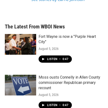
The Latest From WBOI News
Fort Wayne is now a "Purple Heart
City"
August 5, 2026
LISTEN
•
0:47
Moss ousts Connelly in Allen County
commissioner Republican primary
recount
August 5, 2026
LISTEN
•
0:47