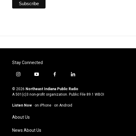
Stay Connected
i
y
f
l
n
o
a
i
s
u
c
n
© 2026
Northeast Indiana Public Radio
t
t
e
k
A 501(c)3 non-profit organization. Public File
89.1 WBOI
a
u
b
e
g
b
o
d
Listen Now
·
on iPhone
·
on Android
r
e
o
i
a
k
n
About Us
m
News About Us