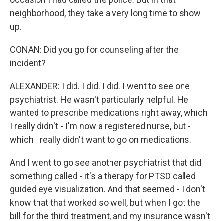
neighborhood, they take a very long time to show
up.
CONAN: Did you go for counseling after the
incident?
ALEXANDER: I did. I did. I did. I went to see one
psychiatrist. He wasn't particularly helpful. He
wanted to prescribe medications right away, which
I really didn't - I'm now a registered nurse, but -
which I really didn't want to go on medications.
And I went to go see another psychiatrist that did
something called - it's a therapy for PTSD called
guided eye visualization. And that seemed - I don't
know that that worked so well, but when I got the
bill for the third treatment, and my insurance wasn't