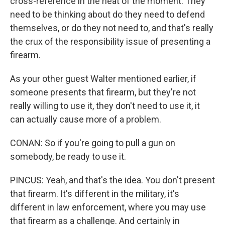
cross-reference in the heat of the moment. They
need to be thinking about do they need to defend
themselves, or do they not need to, and that's really
the crux of the responsibility issue of presenting a
firearm.
As your other guest Walter mentioned earlier, if
someone presents that firearm, but they're not
really willing to use it, they don't need to use it, it
can actually cause more of a problem.
CONAN: So if you're going to pull a gun on
somebody, be ready to use it.
PINCUS: Yeah, and that's the idea. You don't present
that firearm. It's different in the military, it's
different in law enforcement, where you may use
that firearm as a challenge. And certainly in