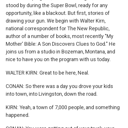
stood by during the Super Bowl, ready for any
opportunity, like a blackout. But first, stories of
drawing your gun. We begin with Walter Kirn,
national correspondent for The New Republic,
author of a number of books, most recently "My
Mother' Bible: A Son Discovers Clues to God." He
joins us from a studio in Bozeman, Montana, and
nice to have you on the program with us today.
WALTER KIRN: Great to be here, Neal.
CONAN: So there was a day you drove your kids
into town, into Livingston, down the road.
KIRN: Yeah, a town of 7,000 people, and something
happened.