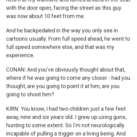
with the door open, facing the street as this guy
was now about 10 feet from me.
And he backpedaled in the way you only see in
cartoons usually. From full speed ahead, he went to
full speed somewhere else, and that was my
experience.
CONAN: And you've obviously thought about that,
where if he was going to come any closer - had you
thought, are you going to point it at him, are you
going to shoot him?
KIRN: You know, I had two children just a few feet
away, nine and six years old. I grew up using guns,
hunting to some extent. So I'm not neurologically
incapable of pulling a trigger on a living being. And