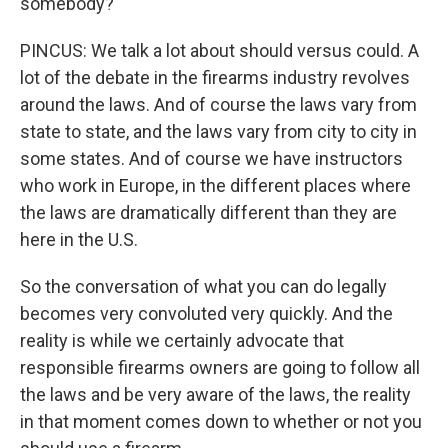
somebody?
PINCUS: We talk a lot about should versus could. A
lot of the debate in the firearms industry revolves
around the laws. And of course the laws vary from
state to state, and the laws vary from city to city in
some states. And of course we have instructors
who work in Europe, in the different places where
the laws are dramatically different than they are
here in the U.S.
So the conversation of what you can do legally
becomes very convoluted very quickly. And the
reality is while we certainly advocate that
responsible firearms owners are going to follow all
the laws and be very aware of the laws, the reality
in that moment comes down to whether or not you