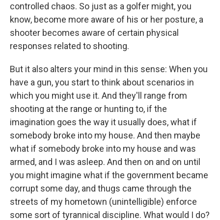
controlled chaos. So just as a golfer might, you
know, become more aware of his or her posture, a
shooter becomes aware of certain physical
responses related to shooting.
But it also alters your mind in this sense: When you
have a gun, you start to think about scenarios in
which you might use it. And they'll range from
shooting at the range or hunting to, if the
imagination goes the way it usually does, what if
somebody broke into my house. And then maybe
what if somebody broke into my house and was
armed, and I was asleep. And then on and on until
you might imagine what if the government became
corrupt some day, and thugs came through the
streets of my hometown (unintelligible) enforce
some sort of tyrannical discipline. What would I do?