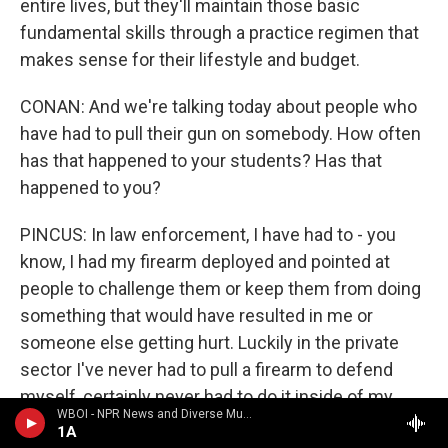
entire lives, but they'll maintain those basic
fundamental skills through a practice regimen that
makes sense for their lifestyle and budget.
CONAN: And we're talking today about people who
have had to pull their gun on somebody. How often
has that happened to your students? Has that
happened to you?
PINCUS: In law enforcement, I have had to - you
know, I had my firearm deployed and pointed at
people to challenge them or keep them from doing
something that would have resulted in me or
someone else getting hurt. Luckily in the private
sector I've never had to pull a firearm to defend
myself, certainly never had to do it inside of my
WBOI - NPR News and Diverse Music
own home.
1A