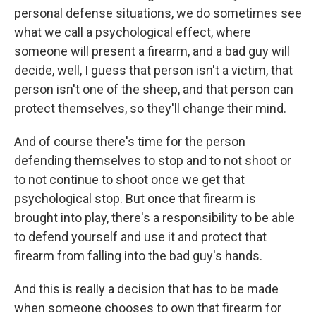
personal defense situations, we do sometimes see
what we call a psychological effect, where
someone will present a firearm, and a bad guy will
decide, well, I guess that person isn't a victim, that
person isn't one of the sheep, and that person can
protect themselves, so they'll change their mind.
And of course there's time for the person
defending themselves to stop and to not shoot or
to not continue to shoot once we get that
psychological stop. But once that firearm is
brought into play, there's a responsibility to be able
to defend yourself and use it and protect that
firearm from falling into the bad guy's hands.
And this is really a decision that has to be made
when someone chooses to own that firearm for