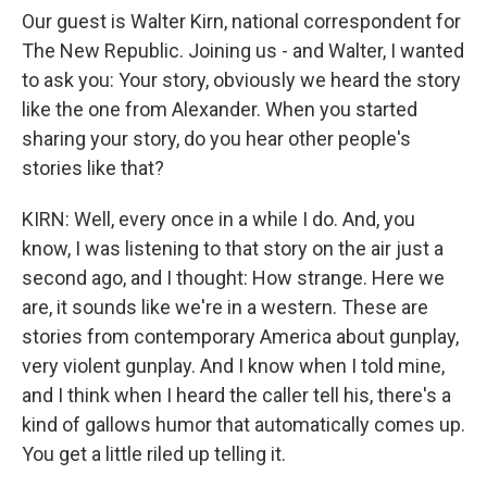
Our guest is Walter Kirn, national correspondent for
The New Republic. Joining us - and Walter, I wanted
to ask you: Your story, obviously we heard the story
like the one from Alexander. When you started
sharing your story, do you hear other people's
stories like that?
KIRN: Well, every once in a while I do. And, you
know, I was listening to that story on the air just a
second ago, and I thought: How strange. Here we
are, it sounds like we're in a western. These are
stories from contemporary America about gunplay,
very violent gunplay. And I know when I told mine,
and I think when I heard the caller tell his, there's a
kind of gallows humor that automatically comes up.
You get a little riled up telling it.