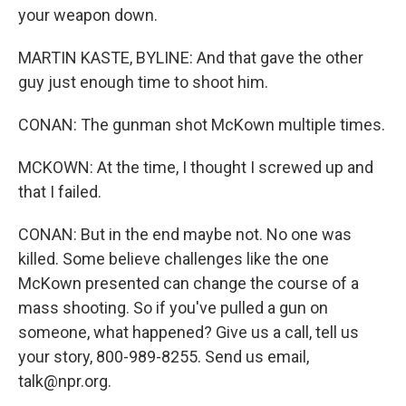
your weapon down.
MARTIN KASTE, BYLINE: And that gave the other
guy just enough time to shoot him.
CONAN: The gunman shot McKown multiple times.
MCKOWN: At the time, I thought I screwed up and
that I failed.
CONAN: But in the end maybe not. No one was
killed. Some believe challenges like the one
McKown presented can change the course of a
mass shooting. So if you've pulled a gun on
someone, what happened? Give us a call, tell us
your story, 800-989-8255. Send us email,
talk@npr.org.