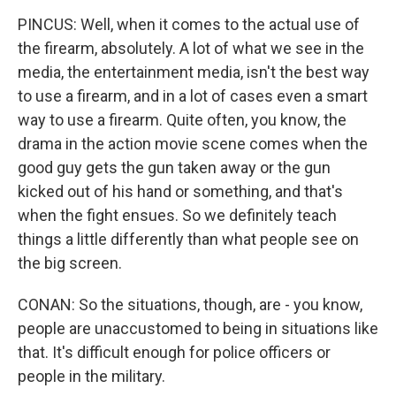
PINCUS: Well, when it comes to the actual use of
the firearm, absolutely. A lot of what we see in the
media, the entertainment media, isn't the best way
to use a firearm, and in a lot of cases even a smart
way to use a firearm. Quite often, you know, the
drama in the action movie scene comes when the
good guy gets the gun taken away or the gun
kicked out of his hand or something, and that's
when the fight ensues. So we definitely teach
things a little differently than what people see on
the big screen.
CONAN: So the situations, though, are - you know,
people are unaccustomed to being in situations like
that. It's difficult enough for police officers or
people in the military.