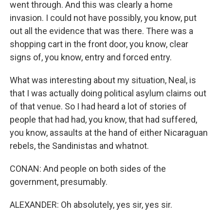
went through. And this was clearly a home
invasion. I could not have possibly, you know, put
out all the evidence that was there. There was a
shopping cart in the front door, you know, clear
signs of, you know, entry and forced entry.
What was interesting about my situation, Neal, is
that I was actually doing political asylum claims out
of that venue. So I had heard a lot of stories of
people that had had, you know, that had suffered,
you know, assaults at the hand of either Nicaraguan
rebels, the Sandinistas and whatnot.
CONAN: And people on both sides of the
government, presumably.
ALEXANDER: Oh absolutely, yes sir, yes sir.