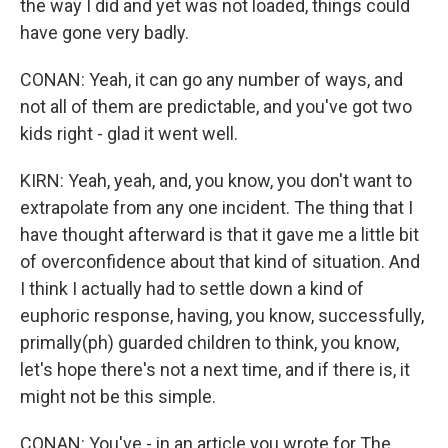
the way I did and yet was not loaded, things could
have gone very badly.
CONAN: Yeah, it can go any number of ways, and
not all of them are predictable, and you've got two
kids right - glad it went well.
KIRN: Yeah, yeah, and, you know, you don't want to
extrapolate from any one incident. The thing that I
have thought afterward is that it gave me a little bit
of overconfidence about that kind of situation. And
I think I actually had to settle down a kind of
euphoric response, having, you know, successfully,
primally(ph) guarded children to think, you know,
let's hope there's not a next time, and if there is, it
might not be this simple.
CONAN: You've - in an article you wrote for The