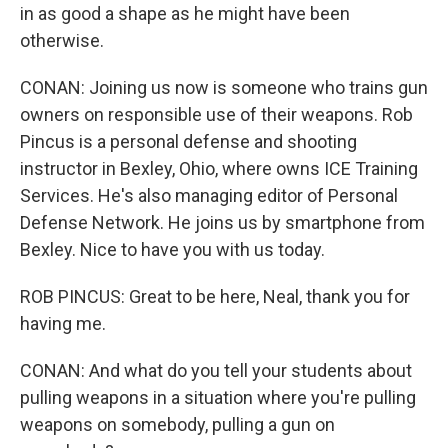
in as good a shape as he might have been
otherwise.
CONAN: Joining us now is someone who trains gun
owners on responsible use of their weapons. Rob
Pincus is a personal defense and shooting
instructor in Bexley, Ohio, where owns ICE Training
Services. He's also managing editor of Personal
Defense Network. He joins us by smartphone from
Bexley. Nice to have you with us today.
ROB PINCUS: Great to be here, Neal, thank you for
having me.
CONAN: And what do you tell your students about
pulling weapons in a situation where you're pulling
weapons on somebody, pulling a gun on