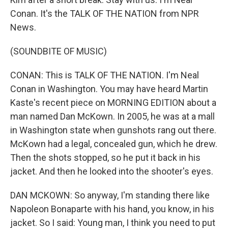
Conan. It's the TALK OF THE NATION from NPR
News.
(SOUNDBITE OF MUSIC)
CONAN: This is TALK OF THE NATION. I'm Neal
Conan in Washington. You may have heard Martin
Kaste's recent piece on MORNING EDITION about a
man named Dan McKown. In 2005, he was at a mall
in Washington state when gunshots rang out there.
McKown had a legal, concealed gun, which he drew.
Then the shots stopped, so he put it back in his
jacket. And then he looked into the shooter's eyes.
DAN MCKOWN: So anyway, I'm standing there like
Napoleon Bonaparte with his hand, you know, in his
jacket. So I said: Young man, I think you need to put