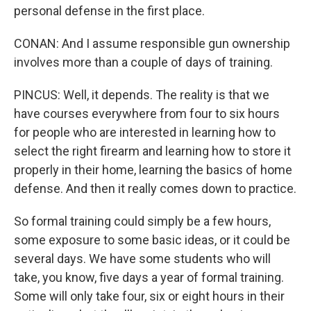
personal defense in the first place.
CONAN: And I assume responsible gun ownership
involves more than a couple of days of training.
PINCUS: Well, it depends. The reality is that we
have courses everywhere from four to six hours
for people who are interested in learning how to
select the right firearm and learning how to store it
properly in their home, learning the basics of home
defense. And then it really comes down to practice.
So formal training could simply be a few hours,
some exposure to some basic ideas, or it could be
several days. We have some students who will
take, you know, five days a year of formal training.
Some will only take four, six or eight hours in their