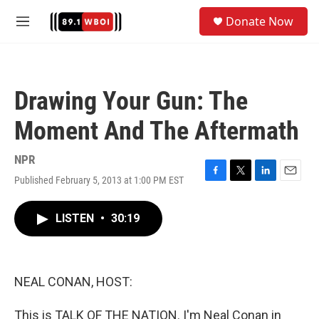
Skip to main content
S
Donate Now
e
M
a
e
r
n
c
u
h
Drawing Your Gun: The
u
e
Moment And The Aftermath
r
y
NPR
Published February 5, 2013 at 1:00 PM EST
F
T
L
E
a
w
i
m
c
i
n
a
LISTEN
•
30:19
e
t
k
i
b
t
e
l
o
e
d
o
r
I
k
n
NEAL CONAN, HOST:
This is TALK OF THE NATION. I'm Neal Conan in