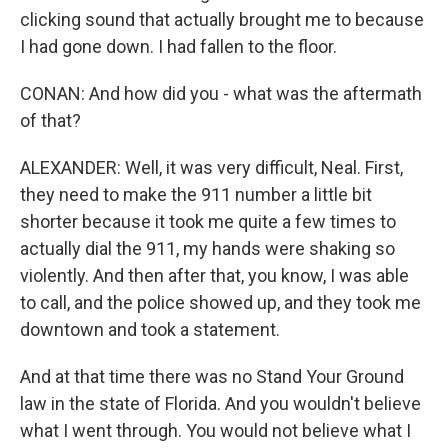
clicking sound that actually brought me to because
I had gone down. I had fallen to the floor.
CONAN: And how did you - what was the aftermath
of that?
ALEXANDER: Well, it was very difficult, Neal. First,
they need to make the 911 number a little bit
shorter because it took me quite a few times to
actually dial the 911, my hands were shaking so
violently. And then after that, you know, I was able
to call, and the police showed up, and they took me
downtown and took a statement.
And at that time there was no Stand Your Ground
law in the state of Florida. And you wouldn't believe
what I went through. You would not believe what I