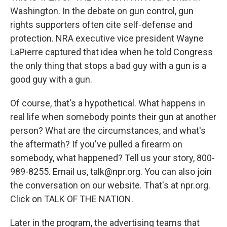
Washington. In the debate on gun control, gun
rights supporters often cite self-defense and
protection. NRA executive vice president Wayne
LaPierre captured that idea when he told Congress
the only thing that stops a bad guy with a gun is a
good guy with a gun.
Of course, that's a hypothetical. What happens in
real life when somebody points their gun at another
person? What are the circumstances, and what's
the aftermath? If you've pulled a firearm on
somebody, what happened? Tell us your story, 800-
989-8255. Email us, talk@npr.org. You can also join
the conversation on our website. That's at npr.org.
Click on TALK OF THE NATION.
Later in the program, the advertising teams that