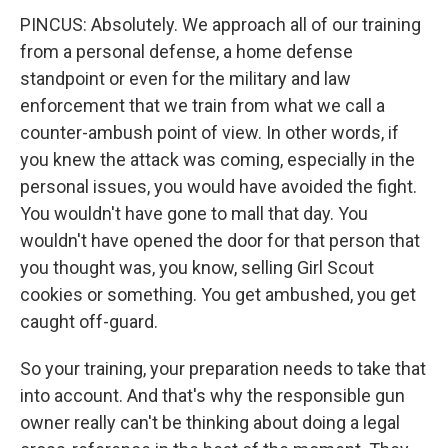
PINCUS: Absolutely. We approach all of our training
from a personal defense, a home defense
standpoint or even for the military and law
enforcement that we train from what we call a
counter-ambush point of view. In other words, if
you knew the attack was coming, especially in the
personal issues, you would have avoided the fight.
You wouldn't have gone to mall that day. You
wouldn't have opened the door for that person that
you thought was, you know, selling Girl Scout
cookies or something. You get ambushed, you get
caught off-guard.
So your training, your preparation needs to take that
into account. And that's why the responsible gun
owner really can't be thinking about doing a legal