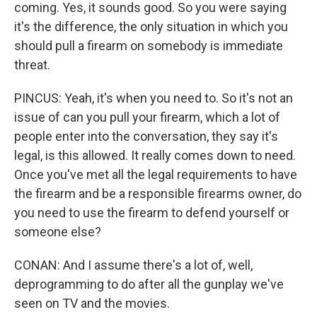
coming. Yes, it sounds good. So you were saying
it's the difference, the only situation in which you
should pull a firearm on somebody is immediate
threat.
PINCUS: Yeah, it's when you need to. So it's not an
issue of can you pull your firearm, which a lot of
people enter into the conversation, they say it's
legal, is this allowed. It really comes down to need.
Once you've met all the legal requirements to have
the firearm and be a responsible firearms owner, do
you need to use the firearm to defend yourself or
someone else?
CONAN: And I assume there's a lot of, well,
deprogramming to do after all the gunplay we've
seen on TV and the movies.