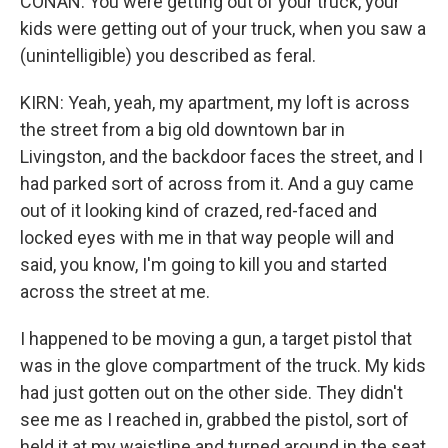
CONAN: You were getting out of your truck, your
kids were getting out of your truck, when you saw a
(unintelligible) you described as feral.
KIRN: Yeah, yeah, my apartment, my loft is across
the street from a big old downtown bar in
Livingston, and the backdoor faces the street, and I
had parked sort of across from it. And a guy came
out of it looking kind of crazed, red-faced and
locked eyes with me in that way people will and
said, you know, I'm going to kill you and started
across the street at me.
I happened to be moving a gun, a target pistol that
was in the glove compartment of the truck. My kids
had just gotten out on the other side. They didn't
see me as I reached in, grabbed the pistol, sort of
held it at my waistline and turned around in the seat