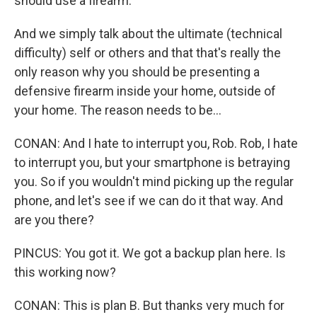
should use a firearm.
And we simply talk about the ultimate (technical
difficulty) self or others and that that's really the
only reason why you should be presenting a
defensive firearm inside your home, outside of
your home. The reason needs to be...
CONAN: And I hate to interrupt you, Rob. Rob, I hate
to interrupt you, but your smartphone is betraying
you. So if you wouldn't mind picking up the regular
phone, and let's see if we can do it that way. And
are you there?
PINCUS: You got it. We got a backup plan here. Is
this working now?
CONAN: This is plan B. But thanks very much for