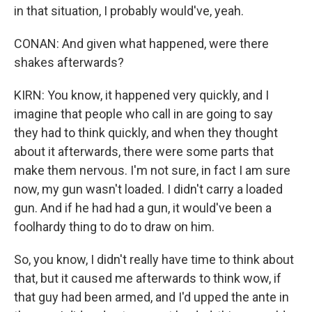
in that situation, I probably would've, yeah.
CONAN: And given what happened, were there
shakes afterwards?
KIRN: You know, it happened very quickly, and I
imagine that people who call in are going to say
they had to think quickly, and when they thought
about it afterwards, there were some parts that
make them nervous. I'm not sure, in fact I am sure
now, my gun wasn't loaded. I didn't carry a loaded
gun. And if he had had a gun, it would've been a
foolhardy thing to do to draw on him.
So, you know, I didn't really have time to think about
that, but it caused me afterwards to think wow, if
that guy had been armed, and I'd upped the ante in