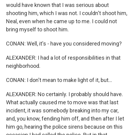
would have known that I was serious about
shooting him, which I was not. I couldn't shoot him,
Neal, even when he came up to me. I could not
bring myself to shoot him.
CONAN: Well, it's - have you considered moving?
ALEXANDER: I had a lot of responsibilities in that
neighborhood.
CONAN: I don't mean to make light of it, but...
ALEXANDER: No certainly. I probably should have.
What actually caused me to move was that last
incident, it was somebody breaking into my car,
and, you know, fending him off, and then after I let
him go, hearing the police sirens because on this
occasion I had called the police. But in that