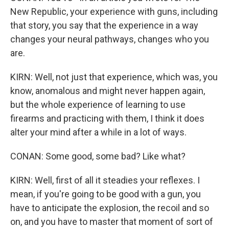
New Republic, your experience with guns, including
that story, you say that the experience in a way
changes your neural pathways, changes who you
are.
KIRN: Well, not just that experience, which was, you
know, anomalous and might never happen again,
but the whole experience of learning to use
firearms and practicing with them, I think it does
alter your mind after a while in a lot of ways.
CONAN: Some good, some bad? Like what?
KIRN: Well, first of all it steadies your reflexes. I
mean, if you're going to be good with a gun, you
have to anticipate the explosion, the recoil and so
on, and you have to master that moment of sort of