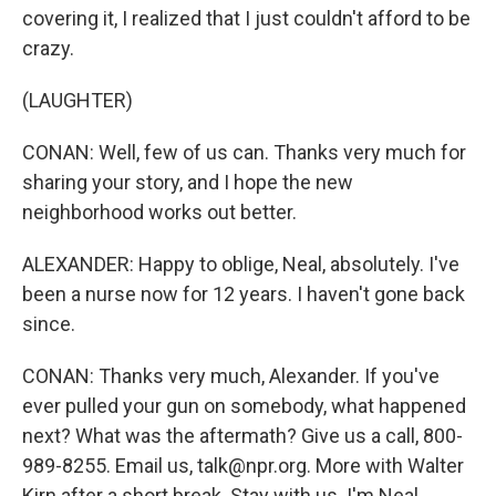
covering it, I realized that I just couldn't afford to be
crazy.
(LAUGHTER)
CONAN: Well, few of us can. Thanks very much for
sharing your story, and I hope the new
neighborhood works out better.
ALEXANDER: Happy to oblige, Neal, absolutely. I've
been a nurse now for 12 years. I haven't gone back
since.
CONAN: Thanks very much, Alexander. If you've
ever pulled your gun on somebody, what happened
next? What was the aftermath? Give us a call, 800-
989-8255. Email us, talk@npr.org. More with Walter
Kirn after a short break. Stay with us. I'm Neal