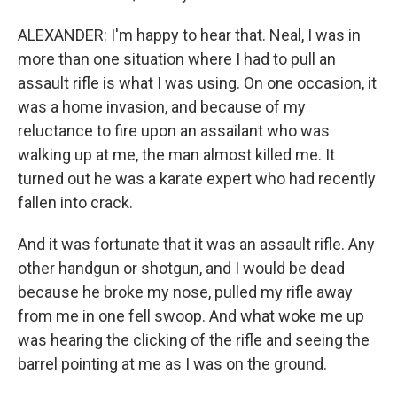
ALEXANDER: I'm happy to hear that. Neal, I was in
more than one situation where I had to pull an
assault rifle is what I was using. On one occasion, it
was a home invasion, and because of my
reluctance to fire upon an assailant who was
walking up at me, the man almost killed me. It
turned out he was a karate expert who had recently
fallen into crack.
And it was fortunate that it was an assault rifle. Any
other handgun or shotgun, and I would be dead
because he broke my nose, pulled my rifle away
from me in one fell swoop. And what woke me up
was hearing the clicking of the rifle and seeing the
barrel pointing at me as I was on the ground.