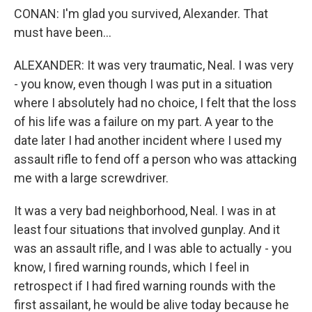
CONAN: I'm glad you survived, Alexander. That
must have been...
ALEXANDER: It was very traumatic, Neal. I was very
- you know, even though I was put in a situation
where I absolutely had no choice, I felt that the loss
of his life was a failure on my part. A year to the
date later I had another incident where I used my
assault rifle to fend off a person who was attacking
me with a large screwdriver.
It was a very bad neighborhood, Neal. I was in at
least four situations that involved gunplay. And it
was an assault rifle, and I was able to actually - you
know, I fired warning rounds, which I feel in
retrospect if I had fired warning rounds with the
first assailant, he would be alive today because he