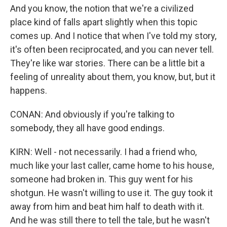
And you know, the notion that we're a civilized
place kind of falls apart slightly when this topic
comes up. And I notice that when I've told my story,
it's often been reciprocated, and you can never tell.
They're like war stories. There can be a little bit a
feeling of unreality about them, you know, but, but it
happens.
CONAN: And obviously if you're talking to
somebody, they all have good endings.
KIRN: Well - not necessarily. I had a friend who,
much like your last caller, came home to his house,
someone had broken in. This guy went for his
shotgun. He wasn't willing to use it. The guy took it
away from him and beat him half to death with it.
And he was still there to tell the tale, but he wasn't