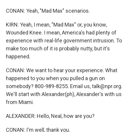
CONAN: Yeah, "Mad Max" scenarios.
KIRN: Yeah, I mean, "Mad Max" or, you know,
Wounded Knee. I mean, America's had plenty of
experience with real-life government intrusion. To
make too much of it is probably nutty, but it's
happened.
CONAN: We want to hear your experience. What
happened to you when you pulled a gun on
somebody? 800-989-8255. Email us, talk@npr.org.
We'll start with Alexander(ph), Alexander's with us
from Miami.
ALEXANDER: Hello, Neal, how are you?
CONAN: I'm well, thank you.