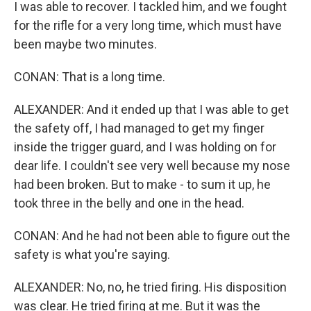
I was able to recover. I tackled him, and we fought
for the rifle for a very long time, which must have
been maybe two minutes.
CONAN: That is a long time.
ALEXANDER: And it ended up that I was able to get
the safety off, I had managed to get my finger
inside the trigger guard, and I was holding on for
dear life. I couldn't see very well because my nose
had been broken. But to make - to sum it up, he
took three in the belly and one in the head.
CONAN: And he had not been able to figure out the
safety is what you're saying.
ALEXANDER: No, no, he tried firing. His disposition
was clear. He tried firing at me. But it was the