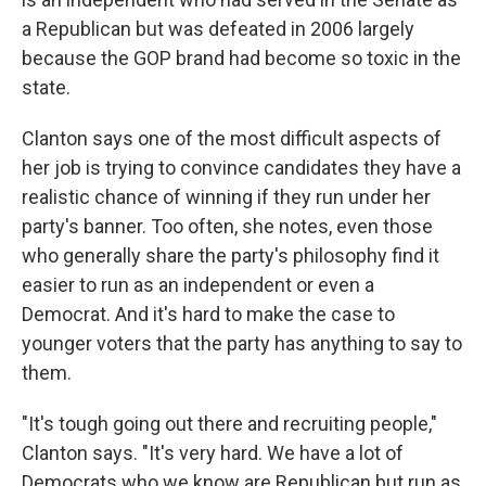
a Republican but was defeated in 2006 largely
because the GOP brand had become so toxic in the
state.
Clanton says one of the most difficult aspects of
her job is trying to convince candidates they have a
realistic chance of winning if they run under her
party's banner. Too often, she notes, even those
who generally share the party's philosophy find it
easier to run as an independent or even a
Democrat. And it's hard to make the case to
younger voters that the party has anything to say to
them.
"It's tough going out there and recruiting people,"
Clanton says. "It's very hard. We have a lot of
Democrats who we know are Republican but run as