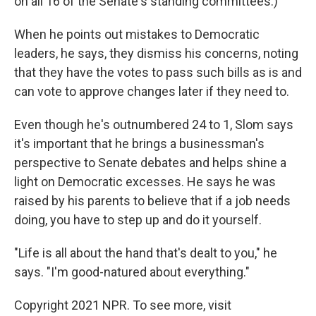
on all 16 of the Senate's standing committees.)
When he points out mistakes to Democratic
leaders, he says, they dismiss his concerns, noting
that they have the votes to pass such bills as is and
can vote to approve changes later if they need to.
Even though he's outnumbered 24 to 1, Slom says
it's important that he brings a businessman's
perspective to Senate debates and helps shine a
light on Democratic excesses. He says he was
raised by his parents to believe that if a job needs
doing, you have to step up and do it yourself.
"Life is all about the hand that's dealt to you," he
says. "I'm good-natured about everything."
Copyright 2021 NPR. To see more, visit