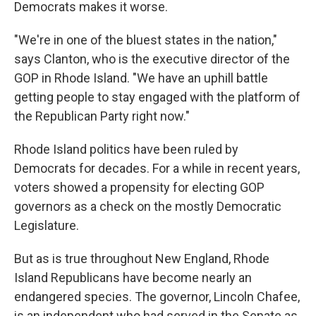
Democrats makes it worse.
"We're in one of the bluest states in the nation,"
says Clanton, who is the executive director of the
GOP in Rhode Island. "We have an uphill battle
getting people to stay engaged with the platform of
the Republican Party right now."
Rhode Island politics have been ruled by
Democrats for decades. For a while in recent years,
voters showed a propensity for electing GOP
governors as a check on the mostly Democratic
Legislature.
But as is true throughout New England, Rhode
Island Republicans have become nearly an
endangered species. The governor, Lincoln Chafee,
is an independent who had served in the Senate as