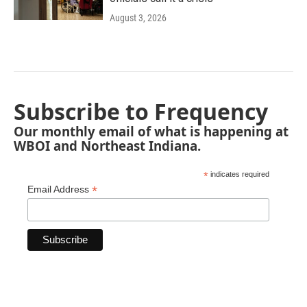
August 3, 2026
Subscribe to Frequency
Our monthly email of what is happening at
WBOI and Northeast Indiana.
*
indicates required
*
Email Address