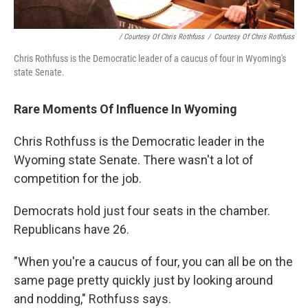
/ Courtesy Of Chris Rothfuss
/
Courtesy Of Chris Rothfuss
Chris Rothfuss is the Democratic leader of a caucus of four in Wyoming's
state Senate.
Rare Moments Of Influence In Wyoming
Chris Rothfuss is the Democratic leader in the
Wyoming state Senate. There wasn't a lot of
competition for the job.
Democrats hold just four seats in the chamber.
Republicans have 26.
"When you're a caucus of four, you can all be on the
same page pretty quickly just by looking around
and nodding," Rothfuss says.