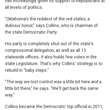
has increasingly given its support to Republicans at
all levels of politics.
"Oklahoma's the reddest of the red states, a
dubious honor," says Collins, who is chairman of
the state Democratic Party.
His party is completely shut out of the state's
congressional delegation, as well as all 13
statewide offices. It also holds few votes in the
state Legislature. That's why Collins' strategy is to
rebuild in "baby steps."
"The way we lost control was a little bit here and a
little bit there," he says. "We'll get back the same
way."
Collins became the Democrats' top official in 2011,