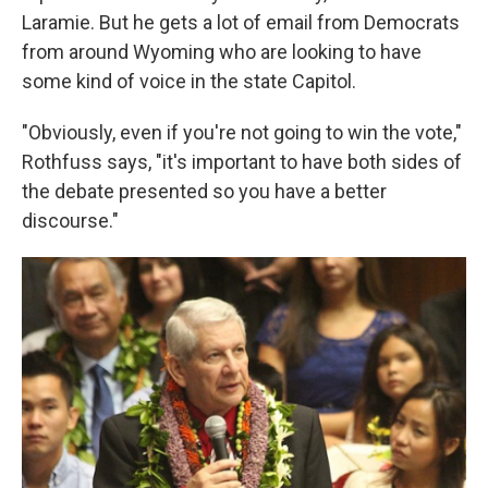
Laramie. But he gets a lot of email from Democrats
from around Wyoming who are looking to have
some kind of voice in the state Capitol.
"Obviously, even if you're not going to win the vote,"
Rothfuss says, "it's important to have both sides of
the debate presented so you have a better
discourse."