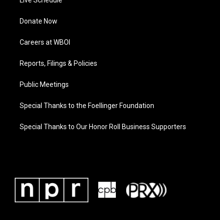
Live Schedule
Donate Now
Careers at WBOI
Reports, Filings & Policies
Public Meetings
Special Thanks to the Foellinger Foundation
Special Thanks to Our Honor Roll Business Supporters