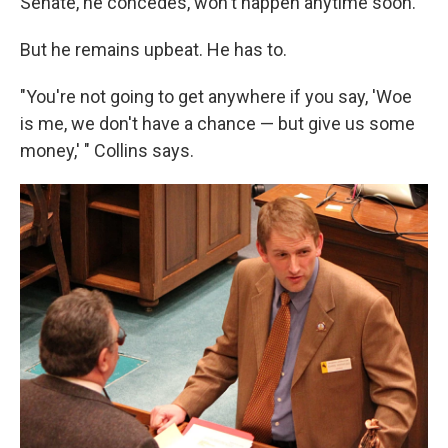
Senate, he concedes, won't happen anytime soon.
But he remains upbeat. He has to.
"You're not going to get anywhere if you say, 'Woe
is me, we don't have a chance — but give us some
money,' " Collins says.