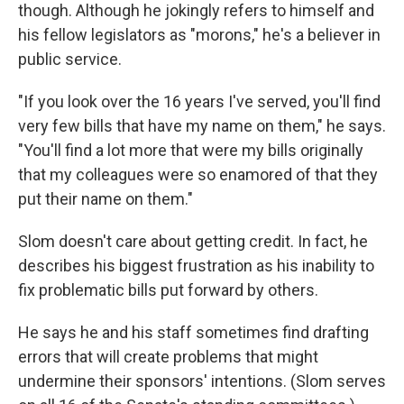
though. Although he jokingly refers to himself and
his fellow legislators as "morons," he's a believer in
public service.
"If you look over the 16 years I've served, you'll find
very few bills that have my name on them," he says.
"You'll find a lot more that were my bills originally
that my colleagues were so enamored of that they
put their name on them."
Slom doesn't care about getting credit. In fact, he
describes his biggest frustration as his inability to
fix problematic bills put forward by others.
He says he and his staff sometimes find drafting
errors that will create problems that might
undermine their sponsors' intentions. (Slom serves