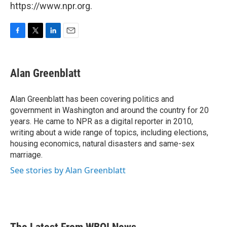
https://www.npr.org.
F
T
L
E
a
w
i
m
c
i
n
a
e
t
k
i
Alan Greenblatt
b
t
e
l
o
e
d
o
r
I
Alan Greenblatt has been covering politics and
k
n
government in Washington and around the country for 20
years. He came to NPR as a digital reporter in 2010,
writing about a wide range of topics, including elections,
housing economics, natural disasters and same-sex
marriage.
See stories by Alan Greenblatt