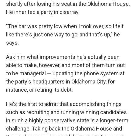
shortly after losing his seat in the Oklahoma House.
He inherited a party in disarray.
"The bar was pretty low when I took over, so I felt
like there's just one way to go, and that's up," he
says.
Ask him what improvements he's actually been
able to make, however, and most of them turn out
to be managerial — updating the phone system at
the party's headquarters in Oklahoma City, for
instance, or retiring its debt.
He's the first to admit that accomplishing things
such as recruiting and running winning candidates
in such a highly conservative state is a longer-term
challenge. Taking back the Oklahoma House and