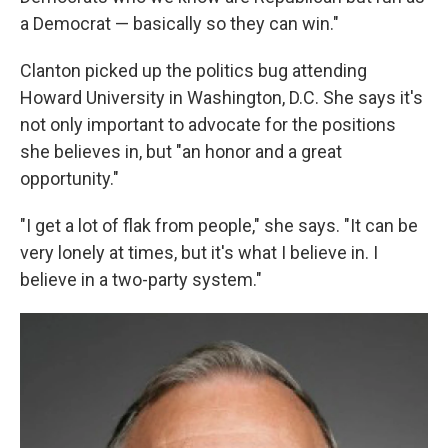
a Democrat — basically so they can win."
Clanton picked up the politics bug attending
Howard University in Washington, D.C. She says it's
not only important to advocate for the positions
she believes in, but "an honor and a great
opportunity."
"I get a lot of flak from people," she says. "It can be
very lonely at times, but it's what I believe in. I
believe in a two-party system."