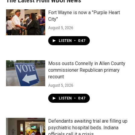
The Latest From WBOI News
Fort Wayne is now a "Purple Heart
City"
August 5, 2026
LISTEN
•
0:47
Moss ousts Connelly in Allen County
commissioner Republican primary
recount
August 5, 2026
LISTEN
•
0:47
Defendants awaiting trial are filling up
psychiatric hospital beds. Indiana
officials call it a crisis