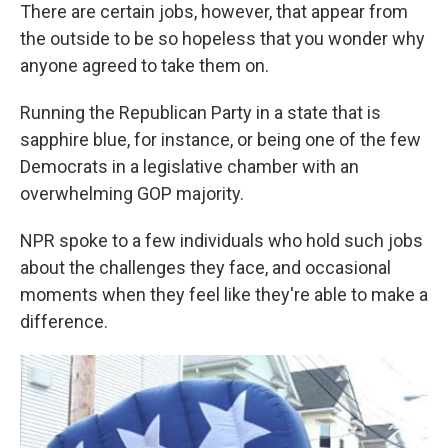
There are certain jobs, however, that appear from
the outside to be so hopeless that you wonder why
anyone agreed to take them on.
Running the Republican Party in a state that is
sapphire blue, for instance, or being one of the few
Democrats in a legislative chamber with an
overwhelming GOP majority.
NPR spoke to a few individuals who hold such jobs
about the challenges they face, and occasional
moments when they feel like they're able to make a
difference.