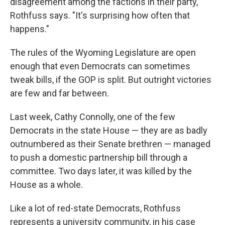
disagreement among the factions in their party,"
Rothfuss says. "It's surprising how often that
happens."
The rules of the Wyoming Legislature are open
enough that even Democrats can sometimes
tweak bills, if the GOP is split. But outright victories
are few and far between.
Last week, Cathy Connolly, one of the few
Democrats in the state House — they are as badly
outnumbered as their Senate brethren — managed
to push a domestic partnership bill through a
committee. Two days later, it was killed by the
House as a whole.
Like a lot of red-state Democrats, Rothfuss
represents a university community, in his case