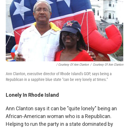
/ Courtesy Of Ann Clanton
/
Courtesy Of Ann Clanton
Ann Clanton, executive director of Rhode Island's GOP, says being a
Republican in a sapphire blue state "can be very lonely at times."
Lonely In Rhode Island
Ann Clanton says it can be "quite lonely" being an
African-American woman who is a Republican.
Helping to run the party in a state dominated by