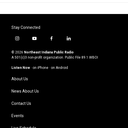
Stay Connected
i
y
f
l
n
o
a
i
s
u
c
n
© 2026
Northeast Indiana Public Radio
t
t
e
k
A 501(c)3 non-profit organization. Public File
89.1 WBOI
a
u
b
e
g
b
o
d
Listen Now
·
on iPhone
·
on Android
r
e
o
i
a
k
n
About Us
m
News About Us
Contact Us
Events