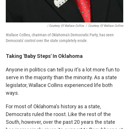
/ Courtesy Of Wallace Collins
/
Courtesy Of Wallace Collins
Wallace Collins, chairman of Oklahoma's Democratic Party, has seen
Democrats' control over the state completely erode.
Taking 'Baby Steps' In Oklahoma
Anyone in politics can tell you it's a lot more fun to
serve in the majority than the minority. As a state
legislator, Wallace Collins experienced life both
ways.
For most of Oklahoma's history as a state,
Democrats ruled the roost. Like the rest of the
South, however, over the past 20 years the state