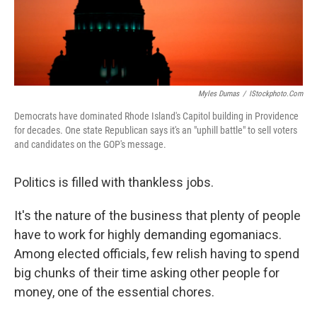
Myles Dumas
/
IStockphoto.com
Democrats have dominated Rhode Island's Capitol building in Providence
for decades. One state Republican says it's an "uphill battle" to sell voters
and candidates on the GOP's message.
Politics is filled with thankless jobs.
It's the nature of the business that plenty of people
have to work for highly demanding egomaniacs.
Among elected officials, few relish having to spend
big chunks of their time asking other people for
money, one of the essential chores.