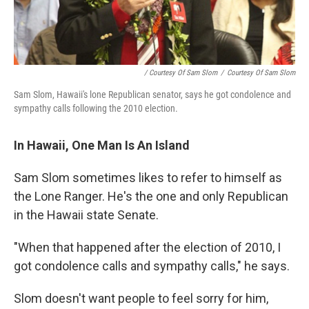
/ Courtesy Of Sam Slom
/
Courtesy Of Sam Slom
Sam Slom, Hawaii's lone Republican senator, says he got condolence and
sympathy calls following the 2010 election.
In Hawaii, One Man Is An Island
Sam Slom sometimes likes to refer to himself as
the Lone Ranger. He's the one and only Republican
in the Hawaii state Senate.
"When that happened after the election of 2010, I
got condolence calls and sympathy calls," he says.
Slom doesn't want people to feel sorry for him,