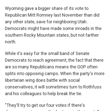
Wyoming gave a bigger share of its vote to
Republican Mitt Romney last November than did
any other state, save for neighboring Utah.
Democrats might have made some inroads in the
southern Rocky Mountain states, but not farther
north.
While it's easy for the small band of Senate
Democrats to reach agreement, the fact that there
are so many Republicans means the GOP often
splits into opposing camps. When the party's more
libertarian wing does battle with social
conservatives, it will sometimes turn to Rothfuss
and his colleagues to help break the tie.
"They'll try to get our four votes if there's