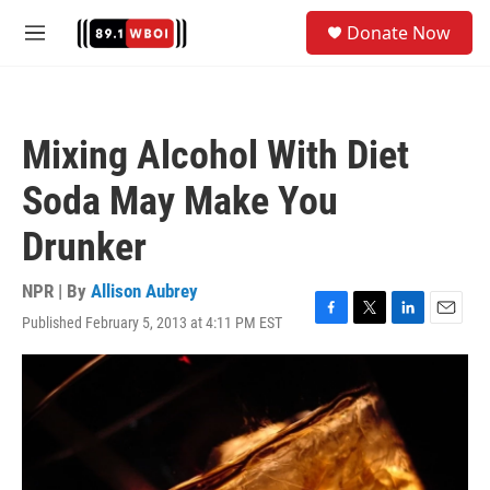
Skip to main content
S
Donate Now
e
M
a
e
r
n
c
u
h
Mixing Alcohol With Diet
u
e
Soda May Make You
r
y
Drunker
NPR | By
Allison Aubrey
Published February 5, 2013 at 4:11 PM EST
F
T
L
E
a
w
i
m
c
i
n
a
e
t
k
i
b
t
e
l
o
e
d
o
r
I
k
n