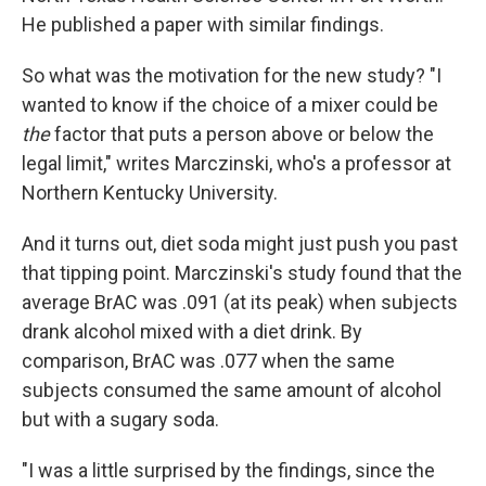
He published a paper with similar findings.
So what was the motivation for the new study? "I
wanted to know if the choice of a mixer could be
the
factor that puts a person above or below the
legal limit," writes Marczinski, who's a professor at
Northern Kentucky University.
And it turns out, diet soda might just push you past
that tipping point. Marczinski's study found that the
average BrAC was .091 (at its peak) when subjects
drank alcohol mixed with a diet drink. By
comparison, BrAC was .077 when the same
subjects consumed the same amount of alcohol
but with a sugary soda.
"I was a little surprised by the findings, since the