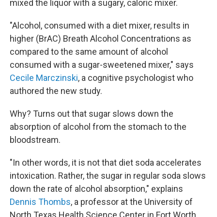
mixed the liquor with a sugary, caloric mixer.
"Alcohol, consumed with a diet mixer, results in
higher (BrAC) Breath Alcohol Concentrations as
compared to the same amount of alcohol
consumed with a sugar-sweetened mixer," says
Cecile Marczinski
, a cognitive psychologist who
authored the new study.
Why? Turns out that sugar slows down the
absorption of alcohol from the stomach to the
bloodstream.
"In other words, it is not that diet soda accelerates
intoxication. Rather, the sugar in regular soda slows
down the rate of alcohol absorption," explains
Dennis Thombs
, a professor at the University of
North Texas Health Science Center in Fort Worth.