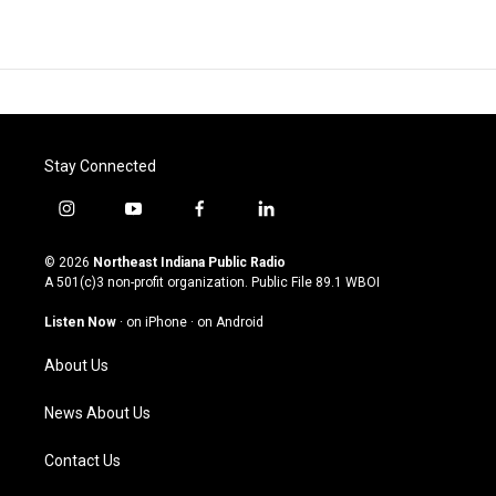
Stay Connected
i
y
f
l
n
o
a
i
s
u
c
n
© 2026
Northeast Indiana Public Radio
t
t
e
k
A 501(c)3 non-profit organization. Public File
89.1 WBOI
a
u
b
e
g
b
o
d
Listen Now
·
on iPhone
·
on Android
r
e
o
i
a
k
n
About Us
m
News About Us
Contact Us