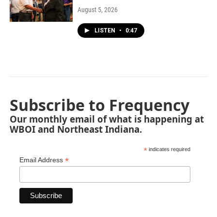
August 5, 2026
LISTEN
•
0:47
Subscribe to Frequency
Our monthly email of what is happening at
WBOI and Northeast Indiana.
*
indicates required
*
Email Address