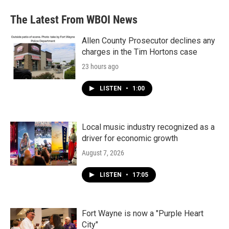
The Latest From WBOI News
Allen County Prosecutor declines any
charges in the Tim Hortons case
23 hours ago
LISTEN
•
1:00
Local music industry recognized as a
driver for economic growth
August 7, 2026
LISTEN
•
17:05
Fort Wayne is now a "Purple Heart
City"