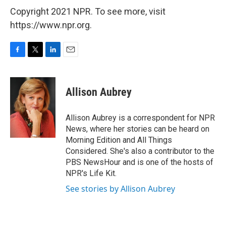
Copyright 2021 NPR. To see more, visit
https://www.npr.org.
F
T
L
E
a
w
i
m
c
i
n
a
e
t
k
i
Allison Aubrey
b
t
e
l
o
e
d
o
r
I
Allison Aubrey is a correspondent for NPR
k
n
News, where her stories can be heard on
Morning Edition and All Things
Considered. She's also a contributor to the
PBS NewsHour and is one of the hosts of
NPR's Life Kit.
See stories by Allison Aubrey