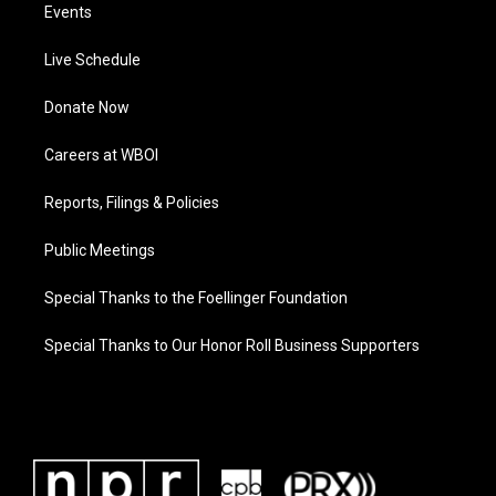
Events
Live Schedule
Donate Now
Careers at WBOI
Reports, Filings & Policies
Public Meetings
Special Thanks to the Foellinger Foundation
Special Thanks to Our Honor Roll Business Supporters