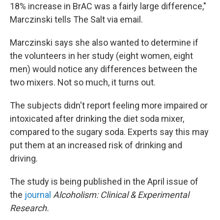
18% increase in BrAC was a fairly large difference,"
Marczinski tells The Salt via email.
Marczinski says she also wanted to determine if
the volunteers in her study (eight women, eight
men) would notice any differences between the
two mixers. Not so much, it turns out.
The subjects didn't report feeling more impaired or
intoxicated after drinking the diet soda mixer,
compared to the sugary soda. Experts say this may
put them at an increased risk of drinking and
driving.
The study is being published in the April issue of
the
journal
Alcoholism: Clinical & Experimental
Research.