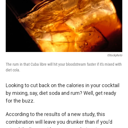
IStockphoto
The rum in that Cuba libre will hit your bloodstream faster if it's mixed with
diet cola.
Looking to cut back on the calories in your cocktail
by mixing, say, diet soda and rum? Well, get ready
for the buzz.
According to the results of a new study, this
combination will leave you drunker than if you'd