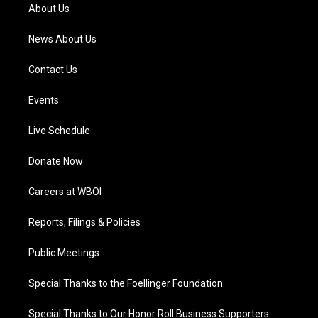
a
k
n
About Us
m
News About Us
Contact Us
Events
Live Schedule
Donate Now
Careers at WBOI
Reports, Filings & Policies
Public Meetings
Special Thanks to the Foellinger Foundation
Special Thanks to Our Honor Roll Business Supporters