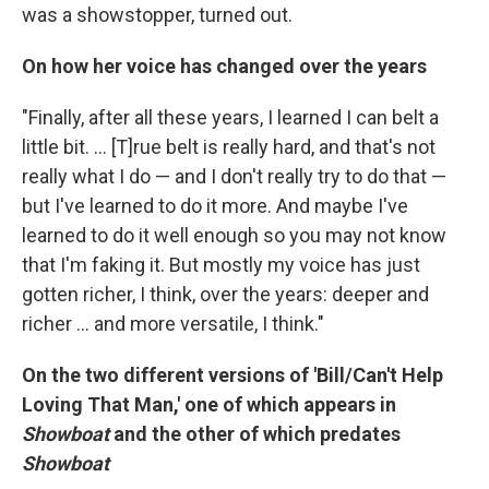
was a showstopper, turned out.
On how her voice has changed over the years
"Finally, after all these years, I learned I can belt a
little bit. ... [T]rue belt is really hard, and that's not
really what I do — and I don't really try to do that —
but I've learned to do it more. And maybe I've
learned to do it well enough so you may not know
that I'm faking it. But mostly my voice has just
gotten richer, I think, over the years: deeper and
richer ... and more versatile, I think."
On the two different versions of 'Bill/Can't Help
Loving That Man,' one of which appears in
Showboat
and the other of which predates
Showboat