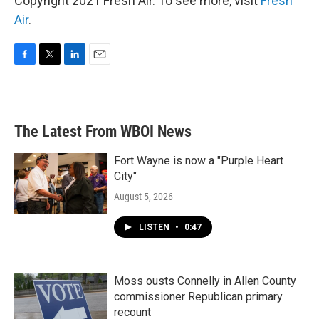
Copyright 2021 Fresh Air. To see more, visit
Fresh
Air
.
F
T
L
E
a
w
i
m
c
i
n
a
e
t
k
i
b
t
e
l
The Latest From WBOI News
o
e
d
o
r
I
k
n
Fort Wayne is now a "Purple Heart
City"
August 5, 2026
LISTEN
•
0:47
Moss ousts Connelly in Allen County
commissioner Republican primary
recount