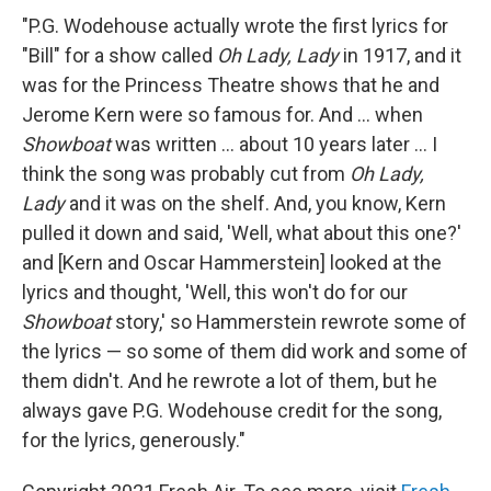
"P.G. Wodehouse actually wrote the first lyrics for
"Bill" for a show called
Oh Lady, Lady
in 1917, and it
was for the Princess Theatre shows that he and
Jerome Kern were so famous for. And ... when
Showboat
was written ... about 10 years later ... I
think the song was probably cut from
Oh Lady,
Lady
and it was on the shelf. And, you know, Kern
pulled it down and said, 'Well, what about this one?'
and [Kern and Oscar Hammerstein] looked at the
lyrics and thought, 'Well, this won't do for our
Showboat
story,' so Hammerstein rewrote some of
the lyrics — so some of them did work and some of
them didn't. And he rewrote a lot of them, but he
always gave P.G. Wodehouse credit for the song,
for the lyrics, generously."