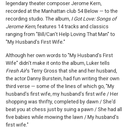
legendary theater composer Jerome Kern,
recorded at the Manhattan club 54 Below — to the
recording studio. The album,
I Got Love: Songs of
Jerome Kern
, features 14 tracks and classics
ranging from "Bill/Can't Help Loving That Man" to
"My Husband's First Wife."
Although her own words to "My Husband's First
Wife" didn't make it onto the album, Luker tells
Fresh Air
's Terry Gross that she and her husband,
the actor Danny Burstein, had fun writing their own
third verse — some of the lines of which go, "My
husband's first wife, my husband's first wife / Her
shopping was thrifty, completed by dawn / She'd
beat you at chess just by suing a pawn / She had all
five babies while mowing the lawn / My husband's
first wife."