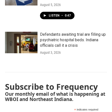
August 5, 2026
LISTEN
•
0:47
Defendants awaiting trial are filling up
psychiatric hospital beds. Indiana
officials call it a crisis
August 3, 2026
Subscribe to Frequency
Our monthly email of what is happening at
WBOI and Northeast Indiana.
*
indicates required