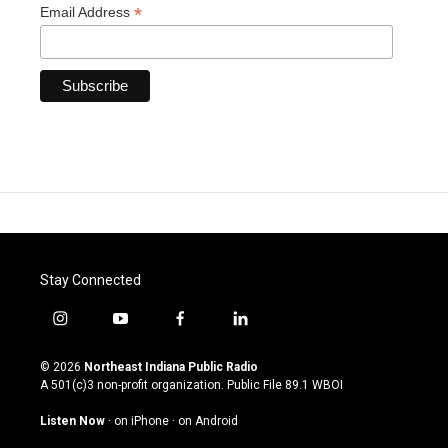
*
Email Address
Stay Connected
i
y
f
l
n
o
a
i
s
u
c
n
© 2026
Northeast Indiana Public Radio
t
t
e
k
A 501(c)3 non-profit organization. Public File
89.1 WBOI
a
u
b
e
g
b
o
d
Listen Now
·
on iPhone
·
on Android
r
e
o
i