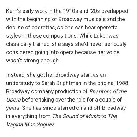
Kern's early work in the 1910s and '20s overlapped
with the beginning of Broadway musicals and the
decline of operettas, so one can hear operetta
styles in those compositions. While Luker was
classically trained, she says she'd never seriously
considered going into opera because her voice
wasn't strong enough.
Instead, she got her Broadway start as an
understudy to Sarah Brightman in the original 1988
Broadway company production of
Phantom of the
Opera
before taking over the role for a couple of
years. She has since starred on and off Broadway
in everything from
The Sound of Music
to
The
Vagina Monologues
.