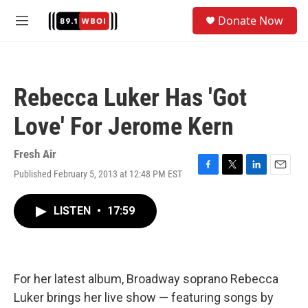
Skip to main content
S
Donate Now
e
M
a
e
r
n
c
u
h
Rebecca Luker Has 'Got
u
e
Love' For Jerome Kern
r
y
Fresh Air
Published February 5, 2013 at 12:48 PM EST
F
T
L
E
a
w
i
m
c
i
n
a
LISTEN
•
17:59
e
t
k
i
b
t
e
l
o
e
d
o
r
I
k
n
For her latest album, Broadway soprano Rebecca
Luker brings her live show — featuring songs by