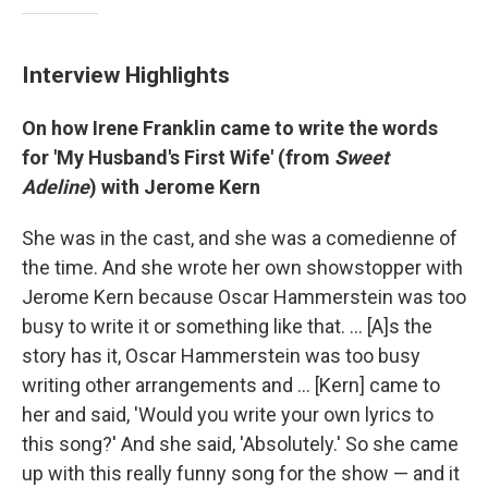
Interview Highlights
On how Irene Franklin came to write the words
for 'My Husband's First Wife' (from
Sweet
Adeline
) with Jerome Kern
She was in the cast, and she was a comedienne of
the time. And she wrote her own showstopper with
Jerome Kern because Oscar Hammerstein was too
busy to write it or something like that. ... [A]s the
story has it, Oscar Hammerstein was too busy
writing other arrangements and ... [Kern] came to
her and said, 'Would you write your own lyrics to
this song?' And she said, 'Absolutely.' So she came
up with this really funny song for the show — and it