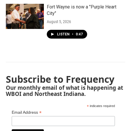
Fort Wayne is now a "Purple Heart
City"
August 5, 2026
LISTEN
•
0:47
Subscribe to Frequency
Our monthly email of what is happening at
WBOI and Northeast Indiana.
*
indicates required
*
Email Address