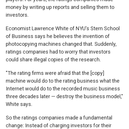
money by writing up reports and selling them to
investors.
Economist Lawrence White of NYU's Stern School
of Business says he believes the invention of
photocopying machines changed that. Suddenly,
ratings companies had to worry that investors
could share illegal copies of the research.
"The rating firms were afraid that the [copy]
machine would do to the rating business what the
Internet would do to the recorded music business
three decades later — destroy the business model,"
White says.
So the ratings companies made a fundamental
change: Instead of charging investors for their