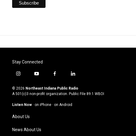
Stay Connected
i
y
f
l
n
o
a
i
s
u
c
n
© 2026
Northeast Indiana Public Radio
t
t
e
k
A 501(c)3 non-profit organization. Public File
89.1 WBOI
a
u
b
e
g
b
o
d
Listen Now
·
on iPhone
·
on Android
r
e
o
i
a
k
n
About Us
m
News About Us