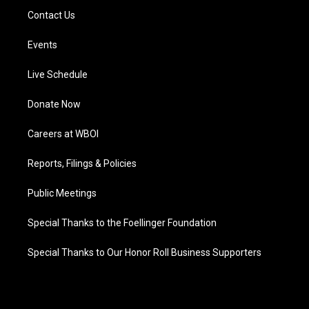
Contact Us
Events
Live Schedule
Donate Now
Careers at WBOI
Reports, Filings & Policies
Public Meetings
Special Thanks to the Foellinger Foundation
Special Thanks to Our Honor Roll Business Supporters