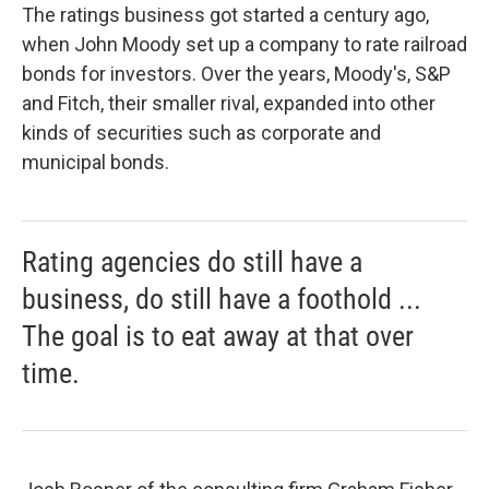
The ratings business got started a century ago,
when John Moody set up a company to rate railroad
bonds for investors. Over the years, Moody's, S&P
and Fitch, their smaller rival, expanded into other
kinds of securities such as corporate and
municipal bonds.
Rating agencies do still have a
business, do still have a foothold ...
The goal is to eat away at that over
time.