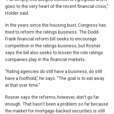
goes to the very heart of the recent financial crisis,"
Holder said.
In the years since the housing bust, Congress has
tried to reform the ratings business. The Dodd-
Frank financial reform bill seeks to encourage
competition in the ratings business, but Rosner
says the bill also seeks to lessen the role ratings
companies play in the financial markets.
"Rating agencies do still have a business, do still
have a foothold," he says. "The goal is to eat away
at that over time."
Rosner says the reforms, however, don't go far
enough. That hasn't been a problem so far because
the market for mortgage-backed securities is still