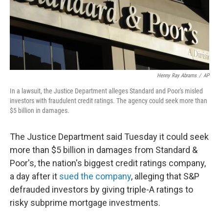
Henny Ray Abrams
/
AP
In a lawsuit, the Justice Department alleges Standard and Poor's misled
investors with fraudulent credit ratings. The agency could seek more than
$5 billion in damages.
The Justice Department said Tuesday it could seek
more than $5 billion in damages from Standard &
Poor's, the nation's biggest credit ratings company,
a day after it
sued the company
, alleging that S&P
defrauded investors by giving triple-A ratings to
risky subprime mortgage investments.