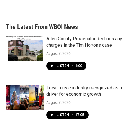
The Latest From WBOI News
Allen County Prosecutor declines any
charges in the Tim Hortons case
August 7, 2026
LISTEN
•
1:00
Local music industry recognized as a
driver for economic growth
August 7, 2026
LISTEN
•
17:05