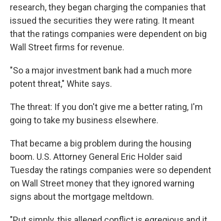
research, they began charging the companies that
issued the securities they were rating. It meant
that the ratings companies were dependent on big
Wall Street firms for revenue.
"So a major investment bank had a much more
potent threat," White says.
The threat: If you don't give me a better rating, I'm
going to take my business elsewhere.
That became a big problem during the housing
boom. U.S. Attorney General Eric Holder said
Tuesday the ratings companies were so dependent
on Wall Street money that they ignored warning
signs about the mortgage meltdown.
"Put simply, this alleged conflict is egregious and it