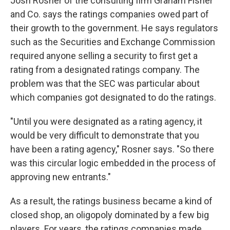
Josh Rosner of the consulting firm Graham Fisher
and Co. says the ratings companies owed part of
their growth to the government. He says regulators
such as the Securities and Exchange Commission
required anyone selling a security to first get a
rating from a designated ratings company. The
problem was that the SEC was particular about
which companies got designated to do the ratings.
"Until you were designated as a rating agency, it
would be very difficult to demonstrate that you
have been a rating agency," Rosner says. "So there
was this circular logic embedded in the process of
approving new entrants."
As a result, the ratings business became a kind of
closed shop, an oligopoly dominated by a few big
players. For years, the ratings companies made