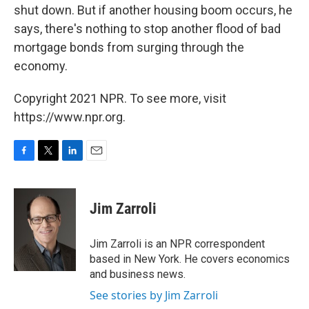
shut down. But if another housing boom occurs, he
says, there's nothing to stop another flood of bad
mortgage bonds from surging through the
economy.
Copyright 2021 NPR. To see more, visit
https://www.npr.org.
F
T
L
E
a
w
i
m
c
i
n
a
e
t
k
i
Jim Zarroli
b
t
e
l
o
e
d
o
r
I
Jim Zarroli is an NPR correspondent
k
n
based in New York. He covers economics
and business news.
See stories by Jim Zarroli