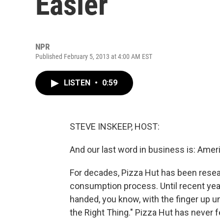
Easier
NPR
Published February 5, 2013 at 4:00 AM EST
LISTEN
•
0:59
STEVE INSKEEP, HOST:
And our last word in business is: Ameri
For decades, Pizza Hut has been resea
consumption process. Until recent yea
handed, you know, with the finger up unde
the Right Thing." Pizza Hut has never f