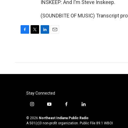
INSKEEP: And I'm Steve Inskeep.
(SOUNDBITE OF MUSIC) Transcript pro
F
T
L
E
a
w
i
m
c
i
n
a
e
t
k
i
b
t
e
l
o
e
d
o
r
I
k
n
Stay Connected
i
y
f
l
n
o
a
i
s
u
c
n
© 2026
Northeast Indiana Public Radio
t
t
e
k
A 501(c)3 non-profit organization. Public File
89.1 WBOI