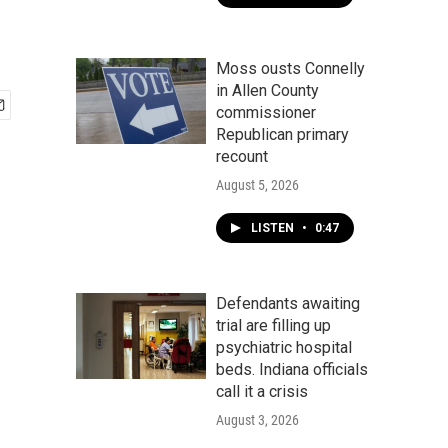
Moss ousts Connelly
in Allen County
commissioner
Republican primary
recount
August 5, 2026
LISTEN
•
0:47
Defendants awaiting
trial are filling up
psychiatric hospital
beds. Indiana officials
call it a crisis
August 3, 2026