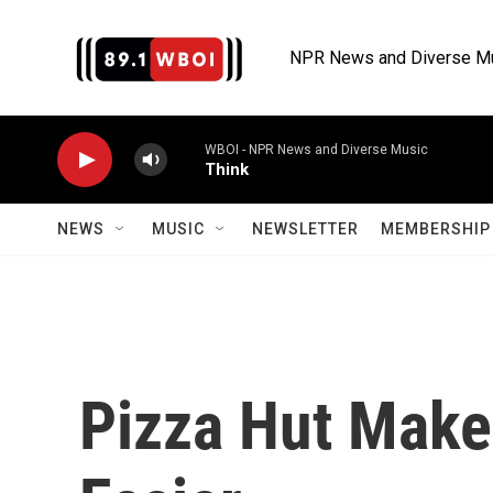
Skip to main content
NPR News and Diverse M
WBOI - NPR News and Diverse Music
Think
NEWS
MUSIC
NEWSLETTER
MEMBERSHIP 
Pizza Hut Make