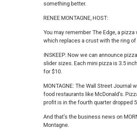
something better.
RENEE MONTAGNE, HOST:
You may remember The Edge, a pizza wi
which replaces a crust with the ring of
INSKEEP: Now we can announce pizza s
slider sizes. Each mini pizza is 3.5 inc
for $10.
MONTAGNE: The Wall Street Journal writ
food restaurants like McDonald's. Piz
profit is in the fourth quarter dropped 
And that's the business news on MO
Montagne.