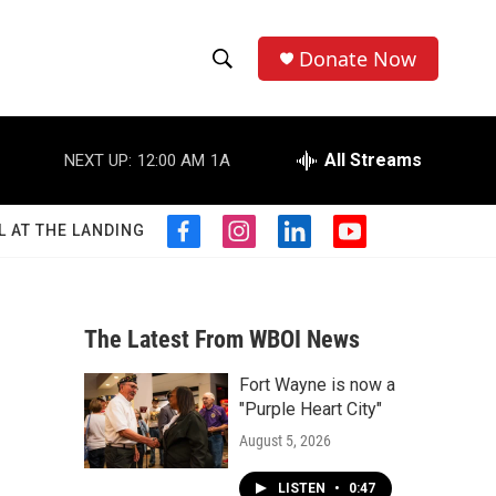
Donate Now
S
S
e
h
a
r
All Streams
NEXT UP:
12:00 AM
1A
o
c
h
w
Q
L AT THE LANDING
f
i
l
y
u
S
a
n
i
o
e
c
s
n
u
r
e
e
t
k
t
y
b
a
e
u
The Latest From WBOI News
a
o
g
d
b
o
r
i
e
Fort Wayne is now a
r
k
a
n
"Purple Heart City"
m
c
August 5, 2026
h
LISTEN
•
0:47