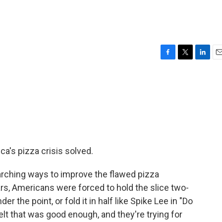
F
T
L
E
a
w
i
m
c
i
n
a
e
t
k
i
b
t
e
l
o
e
d
o
r
I
k
n
ca's pizza crisis solved.
rching ways to improve the flawed pizza
rs, Americans were forced to hold the slice two-
r the point, or fold it in half like Spike Lee in "Do
elt that was good enough, and they're trying for