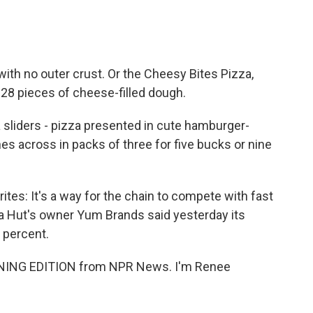
th no outer crust. Or the Cheesy Bites Pizza,
 28 pieces of cheese-filled dough.
liders - pizza presented in cute hamburger-
hes across in packs of three for five bucks or nine
es: It's a way for the chain to compete with fast
za Hut's owner Yum Brands said yesterday its
5 percent.
RNING EDITION from NPR News. I'm Renee