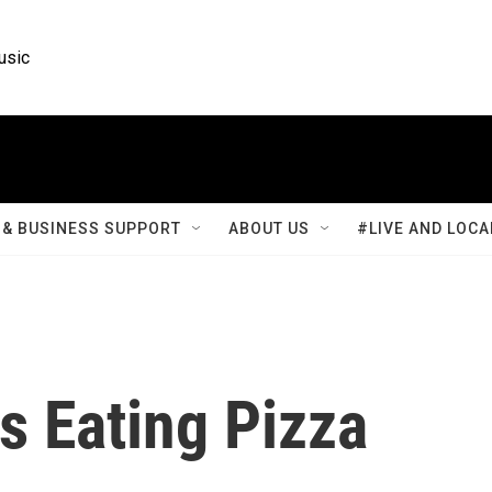
usic
& BUSINESS SUPPORT
ABOUT US
#LIVE AND LOCA
s Eating Pizza