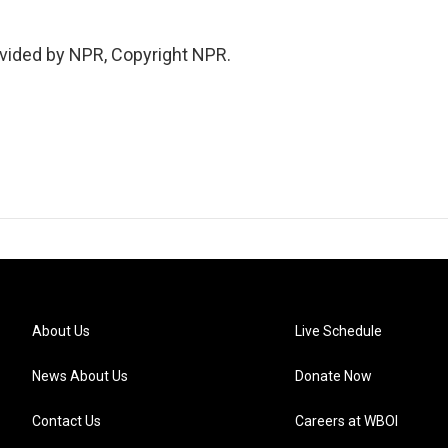
vided by NPR, Copyright NPR.
About Us
Live Schedule
News About Us
Donate Now
Contact Us
Careers at WBOI