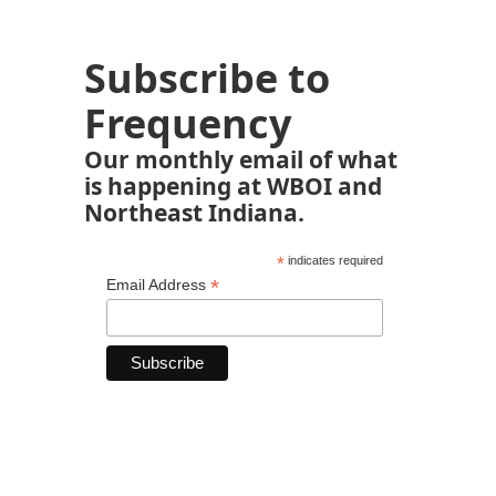
Subscribe to
Frequency
Our monthly email of what
is happening at WBOI and
Northeast Indiana.
*
indicates required
*
Email Address