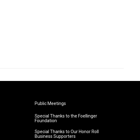
Public Meetings
Special Thanks to the Foellinger
Foundation
Special Thanks to Our Honor Roll
Business Supporters