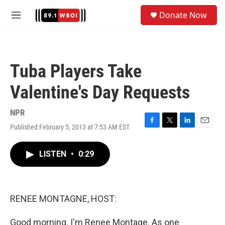
Skip to main content
S
Donate Now
e
M
a
e
r
n
c
u
h
Tuba Players Take
u
e
Valentine's Day Requests
r
y
NPR
Published February 5, 2013 at 7:53 AM EST
F
T
L
E
a
w
i
m
c
i
n
a
LISTEN
•
0:29
e
t
k
i
b
t
e
l
o
e
d
o
r
I
k
n
RENEE MONTAGNE, HOST:
Good morning. I'm Renee Montage. As one