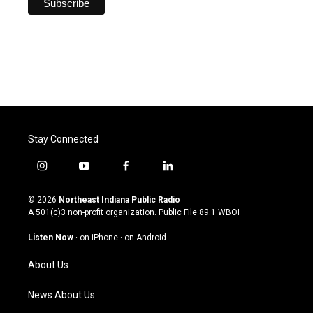
Stay Connected
i
y
f
l
n
o
a
i
s
u
c
n
© 2026
Northeast Indiana Public Radio
t
t
e
k
A 501(c)3 non-profit organization. Public File
89.1 WBOI
a
u
b
e
g
b
o
d
Listen Now
·
on iPhone
·
on Android
r
e
o
i
a
k
n
About Us
m
News About Us