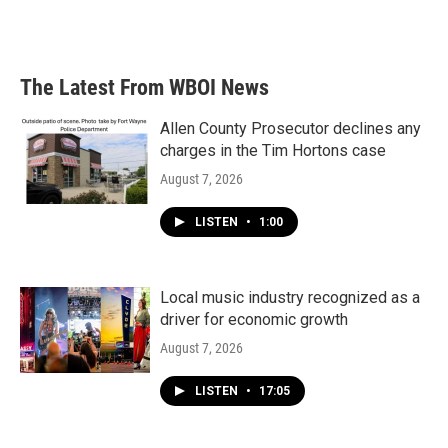
F
T
L
E
a
w
i
m
c
i
n
a
e
t
k
i
b
t
e
l
The Latest From WBOI News
o
e
d
o
r
I
k
n
Allen County Prosecutor declines any
charges in the Tim Hortons case
August 7, 2026
LISTEN
•
1:00
Local music industry recognized as a
driver for economic growth
August 7, 2026
LISTEN
•
17:05