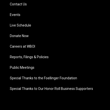
Contact Us
Events
Live Schedule
Donate Now
Careers at WBOI
Reports, Filings & Policies
Public Meetings
Special Thanks to the Foellinger Foundation
Special Thanks to Our Honor Roll Business Supporters