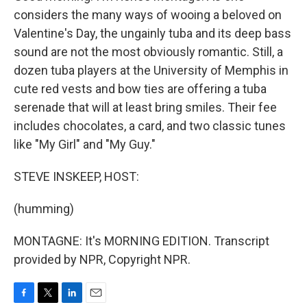
considers the many ways of wooing a beloved on
Valentine's Day, the ungainly tuba and its deep bass
sound are not the most obviously romantic. Still, a
dozen tuba players at the University of Memphis in
cute red vests and bow ties are offering a tuba
serenade that will at least bring smiles. Their fee
includes chocolates, a card, and two classic tunes
like "My Girl" and "My Guy."
STEVE INSKEEP, HOST:
(humming)
MONTAGNE: It's MORNING EDITION. Transcript
provided by NPR, Copyright NPR.