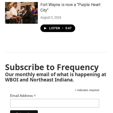
Fort Wayne is now a "Purple Heart
City"
August 5, 2026
LISTEN
•
0:47
Subscribe to Frequency
Our monthly email of what is happening at
WBOI and Northeast Indiana.
*
indicates required
*
Email Address