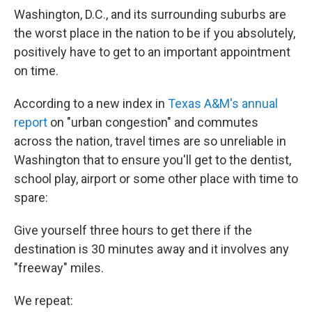
Washington, D.C., and its surrounding suburbs are
the worst place in the nation to be if you absolutely,
positively have to get to an important appointment
on time.
According to a new index in
Texas A&M's annual
report
on "urban congestion" and commutes
across the nation, travel times are so unreliable in
Washington that to ensure you'll get to the dentist,
school play, airport or some other place with time to
spare:
Give yourself three hours to get there if the
destination is 30 minutes away and it involves any
"freeway" miles.
We repeat: