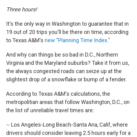
Three hours!
It's the only way in Washington to guarantee that in
19 out of 20 trips you'll be there on time, according
to Texas A&M's
new "Planning Time Index."
And why can things be so bad in D.C., Northern
Virginia and the Maryland suburbs? Take it from us,
the always congested roads can seize up at the
slightest drop of a snowflake or bump of a fender.
According to Texas A&M's calculations, the
metropolitian areas that follow Washington, D.C., on
the list of unreliable travel times are:
-- Los Angeles-Long Beach-Santa Ana, Calif, where
drivers should consider leaving 2.5 hours early for a