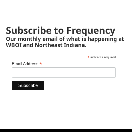
Subscribe to Frequency
Our monthly email of what is happening at
WBOI and Northeast Indiana.
*
indicates required
*
Email Address