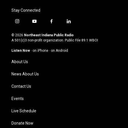
Stay Connected
i
y
f
l
n
o
a
i
s
u
c
n
© 2026
Northeast Indiana Public Radio
t
t
e
k
A 501(c)3 non-profit organization. Public File
89.1 WBOI
a
u
b
e
g
b
o
d
Listen Now
·
on iPhone
·
on Android
r
e
o
i
a
k
n
About Us
m
News About Us
Contact Us
Events
Live Schedule
Donate Now