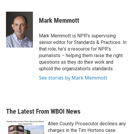
F
T
L
E
a
w
i
m
c
i
n
a
e
t
k
i
Mark Memmott
b
t
e
l
o
e
d
o
r
I
Mark Memmott is NPR's supervising
k
n
senior editor for Standards & Practices. In
that role, he's a resource for NPR's
journalists – helping them raise the right
questions as they do their work and
uphold the organization's standards.
See stories by Mark Memmott
The Latest From WBOI News
Allen County Prosecutor declines any
charges in the Tim Hortons case