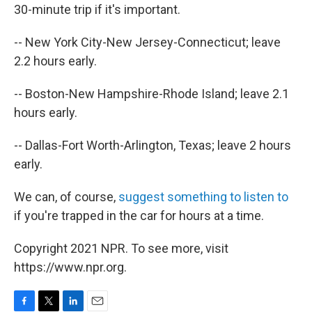
30-minute trip if it's important.
-- New York City-New Jersey-Connecticut; leave
2.2 hours early.
-- Boston-New Hampshire-Rhode Island; leave 2.1
hours early.
-- Dallas-Fort Worth-Arlington, Texas; leave 2 hours
early.
We can, of course,
suggest something to listen to
if you're trapped in the car for hours at a time.
Copyright 2021 NPR. To see more, visit
https://www.npr.org.