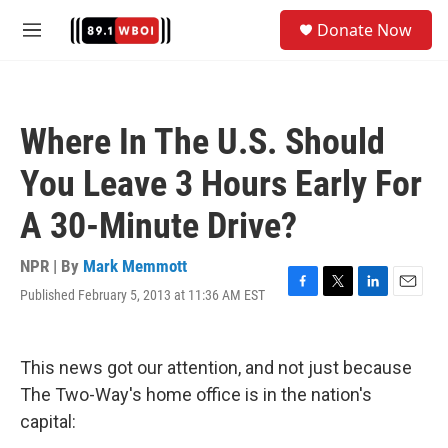
Skip to main content
S
Donate Now
e
M
a
e
r
n
c
u
h
Where In The U.S. Should
u
e
You Leave 3 Hours Early For
r
y
A 30-Minute Drive?
NPR | By
Mark Memmott
Published February 5, 2013 at 11:36 AM EST
F
T
L
E
a
w
i
m
c
i
n
a
e
t
k
i
This news got our attention, and not just because
b
t
e
l
o
e
d
The Two-Way's home office is in the nation's
o
r
I
capital:
k
n