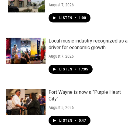
August 7, 2026
LISTEN
•
1:00
Local music industry recognized as a
driver for economic growth
August 7, 2026
LISTEN
•
17:05
Fort Wayne is now a "Purple Heart
City"
August 5, 2026
LISTEN
•
0:47