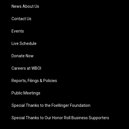
News About Us
Contact Us
Events
Live Schedule
Donate Now
Careers at WBOI
Reports, Filings & Policies
Public Meetings
Special Thanks to the Foellinger Foundation
Special Thanks to Our Honor Roll Business Supporters