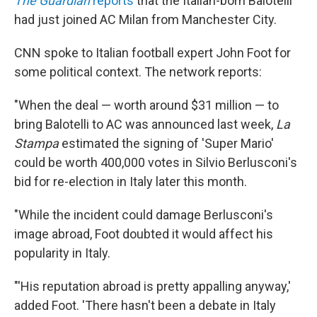
The Guardian
reports
that the Italian-born Balotelli
had just joined AC Milan from Manchester City.
CNN spoke to Italian football expert John Foot for
some political context. The network reports:
"When the deal — worth around $31 million — to
bring Balotelli to AC was announced last week,
La
Stampa
estimated the signing of 'Super Mario'
could be worth 400,000 votes in Silvio Berlusconi's
bid for re-election in Italy later this month.
"While the incident could damage Berlusconi's
image abroad, Foot doubted it would affect his
popularity in Italy.
"'His reputation abroad is pretty appalling anyway,'
added Foot. 'There hasn't been a debate in Italy