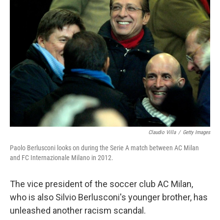
o
r
I
k
n
Claudio Villa
/
Getty Images
Paolo Berlusconi looks on during the Serie A match between AC Milan
and FC Internazionale Milano in 2012.
The vice president of the soccer club AC Milan,
who is also Silvio Berlusconi's younger brother, has
unleashed another racism scandal.