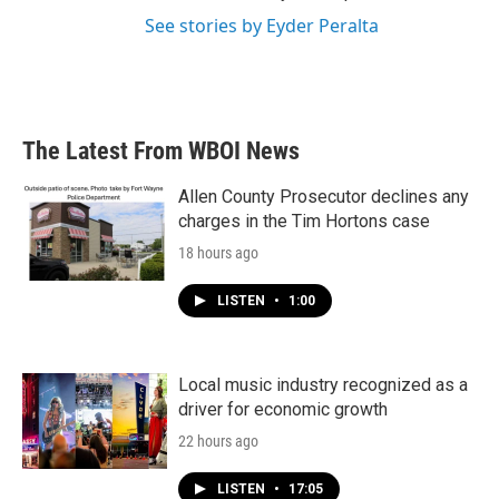
See stories by Eyder Peralta
The Latest From WBOI News
Allen County Prosecutor declines any
charges in the Tim Hortons case
18 hours ago
LISTEN
•
1:00
Local music industry recognized as a
driver for economic growth
22 hours ago
LISTEN
•
17:05