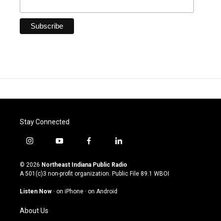
Stay Connected
i
y
f
l
n
o
a
i
s
u
c
n
© 2026
Northeast Indiana Public Radio
t
t
e
k
A 501(c)3 non-profit organization. Public File
89.1 WBOI
a
u
b
e
g
b
o
d
Listen Now
·
on iPhone
·
on Android
r
e
o
i
a
k
n
About Us
m