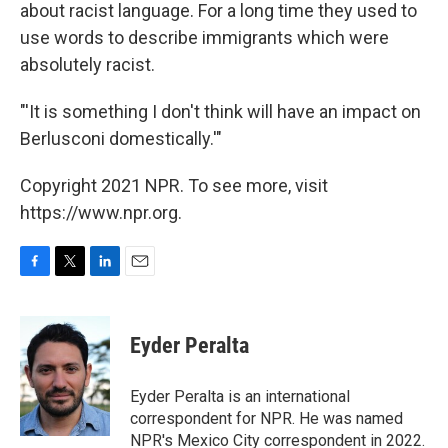
about racist language. For a long time they used to
use words to describe immigrants which were
absolutely racist.
"'It is something I don't think will have an impact on
Berlusconi domestically.'"
Copyright 2021 NPR. To see more, visit
https://www.npr.org.
F
T
L
E
a
w
i
m
c
i
n
a
e
t
k
i
Eyder Peralta
b
t
e
l
o
e
d
o
r
I
Eyder Peralta is an international
k
n
correspondent for NPR. He was named
NPR's Mexico City correspondent in 2022.