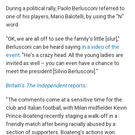
During a political rally, Paolo
Berlusconi referred to
one of his players, Mario Balotelli, by using the "N"
word.
"OK, we are all off to see the family's little [slur],"
Berlusconi can be heard saying
in a video of the
event
. "He's a crazy head. All the young ladies are
invited as well – you can even have a chance to
meet the president [Silvio Berlusconi]."
Britain's
The Independent
reports
:
"The comments come at a sensitive time for the
club and Italian football, with Milan midfielder Kevin
Prince-Boateng recently staging a walk-off in a
friendly match after being racially abused by a
section of supporters. Boateng's actions won