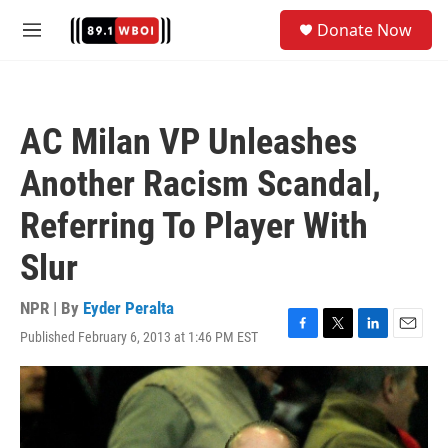
Skip to main content
S
Donate Now
e
M
a
e
r
n
c
u
h
AC Milan VP Unleashes
u
e
Another Racism Scandal,
r
y
Referring To Player With
Slur
NPR | By
Eyder Peralta
Published February 6, 2013 at 1:46 PM EST
F
T
L
E
a
w
i
m
c
i
n
a
e
t
k
i
b
t
e
l
o
e
d