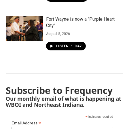
Fort Wayne is now a "Purple Heart
City"
August 5, 2026
LISTEN
•
0:47
Subscribe to Frequency
Our monthly email of what is happening at
WBOI and Northeast Indiana.
*
indicates required
*
Email Address