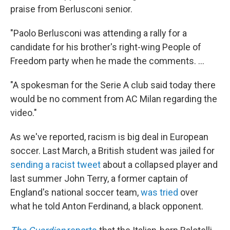
praise from Berlusconi senior.
"Paolo Berlusconi was attending a rally for a
candidate for his brother's right-wing People of
Freedom party when he made the comments. ...
"A spokesman for the Serie A club said today there
would be no comment from AC Milan regarding the
video."
As we've reported, racism is big deal in European
soccer. Last March, a British student was jailed for
sending a racist tweet
about a collapsed player and
last summer John Terry, a former captain of
England's national soccer team,
was tried
over
what he told Anton Ferdinand, a black opponent.