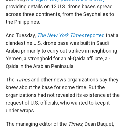
providing details on 12 U.S. drone bases spread
across three continents, from the Seychelles to
the Philippines.
And Tuesday,
The New York Times
reported
that a
clandestine U.S. drone base was built in Saudi
Arabia primarily to carry out strikes in neighboring
Yemen, a stronghold for an al-Qaida affiliate, al-
Qaida in the Arabian Peninsula.
The
Times
and other news organizations say they
knew about the base for some time. But the
organizations had not revealed its existence at the
request of U.S. officials, who wanted to keep it
under wraps.
The managing editor of the
Times,
Dean Baquet,