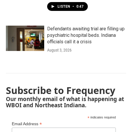
LISTEN
•
0:47
Defendants awaiting trial are filling up
psychiatric hospital beds. Indiana
officials call it a crisis
August 3, 2026
Subscribe to Frequency
Our monthly email of what is happening at
WBOI and Northeast Indiana.
*
indicates required
*
Email Address