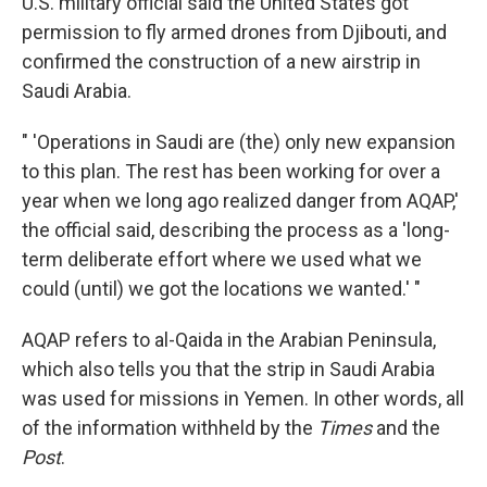
U.S. military official said the United States got
permission to fly armed drones from Djibouti, and
confirmed the construction of a new airstrip in
Saudi Arabia.
" 'Operations in Saudi are (the) only new expansion
to this plan. The rest has been working for over a
year when we long ago realized danger from AQAP,'
the official said, describing the process as a 'long-
term deliberate effort where we used what we
could (until) we got the locations we wanted.' "
AQAP refers to al-Qaida in the Arabian Peninsula,
which also tells you that the strip in Saudi Arabia
was used for missions in Yemen. In other words, all
of the information withheld by the
Times
and the
Post
.