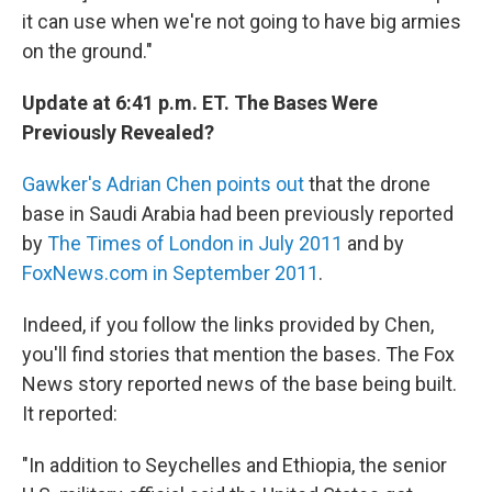
it can use when we're not going to have big armies
on the ground."
Update at 6:41 p.m. ET. The Bases Were
Previously Revealed?
Gawker's Adrian Chen points out
that the drone
base in Saudi Arabia had been previously reported
by
The Times of London in July 2011
and by
FoxNews.com in September 2011
.
Indeed, if you follow the links provided by Chen,
you'll find stories that mention the bases. The Fox
News story reported news of the base being built.
It reported:
"In addition to Seychelles and Ethiopia, the senior