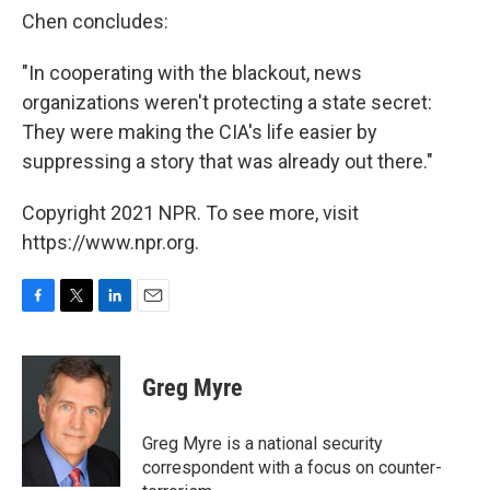
Chen concludes:
"In cooperating with the blackout, news
organizations weren't protecting a state secret:
They were making the CIA's life easier by
suppressing a story that was already out there."
Copyright 2021 NPR. To see more, visit
https://www.npr.org.
F
T
L
E
a
w
i
m
c
i
n
a
e
t
k
i
Greg Myre
b
t
e
l
o
e
d
o
r
I
Greg Myre is a national security
k
n
correspondent with a focus on counter-