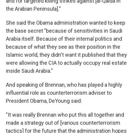
and for targeted killing strikes against [al-Qaida in
the Arabian Peninsula]."
She said the Obama administration wanted to keep
the base secret "because of sensitivities in Saudi
Arabia itself. Because of their internal politics and
because of what they see as their position in the
Islamic world, they didn't want it published that they
were allowing the CIA to actually occupy real estate
inside Saudi Arabia."
And speaking of Brennan, who has played a highly
influential role as counterterrorism adviser to
President Obama, DeYoung said:
"It was really Brennan who put this all together and
made a strategy out of [various counterterrorism
tactics] for the future that the administration hopes