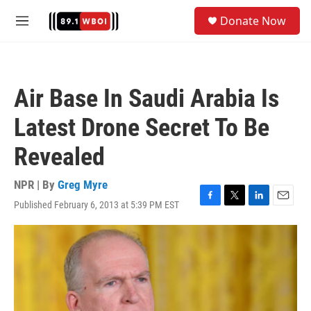
Skip to main content
S
Donate Now
e
M
a
e
r
n
c
u
h
Air Base In Saudi Arabia Is
u
e
Latest Drone Secret To Be
r
y
Revealed
NPR | By
Greg Myre
Published February 6, 2013 at 5:39 PM EST
F
T
L
E
a
w
i
m
c
i
n
a
e
t
k
i
b
t
e
l
o
e
d
o
r
I
k
n