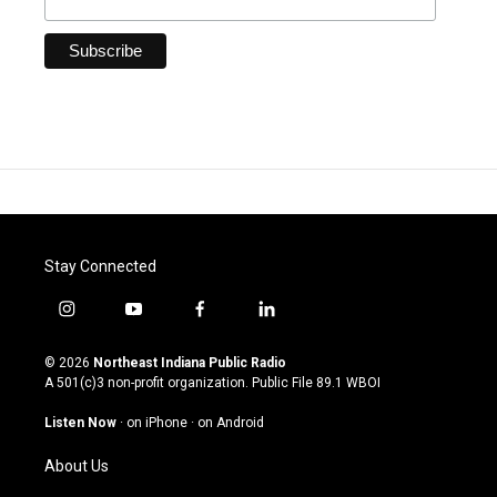
Stay Connected
i
y
f
l
n
o
a
i
s
u
c
n
© 2026
Northeast Indiana Public Radio
t
t
e
k
A 501(c)3 non-profit organization. Public File
89.1 WBOI
a
u
b
e
g
b
o
d
Listen Now
·
on iPhone
·
on Android
r
e
o
i
a
k
n
About Us
m