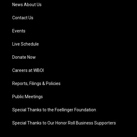
News About Us
Contact Us
Events
Live Schedule
Donate Now
Careers at WBOI
Reports, Filings & Policies
Public Meetings
Special Thanks to the Foellinger Foundation
Special Thanks to Our Honor Roll Business Supporters