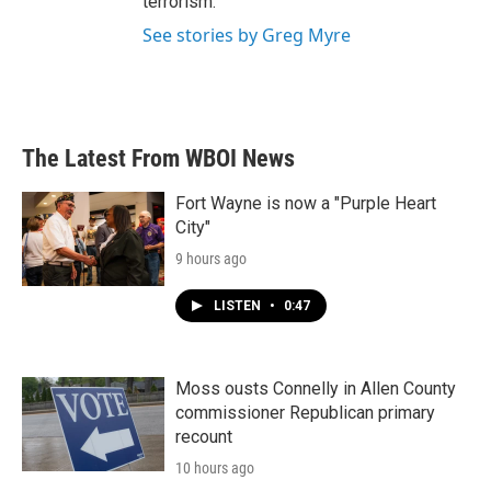
terrorism.
See stories by Greg Myre
The Latest From WBOI News
Fort Wayne is now a "Purple Heart
City"
9 hours ago
LISTEN
•
0:47
Moss ousts Connelly in Allen County
commissioner Republican primary
recount
10 hours ago