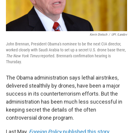
Kevin Dietsch
/
UPI /Landov
John Brennan, President Obama's nominee to be the next CIA director,
worked closely with Saudi Arabia to set up a secret U.S. drone base there,
The New York Times
reported. Brennan's confirmation hearing is
Thursday.
The Obama administration says lethal airstrikes,
delivered stealthily by drones, have been a major
success in its counterterrorism efforts. But the
administration has been much less successful in
keeping secret the details of the often
controversial drone program.
Last May,
Foreign Policy
published this story