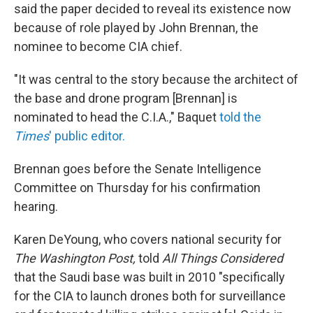
said the paper decided to reveal its existence now
because of role played by John Brennan, the
nominee to become CIA chief.
"It was central to the story because the architect of
the base and drone program [Brennan] is
nominated to head the C.I.A.," Baquet
told the
Times
' public editor.
Brennan goes before the Senate Intelligence
Committee on Thursday for his confirmation
hearing.
Karen DeYoung, who covers national security for
The Washington Post,
told
All Things Considered
that the Saudi base was built in 2010 "specifically
for the CIA to launch drones both for surveillance