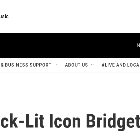
usic
N
& BUSINESS SUPPORT
ABOUT US
#LIVE AND LOCA
k-Lit Icon Bridge