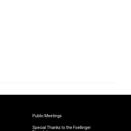
Public Meetings
Special Thanks to the Foellinger