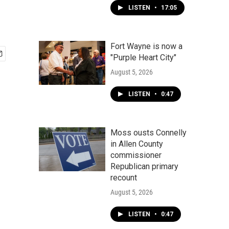
LISTEN
•
17:05
Fort Wayne is now a
"Purple Heart City"
August 5, 2026
LISTEN
•
0:47
Moss ousts Connelly
in Allen County
commissioner
Republican primary
recount
August 5, 2026
LISTEN
•
0:47