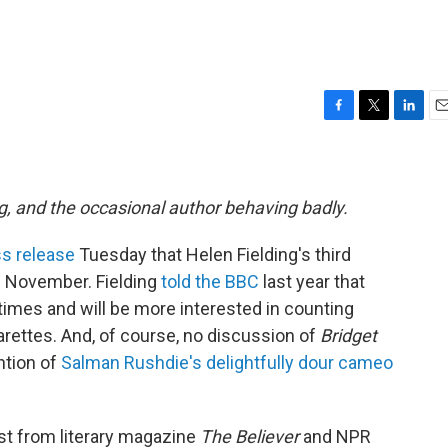
F
T
L
E
a
w
i
m
c
i
n
a
e
t
k
i
b
t
e
l
g, and the occasional author behaving badly.
o
e
d
o
r
I
s release
Tuesday that Helen Fielding's third
k
n
n November. Fielding
told the BBC
last year that
imes and will be more interested in counting
arettes. And, of course, no discussion of
Bridget
ntion of
Salman Rushdie's delightfully dour cameo
st from literary magazine
The Believer
and NPR