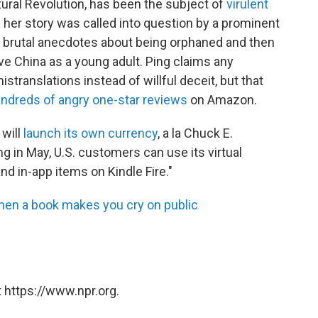
tural Revolution, has been the subject of
virulent
f her story was called into question by a prominent
 brutal anecdotes about being orphaned and then
ve China as a young adult. Ping claims any
translations instead of willful deceit, but that
ndreds of angry one-star reviews
on Amazon.
will
launch its own currency
, a la Chuck E.
 in May, U.S. customers can use its virtual
d in-app items on Kindle Fire."
hen a book makes you cry on public
 https://www.npr.org.