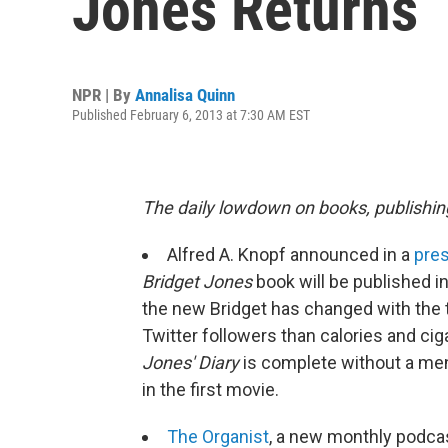
Jones Returns
NPR | By
Annalisa Quinn
Published February 6, 2013 at 7:30 AM EST
The daily lowdown on books, publishin
Alfred A. Knopf announced in a
pres
Bridget Jones
book will be published i
the new Bridget has changed with the t
Twitter followers than calories and cig
Jones' Diary
is complete without a me
in the first movie.
The Organist
, a new monthly podca