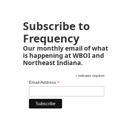
Subscribe to
Frequency
Our monthly email of what
is happening at WBOI and
Northeast Indiana.
*
indicates required
*
Email Address