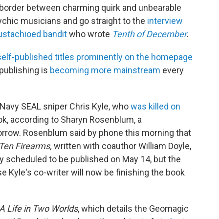
border between charming quirk and unbearable
ychic musicians and go straight to the
interview
stachioed bandit
who wrote
Tenth of December
.
 self-published titles prominently on the homepage
publishing is
becoming more mainstream
every
 Navy SEAL sniper Chris Kyle, who
was killed on
ok, according to Sharyn Rosenblum, a
orrow. Rosenblum said by phone this morning that
 Ten Firearms,
written with coauthor William Doyle,
lly scheduled to be published on May 14, but the
Kyle's co-writer will now be finishing the book
A Life in Two Worlds
, which details the Geomagic