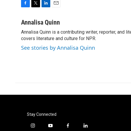
F
T
L
E
a
w
i
m
c
i
n
a
Annalisa Quinn
e
t
k
i
Annalisa Quinn is a contributing writer, reporter, and
b
t
e
l
o
covers literature and culture for NPR.
e
d
o
r
I
See stories by Annalisa Quinn
k
n
Stay Connected
i
y
f
l