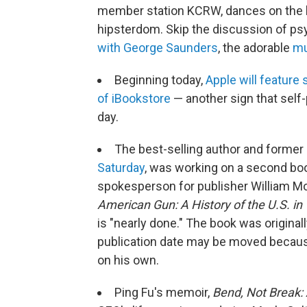
member station KCRW, dances on the 
hipsterdom. Skip the discussion of ps
with George Saunders
, the adorable
mu
Beginning today,
Apple will feature
of iBookstore
— another sign that self-
day.
The best-selling author and former
Saturday
, was working on a second bo
spokesperson for publisher William M
American Gun: A History of the U.S. in
is "nearly done." The book was origina
publication date may be moved because 
on his own.
Ping Fu's memoir,
Bend, Not Break: 