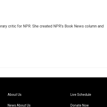
 literary critic for NPR. She created NPR's Book News column and
About Us
Live Schedule
News About Us
Donate Now