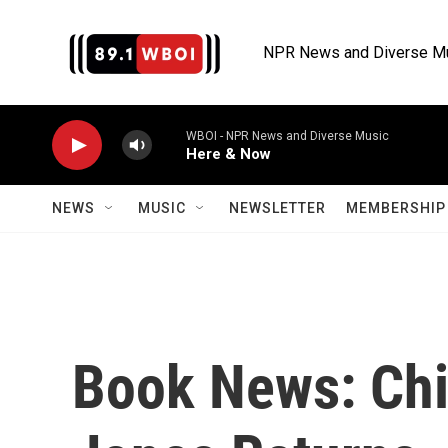
Skip to main content
NPR News and Diverse M
WBOI - NPR News and Diverse Music
Here & Now
NEWS
MUSIC
NEWSLETTER
MEMBERSHIP 
Book News: Chic