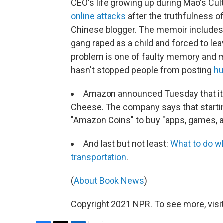
CEO's life growing up during Mao's Cul
online attacks
after the truthfulness o
Chinese blogger. The memoir includes
gang raped as a child and forced to lea
problem is one of faulty memory and mis
hasn't stopped people from posting
hu
Amazon announced Tuesday that it 
Cheese. The company says that starting
"Amazon Coins" to buy "apps, games, an
And last but not least:
What to do w
transportation
.
(
About Book News
)
Copyright 2021 NPR. To see more, visit