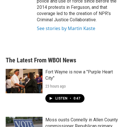
police and use of force since before the
2014 protests in Ferguson, and that
coverage led to the creation of NPR's
Criminal Justice Collaborative.
See stories by Martin Kaste
The Latest From WBOI News
Fort Wayne is now a "Purple Heart
City"
23 hours ago
LISTEN
•
0:47
Moss ousts Connelly in Allen County
commissioner Republican primary