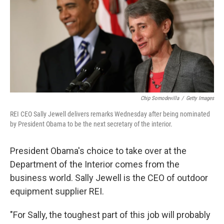
Chip Somodevilla
/
Getty Images
REI CEO Sally Jewell delivers remarks Wednesday after being nominated
by President Obama to be the next secretary of the interior.
President Obama's choice to take over at the
Department of the Interior comes from the
business world. Sally Jewell is the CEO of outdoor
equipment supplier REI.
"For Sally, the toughest part of this job will probably