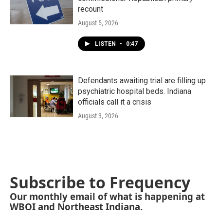
recount
August 5, 2026
LISTEN
•
0:47
Defendants awaiting trial are filling up
psychiatric hospital beds. Indiana
officials call it a crisis
August 3, 2026
Subscribe to Frequency
Our monthly email of what is happening at
WBOI and Northeast Indiana.