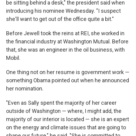
be sitting behind a desk," the president said when
introducing his nominee Wednesday. "I suspect
she'll want to get out of the office quite a bit."
Before Jewell took the reins at REI, she worked in
the financial industry at Washington Mutual. Before
that, she was an engineer in the oil business, with
Mobil.
One thing not on her resume is government work —
something Obama pointed out when he announced
her nomination.
"Even as Sally spent the majority of her career
outside of Washington — where, I might add, the
majority of our interior is located — she is an expert
on the energy and climate issues that are going to
shape our future," he said. "She is committed to