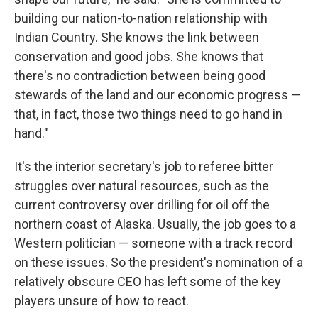
building our nation-to-nation relationship with
Indian Country. She knows the link between
conservation and good jobs. She knows that
there's no contradiction between being good
stewards of the land and our economic progress —
that, in fact, those two things need to go hand in
hand."
It's the interior secretary's job to referee bitter
struggles over natural resources, such as the
current controversy over drilling for oil off the
northern coast of Alaska. Usually, the job goes to a
Western politician — someone with a track record
on these issues. So the president's nomination of a
relatively obscure CEO has left some of the key
players unsure of how to react.