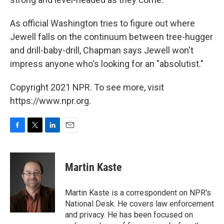
As official Washington tries to figure out where
Jewell falls on the continuum between tree-hugger
and drill-baby-drill, Chapman says Jewell won't
impress anyone who's looking for an "absolutist."
Copyright 2021 NPR. To see more, visit
https://www.npr.org.
F
T
L
E
a
w
i
m
c
i
n
a
e
t
k
i
Martin Kaste
b
t
e
l
o
e
d
o
r
I
Martin Kaste is a correspondent on NPR's
k
n
National Desk. He covers law enforcement
and privacy. He has been focused on