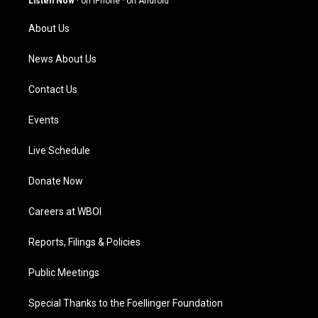
Listen Now
·
on iPhone
·
on Android
r
e
o
i
a
k
n
About Us
m
News About Us
Contact Us
Events
Live Schedule
Donate Now
Careers at WBOI
Reports, Filings & Policies
Public Meetings
Special Thanks to the Foellinger Foundation