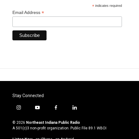
*
indicates required
*
Email Address
Stay Connected
i
y
f
l
n
o
a
i
s
u
c
n
© 2026
Northeast Indiana Public Radio
t
t
e
k
A 501(c)3 non-profit organization. Public File
89.1 WBOI
a
u
b
e
g
b
o
d