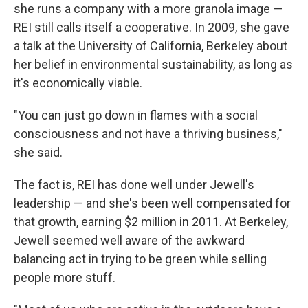
she runs a company with a more granola image —
REI still calls itself a cooperative. In 2009, she gave
a talk at the University of California, Berkeley about
her belief in environmental sustainability, as long as
it's economically viable.
"You can just go down in flames with a social
consciousness and not have a thriving business,"
she said.
The fact is, REI has done well under Jewell's
leadership — and she's been well compensated for
that growth, earning $2 million in 2011. At Berkeley,
Jewell seemed well aware of the awkward
balancing act in trying to be green while selling
people more stuff.