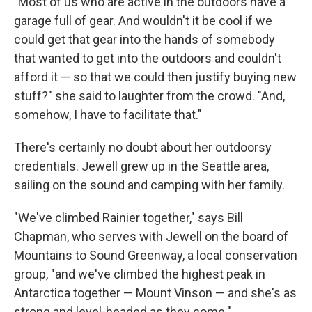
"Most of us who are active in the outdoors have a
garage full of gear. And wouldn't it be cool if we
could get that gear into the hands of somebody
that wanted to get into the outdoors and couldn't
afford it — so that we could then justify buying new
stuff?" she said to laughter from the crowd. "And,
somehow, I have to facilitate that."
There's certainly no doubt about her outdoorsy
credentials. Jewell grew up in the Seattle area,
sailing on the sound and camping with her family.
"We've climbed Rainier together," says Bill
Chapman, who serves with Jewell on the board of
Mountains to Sound Greenway, a local conservation
group, "and we've climbed the highest peak in
Antarctica together — Mount Vinson — and she's as
strong and level-headed as they come."