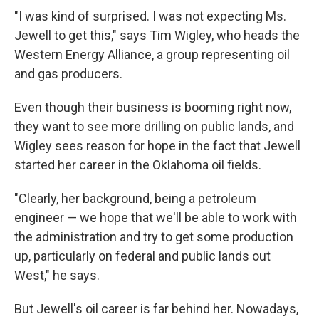
"I was kind of surprised. I was not expecting Ms.
Jewell to get this," says Tim Wigley, who heads the
Western Energy Alliance, a group representing oil
and gas producers.
Even though their business is booming right now,
they want to see more drilling on public lands, and
Wigley sees reason for hope in the fact that Jewell
started her career in the Oklahoma oil fields.
"Clearly, her background, being a petroleum
engineer — we hope that we'll be able to work with
the administration and try to get some production
up, particularly on federal and public lands out
West," he says.
But Jewell's oil career is far behind her. Nowadays,