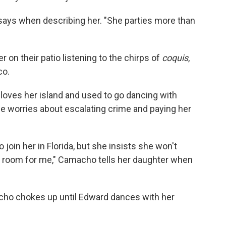
 says when describing her. "She parties more than
r on their patio listening to the chirps of
coquis
,
co.
 loves her island and used to go dancing with
she worries about escalating crime and paying her
join her in Florida, but she insists she won't
 a room for me," Camacho tells her daughter when
cho chokes up until Edward dances with her