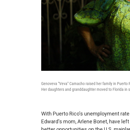
Genoveva "Veva" Camacho raised her family in Puerto Ric
Her daughters and granddaughter moved to Florida in sea
With Puerto Rico's unemployment rate 
Edward's mom, Arlene Bonet, have left 
better opportunities on the U.S. mainla