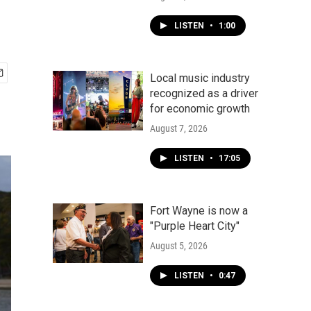
LISTEN
•
1:00
Local music industry
recognized as a driver
for economic growth
August 7, 2026
LISTEN
•
17:05
Fort Wayne is now a
"Purple Heart City"
August 5, 2026
LISTEN
•
0:47