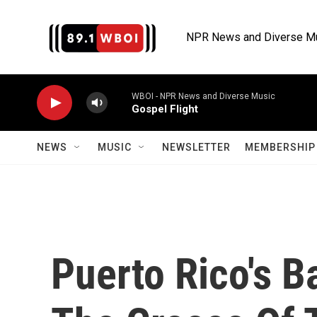
Skip to main content
NPR News and Diverse M
WBOI - NPR News and Diverse Music
Gospel Flight
NEWS
MUSIC
NEWSLETTER
MEMBERSHIP 
Puerto Rico's 