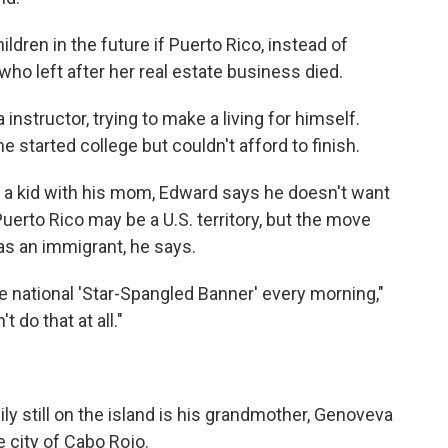
ildren in the future if Puerto Rico, instead of
who left after her real estate business died.
instructor, trying to make a living for himself.
 started college but couldn't afford to finish.
as a kid with his mom, Edward says he doesn't want
uerto Rico may be a U.S. territory, but the move
as an immigrant, he says.
the national 'Star-Spangled Banner' every morning,"
 do that at all."
y still on the island is his grandmother, Genoveva
 city of Cabo Rojo.