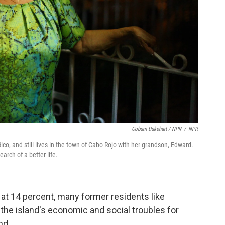
Coburn Dukehart / NPR
/
NPR
o, and still lives in the town of Cabo Rojo with her grandson, Edward.
rch of a better life.
at 14 percent, many former residents like
the island's economic and social troubles for
nd.