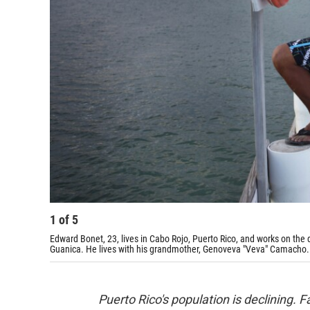
1
of
5
Edward Bonet, 23, lives in Cabo Rojo, Puerto Rico, and works on the
Guanica. He lives with his grandmother, Genoveva "Veva" Camacho.
Puerto Rico
's population is declining.