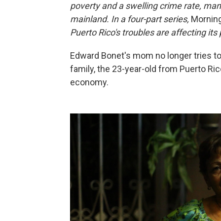
poverty and a swelling crime rate, many 
mainland. In a four-part series,
Morning
Puerto Rico's troubles are affecting i
Edward Bonet's mom no longer tries to c
family, the 23-year-old from Puerto Ric
economy.