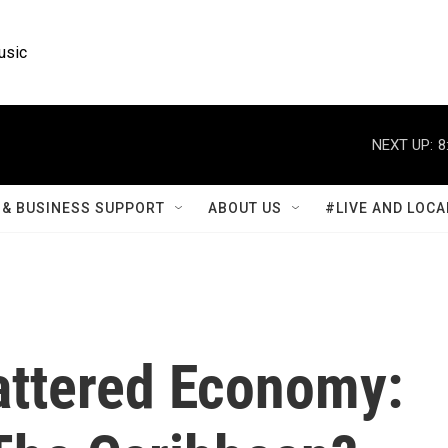
usic
NEXT UP:
8
& BUSINESS SUPPORT
ABOUT US
#LIVE AND LOCA
Battered Economy: