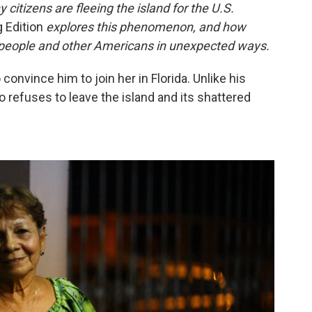
citizens are fleeing the island for the U.S.
 Edition
explores this phenomenon, and how
ts people and other Americans in unexpected ways.
onvince him to join her in Florida. Unlike his
o refuses to leave the island and its shattered