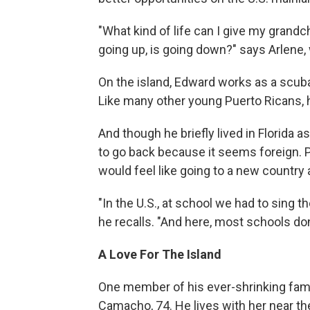
"What kind of life can I give my grandch
going up, is going down?" says Arlene, 
On the island, Edward works as a scuba 
Like many other young Puerto Ricans, he
And though he briefly lived in Florida 
to go back because it seems foreign. P
would feel like going to a new country 
"In the U.S., at school we had to sing 
he recalls. "And here, most schools don't
A Love For The Island
One member of his ever-shrinking famil
Camacho, 74. He lives with her near the