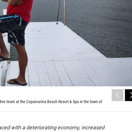
 dive team at the Copamarina Beach Resort & Spa in the town of
 Faced with a deteriorating economy, increased