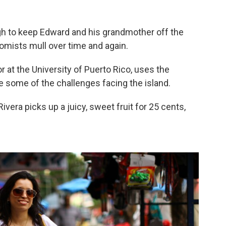
h to keep Edward and his grandmother off the
nomists mull over time and again.
 at the University of Puerto Rico, uses the
 some of the challenges facing the island.
ivera picks up a juicy, sweet fruit for 25 cents,