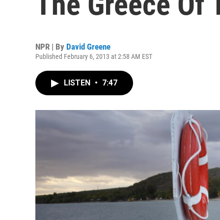
The Greece Of 
NPR | By
David Greene
Published February 6, 2013 at 2:58 AM EST
LISTEN
•
7:47