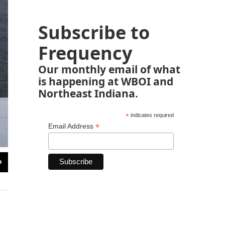
Subscribe to
Frequency
Our monthly email of what
is happening at WBOI and
Northeast Indiana.
*
indicates required
*
Email Address
2
of
5
Bonet has worked at the resort for six months and enjoys his life in Puerto Rico
has no desire to leave the island.