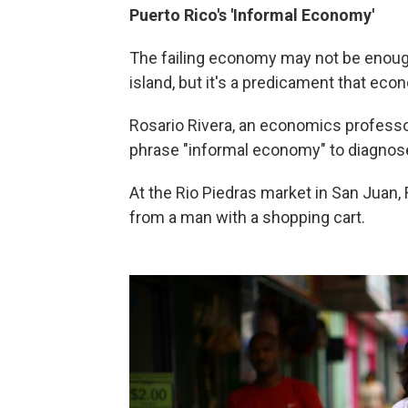
Puerto Rico
's 'Informal Economy'
The failing economy may not be enoug
island, but it's a predicament that eco
Rosario Rivera, an economics professor
phrase "informal economy" to diagnose
At the Rio Piedras market in San Juan, R
from a man with a shopping cart.