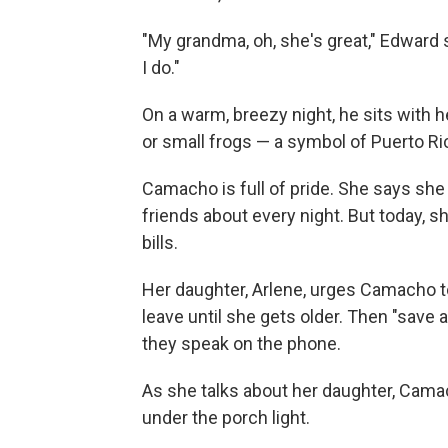
"My grandma, oh, she's great," Edward
I do."
On a warm, breezy night, he sits with he
or small frogs — a symbol of Puerto Ri
Camacho is full of pride. She says she
friends about every night. But today, 
bills.
Her daughter, Arlene, urges Camacho to 
leave until she gets older. Then "save
they speak on the phone.
As she talks about her daughter, Cama
under the porch light.