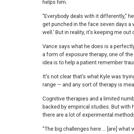
helps him.
"Everybody deals with it differently," 
get punched in the face seven days a w
well.' But in reality, it's keeping me out 
Vance says what he does is a perfectly 
a form of exposure therapy, one of the
idea is to help a patient remember tra
It's not clear that's what Kyle was tryi
range — and any sort of therapy is mea
Cognitive therapies and a limited numb
backed by empirical studies.
But with 
there are a lot of experimental method
"The big challenges here ... [are] wha