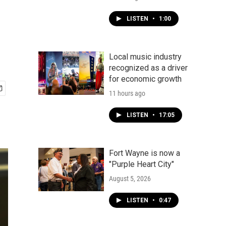
LISTEN
•
1:00
Local music industry
recognized as a driver
for economic growth
11 hours ago
LISTEN
•
17:05
Fort Wayne is now a
"Purple Heart City"
August 5, 2026
LISTEN
•
0:47