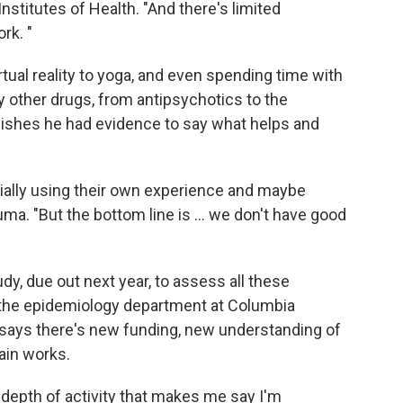
Institutes of Health. "And there's limited
rk. "
tual reality to yoga, and even spending time with
 other drugs, from antipsychotics to the
wishes he had evidence to say what helps and
ially using their own experience and maybe
ma. "But the bottom line is ... we don't have good
y, due out next year, to assess all these
 the epidemiology department at Columbia
he says there's new funding, new understanding of
ain works.
at depth of activity that makes me say I'm