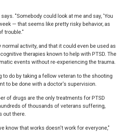
he says. "Somebody could look at me and say, 'You
eek — that seems like pretty risky behavior, as
of trouble."
normal activity, and that it could even be used as
 cognitive therapies known to help with PTSD. The
umatic events without re-experiencing the trauma.
ng to do by taking a fellow veteran to the shooting
nt to be done with a doctor's supervision.
er of drugs are the only treatments for PTSD
hundreds of thousands of veterans suffering,
s out there.
t we know that works doesn't work for everyone,"