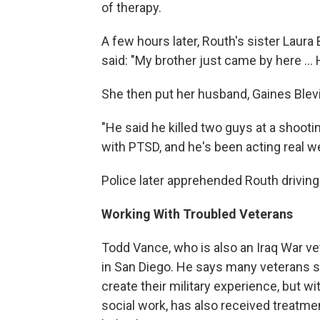
of therapy.
A few hours later, Routh's sister Laura B
said: "My brother just came by here ...
She then put her husband, Gaines Blevin
"He said he killed two guys at a shooti
with PTSD, and he's been acting real we
Police later apprehended Routh driving 
Working With Troubled Veterans
Todd Vance, who is also an Iraq War v
in San Diego. He says many veterans se
create their military experience, but w
social work, has also received treatme