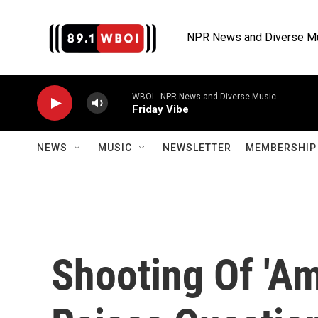
Skip to main content
NPR News and Diverse M
WBOI - NPR News and Diverse Music
Friday Vibe
NEWS
MUSIC
NEWSLETTER
MEMBERSHIP 
Shooting Of 'Am