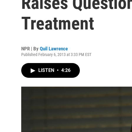
Raises Questio
Treatment
NPR | By
Quil Lawrence
Published February 6, 2013 at 3:33 PM EST
LISTEN
•
4:26