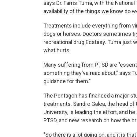
says Dr. Farris Tuma, with the National 
availability of the things we know do wo
Treatments include everything from vir
dogs or horses. Doctors sometimes try
recreational drug Ecstasy. Tuma just 
what hurts.
Many suffering from PTSD are "essent
something they've read about," says Tu
guidance for them."
The Pentagon has financed a major stud
treatments. Sandro Galea, the head of
University, is leading the effort, and 
PTSD, and new research on how the br
"So there is a lot going on, and it is th