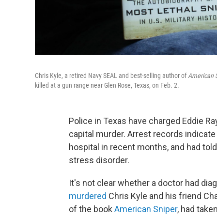
Chris Kyle, a retired Navy SEAL and best-selling author of
American S
killed at a gun range near Glen Rose, Texas, on Feb. 2.
Police in Texas have charged Eddie Ray 
capital murder. Arrest records indicat
hospital in recent months, and had tol
stress disorder.
It's not clear whether a doctor had di
murdered
Chris Kyle and his friend Cha
of the book
American Sniper
, had take