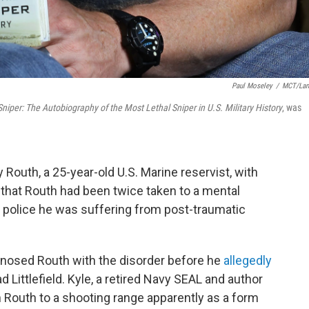
Paul Moseley
/
MCT/Lan
niper: The Autobiography of the Most Lethal Sniper in U.S. Military History
, was
Routh, a 25-year-old U.S. Marine reservist, with
e that Routh had been twice taken to a mental
d police he was suffering from post-traumatic
agnosed Routh with the disorder before he
allegedly
d Littlefield. Kyle, a retired Navy SEAL and author
n Routh to a shooting range apparently as a form