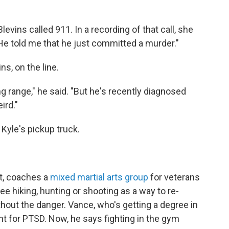
levins called 911. In a recording of that call, she
 He told me that he just committed a murder."
s, on the line.
ng range," he said. "But he's recently diagnosed
ird."
Kyle's pickup truck.
et, coaches a
mixed martial arts group
for veterans
e hiking, hunting or shooting as a way to re-
ithout the danger. Vance, who's getting a degree in
nt for PTSD. Now, he says fighting in the gym