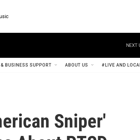
usic
NEXT 
& BUSINESS SUPPORT
ABOUT US
#LIVE AND LOCA
erican Sniper'