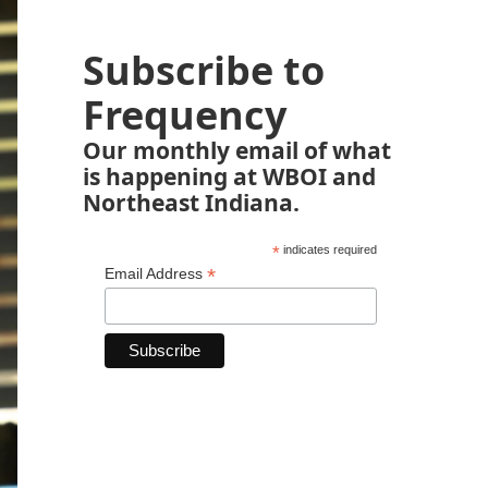
Subscribe to
Frequency
Our monthly email of what
is happening at WBOI and
Northeast Indiana.
*
indicates required
*
Email Address