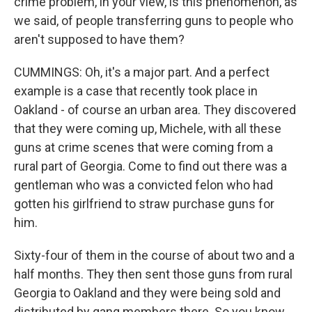
crime problem, in your view, is this phenomenon, as
we said, of people transferring guns to people who
aren't supposed to have them?
CUMMINGS: Oh, it's a major part. And a perfect
example is a case that recently took place in
Oakland - of course an urban area. They discovered
that they were coming up, Michele, with all these
guns at crime scenes that were coming from a
rural part of Georgia. Come to find out there was a
gentleman who was a convicted felon who had
gotten his girlfriend to straw purchase guns for
him.
Sixty-four of them in the course of about two and a
half months. They then sent those guns from rural
Georgia to Oakland and they were being sold and
distributed by gang members there. So you know,