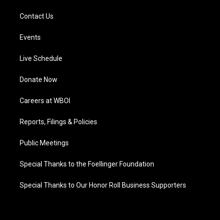
Contact Us
Events
Live Schedule
Donate Now
Careers at WBOI
Reports, Filings & Policies
Public Meetings
Special Thanks to the Foellinger Foundation
Special Thanks to Our Honor Roll Business Supporters