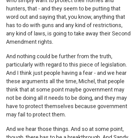
who simply want to protect their homes and
hunters, that - and they seem to be putting that
word out and saying that, you know, anything that
has to do with guns and any kind of restrictions,
any kind of laws, is going to take away their Second
Amendment rights.
And nothing could be further from the truth,
particularly with regard to this piece of legislation.
And I think just people having a fear - and we hear
these arguments all the time, Michel, that people
think that at some point maybe government may
not be doing all it needs to be doing, and they may
have to protect themselves because government
may fail to protect them.
And we hear those things. And so at some point,
though, there has to be a breakthrough. And Sandy