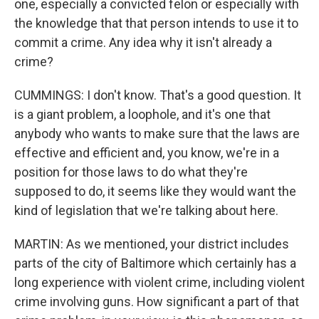
one, especially a convicted felon or especially with
the knowledge that that person intends to use it to
commit a crime. Any idea why it isn't already a
crime?
CUMMINGS: I don't know. That's a good question. It
is a giant problem, a loophole, and it's one that
anybody who wants to make sure that the laws are
effective and efficient and, you know, we're in a
position for those laws to do what they're
supposed to do, it seems like they would want the
kind of legislation that we're talking about here.
MARTIN: As we mentioned, your district includes
parts of the city of Baltimore which certainly has a
long experience with violent crime, including violent
crime involving guns. How significant a part of that