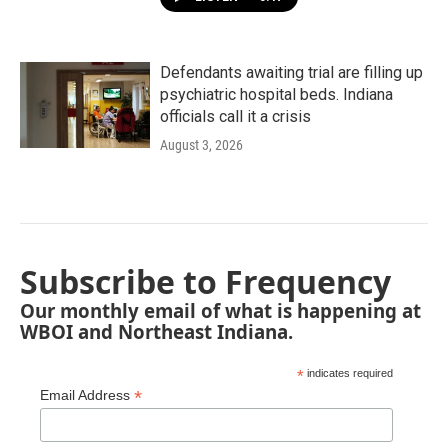
Defendants awaiting trial are filling up
psychiatric hospital beds. Indiana
officials call it a crisis
August 3, 2026
Subscribe to Frequency
Our monthly email of what is happening at
WBOI and Northeast Indiana.
*
indicates required
*
Email Address