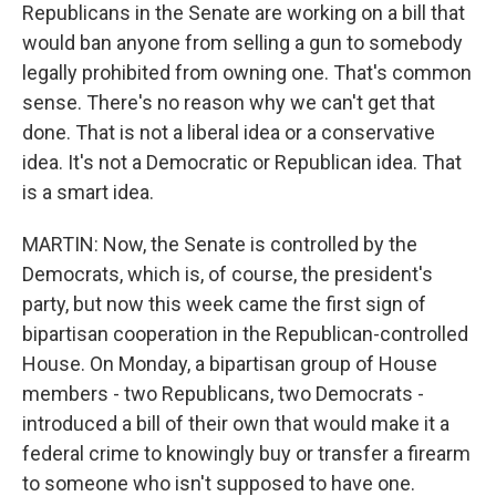
Republicans in the Senate are working on a bill that
would ban anyone from selling a gun to somebody
legally prohibited from owning one. That's common
sense. There's no reason why we can't get that
done. That is not a liberal idea or a conservative
idea. It's not a Democratic or Republican idea. That
is a smart idea.
MARTIN: Now, the Senate is controlled by the
Democrats, which is, of course, the president's
party, but now this week came the first sign of
bipartisan cooperation in the Republican-controlled
House. On Monday, a bipartisan group of House
members - two Republicans, two Democrats -
introduced a bill of their own that would make it a
federal crime to knowingly buy or transfer a firearm
to someone who isn't supposed to have one.