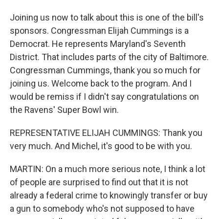
Joining us now to talk about this is one of the bill's
sponsors. Congressman Elijah Cummings is a
Democrat. He represents Maryland's Seventh
District. That includes parts of the city of Baltimore.
Congressman Cummings, thank you so much for
joining us. Welcome back to the program. And I
would be remiss if I didn't say congratulations on
the Ravens' Super Bowl win.
REPRESENTATIVE ELIJAH CUMMINGS: Thank you
very much. And Michel, it's good to be with you.
MARTIN: On a much more serious note, I think a lot
of people are surprised to find out that it is not
already a federal crime to knowingly transfer or buy
a gun to somebody who's not supposed to have