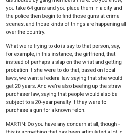
you take 64 guns and you place them in a city and
the police then begin to find those guns at crime
scenes, and those kinds of things are happening all
over the country.
What we're trying to do is say to that person, say,
for example, in this instance, the girlfriend, that
instead of perhaps a slap on the wrist and getting
probation if she were to do that, based on local
laws, we want a federal law saying that she would
get 20 years. And we're also beefing up the straw
purchaser law, saying that people would also be
subject to a 20-year penalty if they were to
purchase a gun for a known felon.
MARTIN: Do you have any concern at all, though -
this is something that has been articulated a lot in