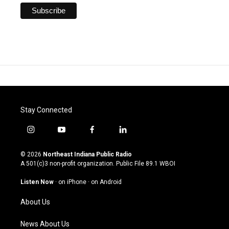
Stay Connected
i
y
f
l
n
o
a
i
s
u
c
n
© 2026
Northeast Indiana Public Radio
t
t
e
k
A 501(c)3 non-profit organization. Public File
89.1 WBOI
a
u
b
e
g
b
o
d
Listen Now
·
on iPhone
·
on Android
r
e
o
i
a
k
n
About Us
m
News About Us