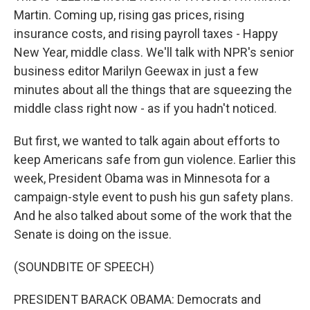
Martin. Coming up, rising gas prices, rising
insurance costs, and rising payroll taxes - Happy
New Year, middle class. We'll talk with NPR's senior
business editor Marilyn Geewax in just a few
minutes about all the things that are squeezing the
middle class right now - as if you hadn't noticed.
But first, we wanted to talk again about efforts to
keep Americans safe from gun violence. Earlier this
week, President Obama was in Minnesota for a
campaign-style event to push his gun safety plans.
And he also talked about some of the work that the
Senate is doing on the issue.
(SOUNDBITE OF SPEECH)
PRESIDENT BARACK OBAMA: Democrats and