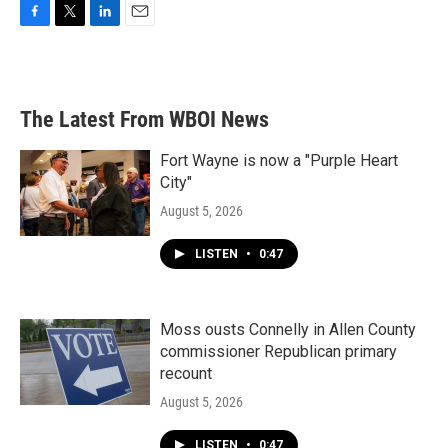
F
T
L
E
a
w
i
m
c
i
n
a
e
t
k
i
b
t
e
l
The Latest From WBOI News
o
e
d
o
r
I
k
n
Fort Wayne is now a "Purple Heart
City"
August 5, 2026
LISTEN
•
0:47
Moss ousts Connelly in Allen County
commissioner Republican primary
recount
August 5, 2026
LISTEN
•
0:47