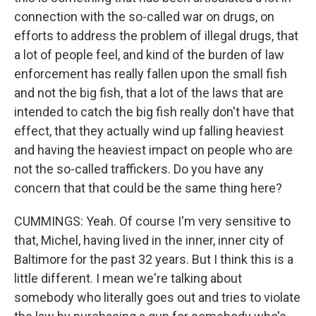
connection with the so-called war on drugs, on
efforts to address the problem of illegal drugs, that
a lot of people feel, and kind of the burden of law
enforcement has really fallen upon the small fish
and not the big fish, that a lot of the laws that are
intended to catch the big fish really don't have that
effect, that they actually wind up falling heaviest
and having the heaviest impact on people who are
not the so-called traffickers. Do you have any
concern that that could be the same thing here?
CUMMINGS: Yeah. Of course I'm very sensitive to
that, Michel, having lived in the inner, inner city of
Baltimore for the past 32 years. But I think this is a
little different. I mean we're talking about
somebody who literally goes out and tries to violate