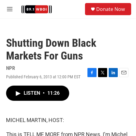
Skip to main content
S
Donate Now
e
M
a
e
r
n
c
u
h
Shutting Down Black
u
e
Markets For Guns
r
y
NPR
Published February 6, 2013 at 12:00 PM EST
F
T
L
E
a
w
i
m
c
i
n
a
LISTEN
•
11:26
e
t
k
i
b
t
e
l
o
e
d
o
r
I
k
n
MICHEL MARTIN, HOST:
This is TELL ME MORE from NPR News. I'm Michel