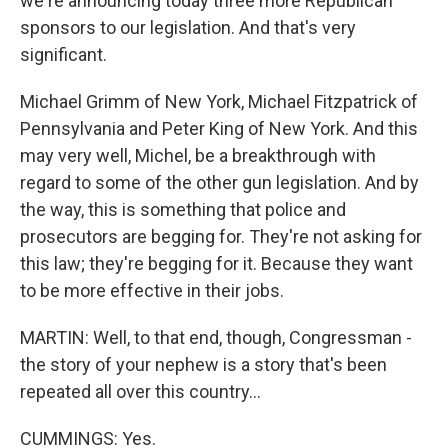
we're announcing today three more Republican
sponsors to our legislation. And that's very
significant.
Michael Grimm of New York, Michael Fitzpatrick of
Pennsylvania and Peter King of New York. And this
may very well, Michel, be a breakthrough with
regard to some of the other gun legislation. And by
the way, this is something that police and
prosecutors are begging for. They're not asking for
this law; they're begging for it. Because they want
to be more effective in their jobs.
MARTIN: Well, to that end, though, Congressman -
the story of your nephew is a story that's been
repeated all over this country...
CUMMINGS: Yes.