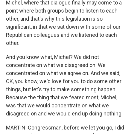
Michel, where that dialogue finally may come to a
point where both groups begin to listen to each
other, and that's why this legislation is so
significant, in that we sat down with some of our
Republican colleagues and we listened to each
other.
And you know what, Michel? We did not
concentrate on what we disagreed on. We
concentrated on what we agree on. And we said,
OK, you know, we'd love for you to do some other
things, but let's try to make something happen.
Because the thing that we feared most, Michel,
was that we would concentrate on what we
disagreed on and we would end up doing nothing.
MARTIN: Congressman, before we let you go, I did