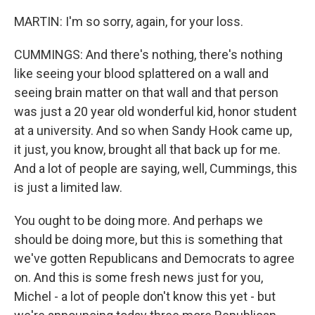
MARTIN: I'm so sorry, again, for your loss.
CUMMINGS: And there's nothing, there's nothing
like seeing your blood splattered on a wall and
seeing brain matter on that wall and that person
was just a 20 year old wonderful kid, honor student
at a university. And so when Sandy Hook came up,
it just, you know, brought all that back up for me.
And a lot of people are saying, well, Cummings, this
is just a limited law.
You ought to be doing more. And perhaps we
should be doing more, but this is something that
we've gotten Republicans and Democrats to agree
on. And this is some fresh news just for you,
Michel - a lot of people don't know this yet - but