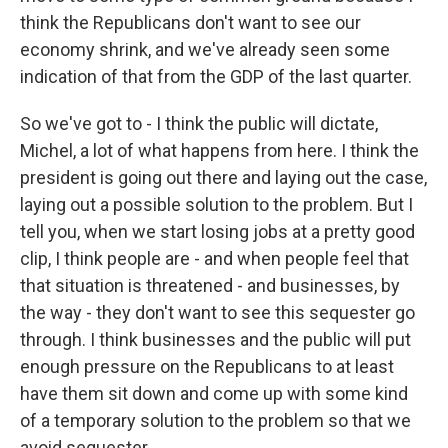
think the Republicans don't want to see our
economy shrink, and we've already seen some
indication of that from the GDP of the last quarter.
So we've got to - I think the public will dictate,
Michel, a lot of what happens from here. I think the
president is going out there and laying out the case,
laying out a possible solution to the problem. But I
tell you, when we start losing jobs at a pretty good
clip, I think people are - and when people feel that
that situation is threatened - and businesses, by
the way - they don't want to see this sequester go
through. I think businesses and the public will put
enough pressure on the Republicans to at least
have them sit down and come up with some kind
of a temporary solution to the problem so that we
avoid sequester.