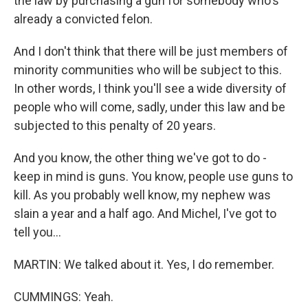
the law by purchasing a gun for somebody who's
already a convicted felon.
And I don't think that there will be just members of
minority communities who will be subject to this.
In other words, I think you'll see a wide diversity of
people who will come, sadly, under this law and be
subjected to this penalty of 20 years.
And you know, the other thing we've got to do -
keep in mind is guns. You know, people use guns to
kill. As you probably well know, my nephew was
slain a year and a half ago. And Michel, I've got to
tell you...
MARTIN: We talked about it. Yes, I do remember.
CUMMINGS: Yeah.