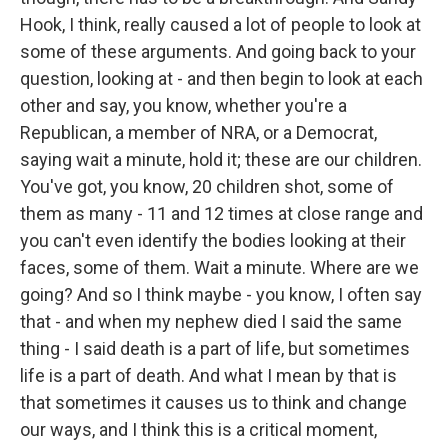
Hook, I think, really caused a lot of people to look at
some of these arguments. And going back to your
question, looking at - and then begin to look at each
other and say, you know, whether you're a
Republican, a member of NRA, or a Democrat,
saying wait a minute, hold it; these are our children.
You've got, you know, 20 children shot, some of
them as many - 11 and 12 times at close range and
you can't even identify the bodies looking at their
faces, some of them. Wait a minute. Where are we
going? And so I think maybe - you know, I often say
that - and when my nephew died I said the same
thing - I said death is a part of life, but sometimes
life is a part of death. And what I mean by that is
that sometimes it causes us to think and change
our ways, and I think this is a critical moment,