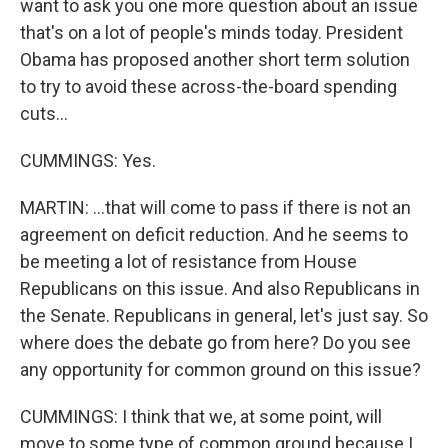
want to ask you one more question about an issue
that's on a lot of people's minds today. President
Obama has proposed another short term solution
to try to avoid these across-the-board spending
cuts...
CUMMINGS: Yes.
MARTIN: ...that will come to pass if there is not an
agreement on deficit reduction. And he seems to
be meeting a lot of resistance from House
Republicans on this issue. And also Republicans in
the Senate. Republicans in general, let's just say. So
where does the debate go from here? Do you see
any opportunity for common ground on this issue?
CUMMINGS: I think that we, at some point, will
move to some type of common ground because I