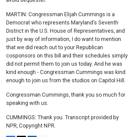
MARTIN: Congressman Elijah Cummings is a
Democrat who represents Maryland's Seventh
District in the U.S. House of Representatives, and
just by way of information, I do want to mention
that we did reach out to your Republican
cosponsors on this bill and their schedules simply
did not permit them to join us today. And he was
kind enough - Congressman Cummings was kind
enough to join us from the studios on Capitol Hill.
Congressman Cummings, thank you so much for
speaking with us.
CUMMINGS: Thank you. Transcript provided by
NPR, Copyright NPR.