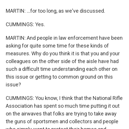
MARTIN: ...for too long, as we've discussed.
CUMMINGS: Yes.
MARTIN: And people in law enforcement have been
asking for quite some time for these kinds of
measures. Why do you think it is that you and your
colleagues on the other side of the aisle have had
such a difficult time understanding each other on
this issue or getting to common ground on this
issue?
CUMMINGS: You know, I think that the National Rifle
Association has spent so much time putting it out
on the airwaves that folks are trying to take away
the guns of sportsmen and collectors and people