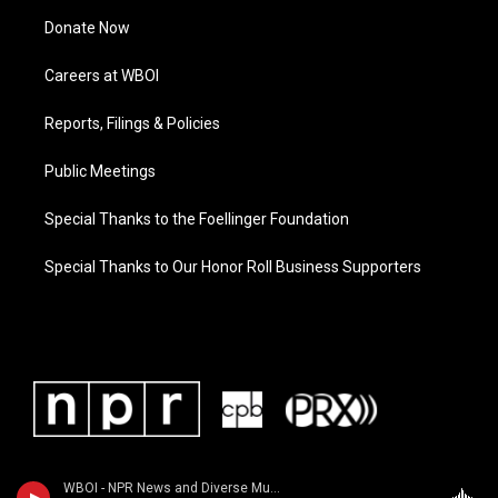
Donate Now
Careers at WBOI
Reports, Filings & Policies
Public Meetings
Special Thanks to the Foellinger Foundation
Special Thanks to Our Honor Roll Business Supporters
WBOI - NPR News and Diverse Music