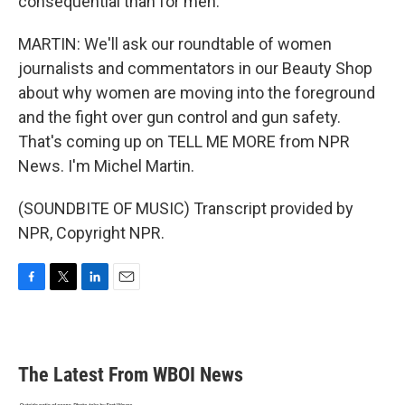
consequential than for men.
MARTIN: We'll ask our roundtable of women
journalists and commentators in our Beauty Shop
about why women are moving into the foreground
and the fight over gun control and gun safety.
That's coming up on TELL ME MORE from NPR
News. I'm Michel Martin.
(SOUNDBITE OF MUSIC) Transcript provided by
NPR, Copyright NPR.
F
T
L
E
a
w
i
m
c
i
n
a
e
t
k
i
b
t
e
l
The Latest From WBOI News
o
e
d
o
r
I