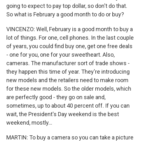
going to expect to pay top dollar, so don't do that.
So what is February a good month to do or buy?
VINCENZO: Well, February is a good month to buy a
lot of things. For one, cell phones. In the last couple
of years, you could find buy one, get one free deals
- one for you, one for your sweetheart. Also,
cameras. The manufacturer sort of trade shows -
they happen this time of year. They're introducing
new models and the retailers need to make room
for these new models. So the older models, which
are perfectly good - they go on sale and,
sometimes, up to about 40 percent off. If you can
wait, the President's Day weekend is the best
weekend, mostly...
MARTIN: To buy a camera so you can take a picture