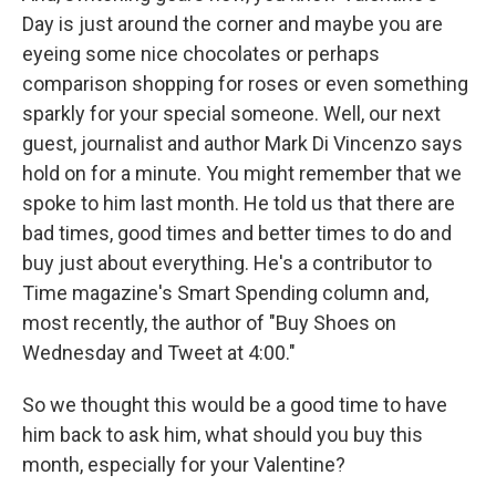
Day is just around the corner and maybe you are
eyeing some nice chocolates or perhaps
comparison shopping for roses or even something
sparkly for your special someone. Well, our next
guest, journalist and author Mark Di Vincenzo says
hold on for a minute. You might remember that we
spoke to him last month. He told us that there are
bad times, good times and better times to do and
buy just about everything. He's a contributor to
Time magazine's Smart Spending column and,
most recently, the author of "Buy Shoes on
Wednesday and Tweet at 4:00."
So we thought this would be a good time to have
him back to ask him, what should you buy this
month, especially for your Valentine?