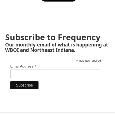
Subscribe to Frequency
Our monthly email of what is happening at
WBOI and Northeast Indiana.
*
indicates required
*
Email Address