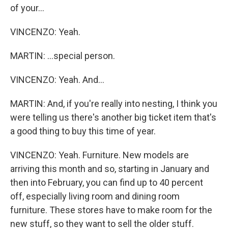
of your...
VINCENZO: Yeah.
MARTIN: ...special person.
VINCENZO: Yeah. And...
MARTIN: And, if you're really into nesting, I think you
were telling us there's another big ticket item that's
a good thing to buy this time of year.
VINCENZO: Yeah. Furniture. New models are
arriving this month and so, starting in January and
then into February, you can find up to 40 percent
off, especially living room and dining room
furniture. These stores have to make room for the
new stuff, so they want to sell the older stuff.