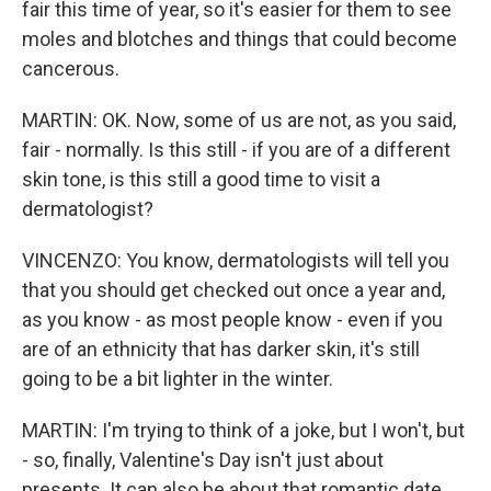
fair this time of year, so it's easier for them to see
moles and blotches and things that could become
cancerous.
MARTIN: OK. Now, some of us are not, as you said,
fair - normally. Is this still - if you are of a different
skin tone, is this still a good time to visit a
dermatologist?
VINCENZO: You know, dermatologists will tell you
that you should get checked out once a year and,
as you know - as most people know - even if you
are of an ethnicity that has darker skin, it's still
going to be a bit lighter in the winter.
MARTIN: I'm trying to think of a joke, but I won't, but
- so, finally, Valentine's Day isn't just about
presents. It can also be about that romantic date