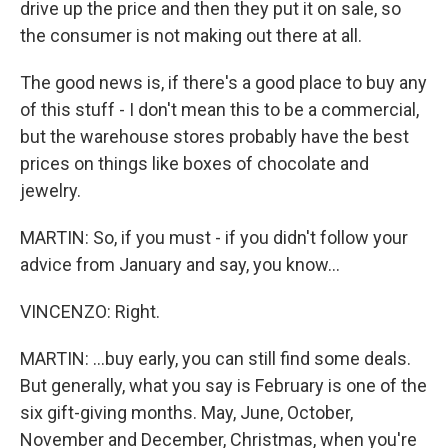
drive up the price and then they put it on sale, so
the consumer is not making out there at all.
The good news is, if there's a good place to buy any
of this stuff - I don't mean this to be a commercial,
but the warehouse stores probably have the best
prices on things like boxes of chocolate and
jewelry.
MARTIN: So, if you must - if you didn't follow your
advice from January and say, you know...
VINCENZO: Right.
MARTIN: ...buy early, you can still find some deals.
But generally, what you say is February is one of the
six gift-giving months. May, June, October,
November and December, Christmas, when you're