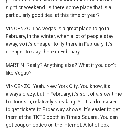
night or weekend. Is there some place that is a
particularly good deal at this time of year?
VINCENZO: Las Vegas is a great place to go in
February, in the winter, when a lot of people stay
away, so it's cheaper to fly there in February. It's
cheaper to stay there in February.
MARTIN: Really? Anything else? What if you don't
like Vegas?
VINCENZO: Yeah. New York City. You know, it's
always crazy, but in February, it's sort of a slow time
for tourism, relatively speaking. So it's a lot easier
to get tickets to Broadway shows. It's easier to get
them at the TKTS booth in Times Square. You can
get coupon codes on the internet. A lot of box