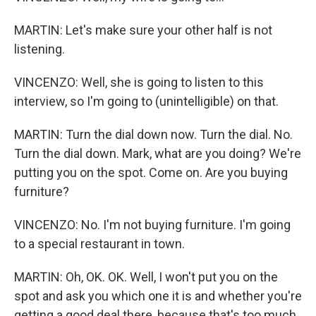
MARTIN: Let's make sure your other half is not
listening.
VINCENZO: Well, she is going to listen to this
interview, so I'm going to (unintelligible) on that.
MARTIN: Turn the dial down now. Turn the dial. No.
Turn the dial down. Mark, what are you doing? We're
putting you on the spot. Come on. Are you buying
furniture?
VINCENZO: No. I'm not buying furniture. I'm going
to a special restaurant in town.
MARTIN: Oh, OK. OK. Well, I won't put you on the
spot and ask you which one it is and whether you're
getting a good deal there, because that's too much