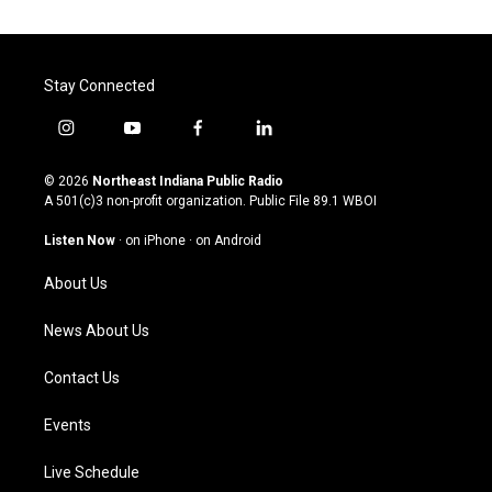
Stay Connected
i
y
f
l
n
o
a
i
s
u
c
n
© 2026
Northeast Indiana Public Radio
t
t
e
k
A 501(c)3 non-profit organization. Public File
89.1 WBOI
a
u
b
e
g
b
o
d
Listen Now
·
on iPhone
·
on Android
r
e
o
i
a
k
n
About Us
m
News About Us
Contact Us
Events
Live Schedule