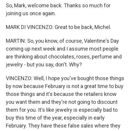
So, Mark, welcome back. Thanks so much for
joining us once again.
MARK DI VINCENZO: Great to be back, Michel.
MARTIN: So, you know, of course, Valentine's Day
coming up next week and I assume most people
are thinking about chocolates, roses, perfume and
jewelry - but you say, don't. Why?
VINCENZO: Well, I hope you've bought those things
by now because February is not a great time to buy
those things and it's because the retailers know
you want them and they're not going to discount
them for you. It's like jewelry is especially bad to
buy this time of the year, especially in early
February. They have these false sales where they