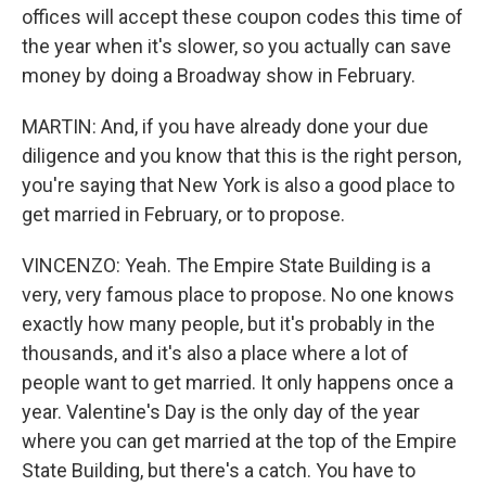
offices will accept these coupon codes this time of
the year when it's slower, so you actually can save
money by doing a Broadway show in February.
MARTIN: And, if you have already done your due
diligence and you know that this is the right person,
you're saying that New York is also a good place to
get married in February, or to propose.
VINCENZO: Yeah. The Empire State Building is a
very, very famous place to propose. No one knows
exactly how many people, but it's probably in the
thousands, and it's also a place where a lot of
people want to get married. It only happens once a
year. Valentine's Day is the only day of the year
where you can get married at the top of the Empire
State Building, but there's a catch. You have to