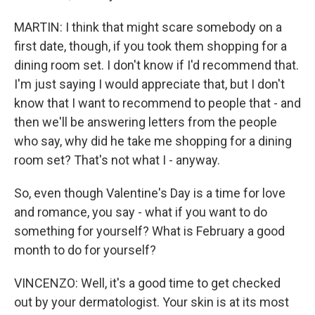
MARTIN: I think that might scare somebody on a
first date, though, if you took them shopping for a
dining room set. I don't know if I'd recommend that.
I'm just saying I would appreciate that, but I don't
know that I want to recommend to people that - and
then we'll be answering letters from the people
who say, why did he take me shopping for a dining
room set? That's not what I - anyway.
So, even though Valentine's Day is a time for love
and romance, you say - what if you want to do
something for yourself? What is February a good
month to do for yourself?
VINCENZO: Well, it's a good time to get checked
out by your dermatologist. Your skin is at its most