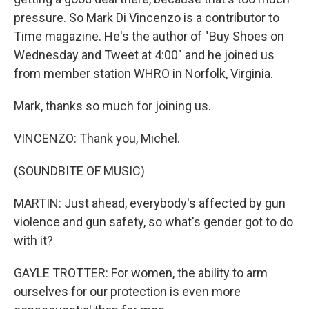
pressure. So Mark Di Vincenzo is a contributor to
Time magazine. He's the author of "Buy Shoes on
Wednesday and Tweet at 4:00" and he joined us
from member station WHRO in Norfolk, Virginia.
Mark, thanks so much for joining us.
VINCENZO: Thank you, Michel.
(SOUNDBITE OF MUSIC)
MARTIN: Just ahead, everybody's affected by gun
violence and gun safety, so what's gender got to do
with it?
GAYLE TROTTER: For women, the ability to arm
ourselves for our protection is even more