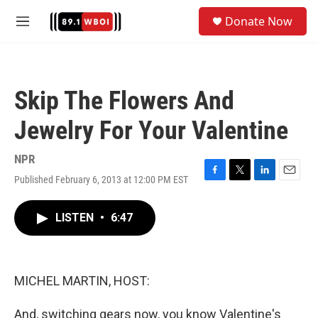
Skip to main content
S
Donate Now
e
M
a
e
r
n
c
u
h
Skip The Flowers And
u
e
Jewelry For Your Valentine
r
y
NPR
Published February 6, 2013 at 12:00 PM EST
F
T
L
E
a
w
i
m
c
i
n
a
LISTEN
•
6:47
e
t
k
i
b
t
e
l
o
e
d
o
r
I
k
n
MICHEL MARTIN, HOST:
And, switching gears now, you know Valentine's