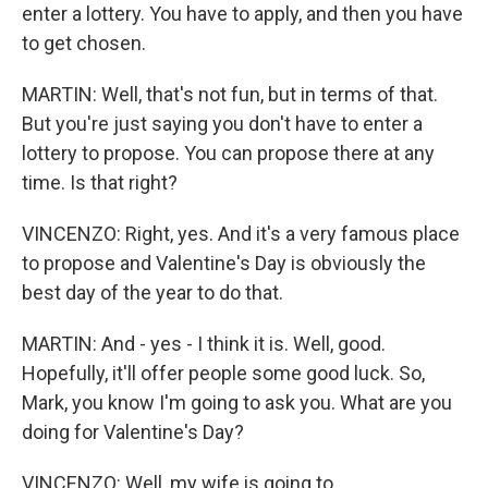
enter a lottery. You have to apply, and then you have
to get chosen.
MARTIN: Well, that's not fun, but in terms of that.
But you're just saying you don't have to enter a
lottery to propose. You can propose there at any
time. Is that right?
VINCENZO: Right, yes. And it's a very famous place
to propose and Valentine's Day is obviously the
best day of the year to do that.
MARTIN: And - yes - I think it is. Well, good.
Hopefully, it'll offer people some good luck. So,
Mark, you know I'm going to ask you. What are you
doing for Valentine's Day?
VINCENZO: Well, my wife is going to...