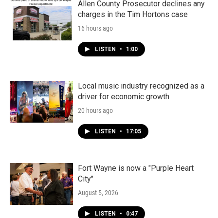
k
n
Allen County Prosecutor declines any
charges in the Tim Hortons case
16 hours ago
LISTEN
•
1:00
Local music industry recognized as a
driver for economic growth
20 hours ago
LISTEN
•
17:05
Fort Wayne is now a "Purple Heart
City"
August 5, 2026
LISTEN
•
0:47