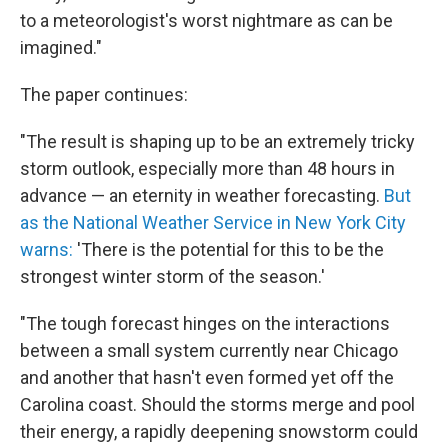
to a meteorologist's worst nightmare as can be
imagined."
The paper continues:
"The result is shaping up to be an extremely tricky
storm outlook, especially more than 48 hours in
advance — an eternity in weather forecasting.
But
as the National Weather Service in New York City
warns:
'There is the potential for this to be the
strongest winter storm of the season.'
"The tough forecast hinges on the interactions
between a small system currently near Chicago
and another that hasn't even formed yet off the
Carolina coast. Should the storms merge and pool
their energy, a rapidly deepening snowstorm could