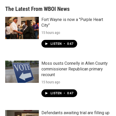
The Latest From WBOI News
Fort Wayne is now a "Purple Heart
City"
15 hours ago
LISTEN
•
0:47
Moss ousts Connelly in Allen County
commissioner Republican primary
recount
15 hours ago
LISTEN
•
0:47
Defendants awaiting trial are filling up