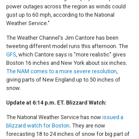
power outages across the region as winds could
gust up to 60 mph, according to the National
Weather Service."
The Weather Channel's Jim Cantore has been
tweeting different model runs this afternoon. The
GFS
, which Cantore says is "more realistic" gives
Boston 16 inches and New York about six inches.
The NAM comes to a more severe resolution
,
giving parts of New England up to 50 inches of
snow.
Update at 6:14 p.m. ET. Blizzard Watch:
The National Weather Service has now
issued a
blizzard watch for Boston
. They are now
forecasting 18 to 24 inches of snow for big part of