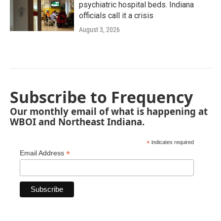
psychiatric hospital beds. Indiana
officials call it a crisis
August 3, 2026
Subscribe to Frequency
Our monthly email of what is happening at
WBOI and Northeast Indiana.
*
indicates required
*
Email Address