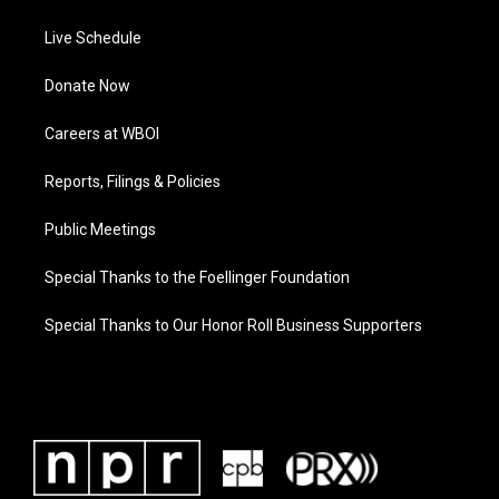
Live Schedule
Donate Now
Careers at WBOI
Reports, Filings & Policies
Public Meetings
Special Thanks to the Foellinger Foundation
Special Thanks to Our Honor Roll Business Supporters