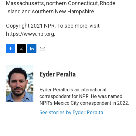
Massachusetts, northern Connecticut, Rhode
Island and southern New Hampshire.
Copyright 2021 NPR. To see more, visit
https://www.npr.org.
F
T
L
E
a
w
i
m
c
i
n
a
e
t
k
i
Eyder Peralta
b
t
e
l
o
e
d
o
r
I
Eyder Peralta is an international
k
n
correspondent for NPR. He was named
NPR's Mexico City correspondent in 2022.
See stories by Eyder Peralta