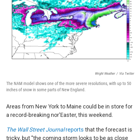
o
r
I
k
n
Wright Weather
/
Via Twitter
The NAM model shows one of the more severe resolutions, with up to 50
inches of snow in some parts of New England.
Areas from New York to Maine could be in store for
a record-breaking nor'Easter, this weekend.
The Wall Street Journal
reports
that the forecast is
tricky, but "the coming storm looks to be as close