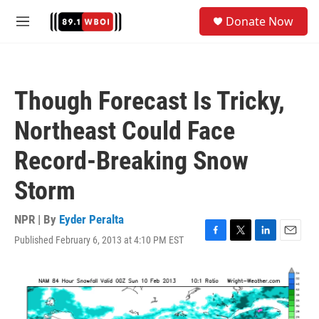
Skip to main content
S
Donate Now
e
M
a
e
r
n
c
u
h
Though Forecast Is Tricky,
u
e
Northeast Could Face
r
y
Record-Breaking Snow
Storm
NPR | By
Eyder Peralta
Published February 6, 2013 at 4:10 PM EST
F
T
L
E
a
w
i
m
c
i
n
a
e
t
k
i
b
t
e
l
o
e
d