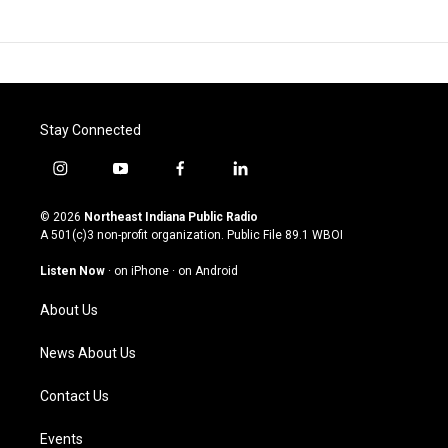
Stay Connected
i
y
f
l
n
o
a
i
s
u
c
n
© 2026
Northeast Indiana Public Radio
t
t
e
k
A 501(c)3 non-profit organization. Public File
89.1 WBOI
a
u
b
e
g
b
o
d
Listen Now
·
on iPhone
·
on Android
r
e
o
i
a
k
n
About Us
m
News About Us
Contact Us
Events