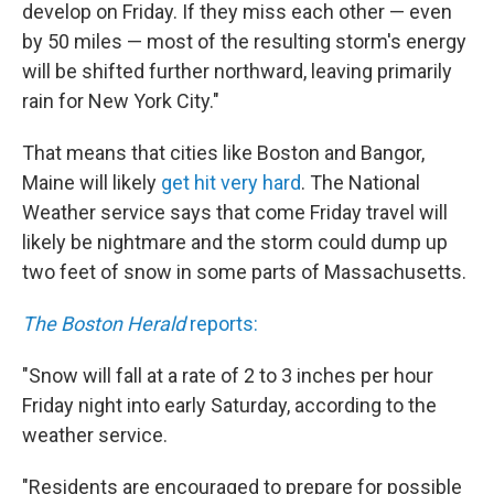
develop on Friday. If they miss each other — even
by 50 miles — most of the resulting storm's energy
will be shifted further northward, leaving primarily
rain for New York City."
That means that cities like Boston and Bangor,
Maine will likely
get hit very hard
. The National
Weather service says that come Friday travel will
likely be nightmare and the storm could dump up
two feet of snow in some parts of Massachusetts.
The Boston Herald
reports:
"Snow will fall at a rate of 2 to 3 inches per hour
Friday night into early Saturday, according to the
weather service.
"Residents are encouraged to prepare for possible