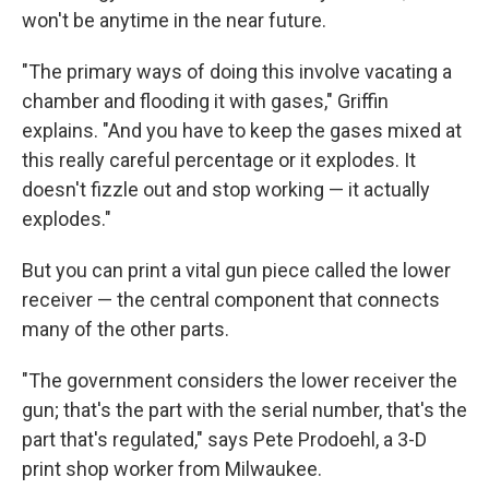
won't be anytime in the near future.
"The primary ways of doing this involve vacating a
chamber and flooding it with gases," Griffin
explains. "And you have to keep the gases mixed at
this really careful percentage or it explodes. It
doesn't fizzle out and stop working — it actually
explodes."
But you can print a vital gun piece called the lower
receiver — the central component that connects
many of the other parts.
"The government considers the lower receiver the
gun; that's the part with the serial number, that's the
part that's regulated," says Pete Prodoehl, a 3-D
print shop worker from Milwaukee.