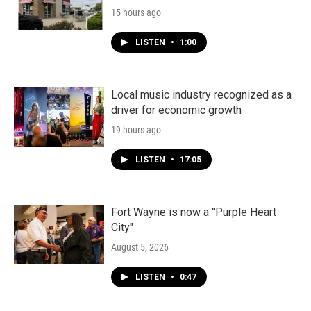
15 hours ago
LISTEN
•
1:00
Local music industry recognized as a
driver for economic growth
19 hours ago
LISTEN
•
17:05
Fort Wayne is now a "Purple Heart
City"
August 5, 2026
LISTEN
•
0:47