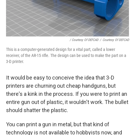
/ Courtesy Of DEFCAD
/
Courtesy Of DEFCAD
This is a computer-generated design for a vital part, called a lower
receiver, of the AR-15 rifle. The design can be used to make the part on a
3-D printer.
It would be easy to conceive the idea that 3-D
printers are churning out cheap handguns, but
there's a kink in the process. If you were to print an
entire gun out of plastic, it wouldn't work. The bullet
should shatter the plastic.
You can print a gun in metal, but that kind of
technology is not available to hobbyists now, and