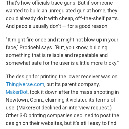
That's how officials trace guns. But if someone
wanted to build an unregulated gun at home, they
could already do it with cheap, off-the-shelf parts.
And people usually don't — for a good reason.
"It might fire once and it might not blow up in your
face," Prodoehl says. "But, you know, building
something that is reliable and repeatable and
somewhat safe for the user is a little more tricky."
The design for printing the lower receiver was on
Thingiverse.com
, but its parent company,
MakerBot
, took it down after the mass shooting in
Newtown, Conn., claiming it violated its terms of
use. (MakerBot declined an interview request.)
Other 3-D printing companies declined to post the
design on their websites, but it's still easy to find