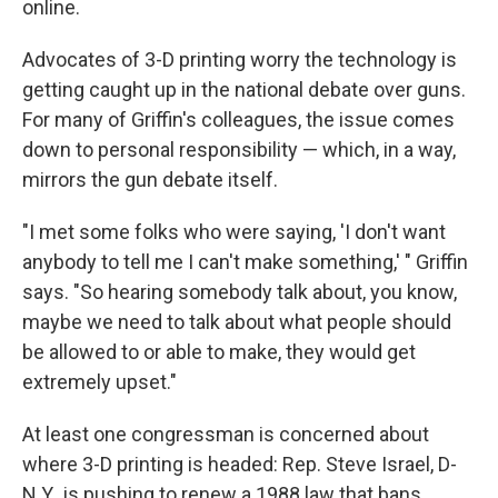
online.
Advocates of 3-D printing worry the technology is
getting caught up in the national debate over guns.
For many of Griffin's colleagues, the issue comes
down to personal responsibility — which, in a way,
mirrors the gun debate itself.
"I met some folks who were saying, 'I don't want
anybody to tell me I can't make something,' " Griffin
says. "So hearing somebody talk about, you know,
maybe we need to talk about what people should
be allowed to or able to make, they would get
extremely upset."
At least one congressman is concerned about
where 3-D printing is headed: Rep. Steve Israel, D-
N.Y., is pushing to renew a 1988 law that bans