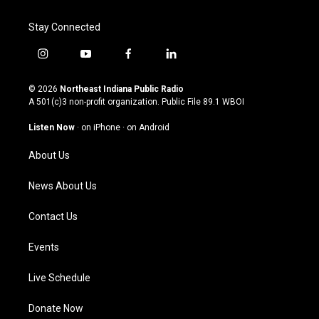
Stay Connected
i
y
f
l
n
o
a
i
s
u
c
n
© 2026
Northeast Indiana Public Radio
t
t
e
k
A 501(c)3 non-profit organization. Public File
89.1 WBOI
a
u
b
e
g
b
o
d
Listen Now
·
on iPhone
·
on Android
r
e
o
i
a
k
n
About Us
m
News About Us
Contact Us
Events
Live Schedule
Donate Now