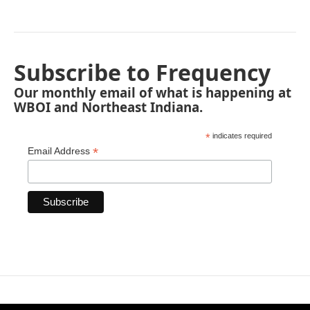
Subscribe to Frequency
Our monthly email of what is happening at
WBOI and Northeast Indiana.
*
indicates required
*
Email Address