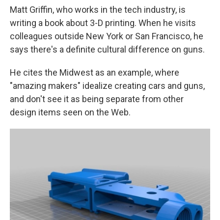
Matt Griffin, who works in the tech industry, is
writing a book about 3-D printing. When he visits
colleagues outside New York or San Francisco, he
says there's a definite cultural difference on guns.
He cites the Midwest as an example, where
"amazing makers" idealize creating cars and guns,
and don't see it as being separate from other
design items seen on the Web.