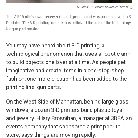
Courtesy Of Defense Distributed Dev Blog
This AR-15 rifle's lower receiver (in soft green color) was produced with a 3-
D printer. The 3-D printing industry has criticized the use of the technology
for gun part making.
You may have heard about 3-D printing, a
technological phenomenon that uses a robotic arm
to build objects one layer at a time. As people get
imaginative and create items in a one-stop-shop
fashion, one more creation has been added to the
printing line: gun parts.
On the West Side of Manhattan, behind large glass
windows, a dozen 3-D printers build plastic toys
and jewelry. Hilary Brosnihan, a manager at 3DEA, an
events company that sponsored a print pop-up
store, says things are moving rapidly.