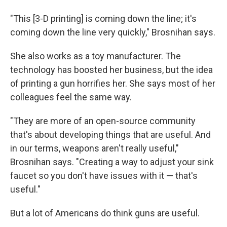
"This [3-D printing] is coming down the line; it's
coming down the line very quickly," Brosnihan says.
She also works as a toy manufacturer. The
technology has boosted her business, but the idea
of printing a gun horrifies her. She says most of her
colleagues feel the same way.
"They are more of an open-source community
that's about developing things that are useful. And
in our terms, weapons aren't really useful,"
Brosnihan says. "Creating a way to adjust your sink
faucet so you don't have issues with it — that's
useful."
But a lot of Americans do think guns are useful.