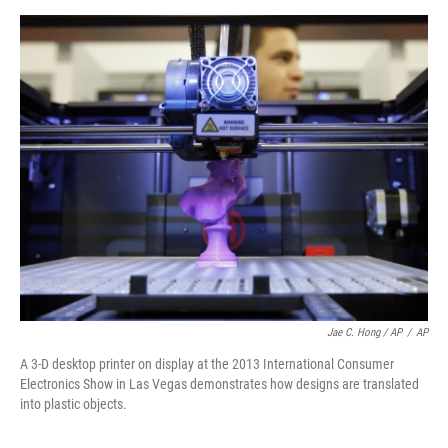
Jae C. Hong / AP
/
AP
A 3-D desktop printer on display at the 2013 International Consumer
Electronics Show in Las Vegas demonstrates how designs are translated
into plastic objects.