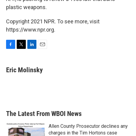
plastic weapons.
Copyright 2021 NPR. To see more, visit
https://www.npr.org.
F
T
L
E
a
w
i
m
c
i
n
a
e
t
k
i
Eric Molinsky
b
t
e
l
o
e
d
o
r
I
k
n
The Latest From WBOI News
Allen County Prosecutor declines any
charges in the Tim Hortons case