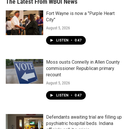
The Latest From WBOI News
Fort Wayne is now a "Purple Heart
City"
August 5, 2026
LISTEN
•
0:47
Moss ousts Connelly in Allen County
commissioner Republican primary
recount
August 5, 2026
LISTEN
•
0:47
Defendants awaiting trial are filling up
psychiatric hospital beds. Indiana