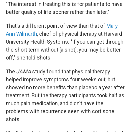
"The interest in treating this is for patients to have
better quality of life sooner rather than later."
That's a different point of view than that of
Mary
Ann Wilmarth
, chief of physical therapy at Harvard
University Health Systems. "If you can get through
the short term without [a shot], you may be better
off," she told Shots.
The
JAMA
study found that physical therapy
helped improve symptoms four weeks out, but
showed no more benefits than placebo a year after
treatment. But the therapy participants took half as
much pain medication, and didn't have the
problems with recurrence seen with cortisone
shots.