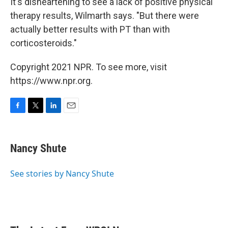
It's disheartening to see a lack of positive physical
therapy results, Wilmarth says. "But there were
actually better results with PT than with
corticosteroids."
Copyright 2021 NPR. To see more, visit
https://www.npr.org.
F
T
L
E
a
w
i
m
c
i
n
a
e
t
k
i
Nancy Shute
b
t
e
l
o
e
d
o
r
I
See stories by Nancy Shute
k
n