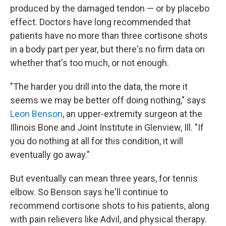
produced by the damaged tendon — or by placebo
effect. Doctors have long recommended that
patients have no more than three cortisone shots
in a body part per year, but there's no firm data on
whether that's too much, or not enough.
"The harder you drill into the data, the more it
seems we may be better off doing nothing," says
Leon Benson
, an upper-extremity surgeon at the
Illinois Bone and Joint Institute in Glenview, Ill. "If
you do nothing at all for this condition, it will
eventually go away."
But eventually can mean three years, for tennis
elbow. So Benson says he'll continue to
recommend cortisone shots to his patients, along
with pain relievers like Advil, and physical therapy.