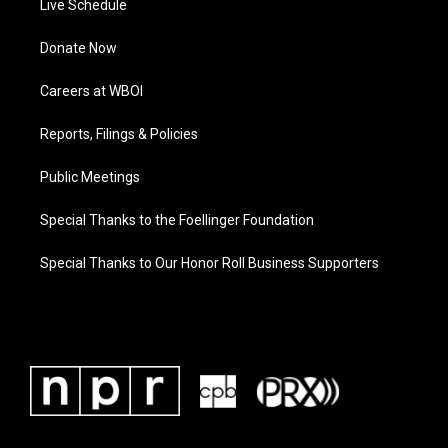
Live Schedule
Donate Now
Careers at WBOI
Reports, Filings & Policies
Public Meetings
Special Thanks to the Foellinger Foundation
Special Thanks to Our Honor Roll Business Supporters