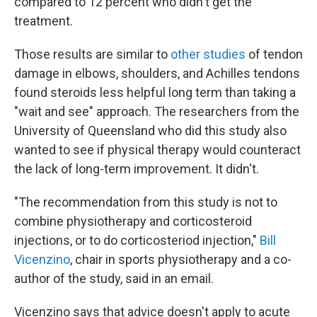
compared to 12 percent who didn't get the
treatment.
Those results are similar to
other studies
of tendon
damage in elbows, shoulders, and Achilles tendons
found steroids less helpful long term than taking a
"wait and see" approach. The researchers from the
University of Queensland who did this study also
wanted to see if physical therapy would counteract
the lack of long-term improvement. It didn't.
"The recommendation from this study is not to
combine physiotherapy and corticosteroid
injections, or to do corticosteriod injection,"
Bill
Vicenzino
, chair in sports physiotherapy and a co-
author of the study, said in an email.
Vicenzino says that advice doesn't apply to acute