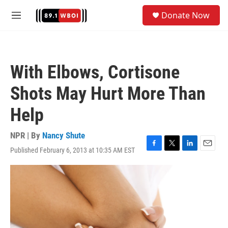
Skip to main content
S
Donate Now
e
M
a
e
r
n
c
u
h
With Elbows, Cortisone
u
e
Shots May Hurt More Than
r
y
Help
NPR | By
Nancy Shute
Published February 6, 2013 at 10:35 AM EST
F
T
L
E
a
w
i
m
c
i
n
a
e
t
k
i
b
t
e
l
o
e
d
o
r
I
k
n