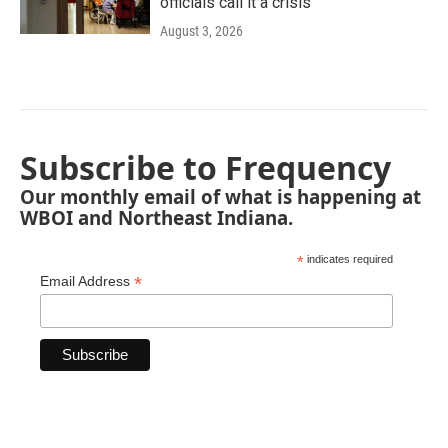
officials call it a crisis
August 3, 2026
Subscribe to Frequency
Our monthly email of what is happening at
WBOI and Northeast Indiana.
*
indicates required
*
Email Address