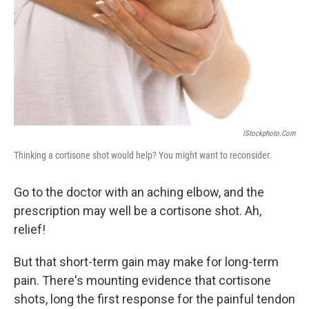
IStockphoto.com
Thinking a cortisone shot would help? You might want to reconsider.
Go to the doctor with an aching elbow, and the
prescription may well be a cortisone shot. Ah,
relief!
But that short-term gain may make for long-term
pain. There's mounting evidence that cortisone
shots, long the first response for the painful tendon