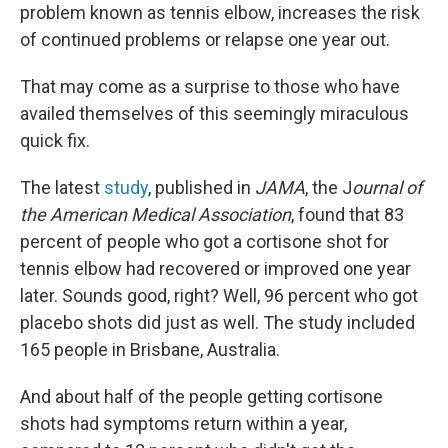
problem known as tennis elbow, increases the risk
of continued problems or relapse one year out.
That may come as a surprise to those who have
availed themselves of this seemingly miraculous
quick fix.
The latest
study
, published in
JAMA
, the J
ournal of
the American Medical Association
, found that 83
percent of people who got a cortisone shot for
tennis elbow had recovered or improved one year
later. Sounds good, right? Well, 96 percent who got
placebo shots did just as well. The study included
165 people in Brisbane, Australia.
And about half of the people getting cortisone
shots had symptoms return within a year,