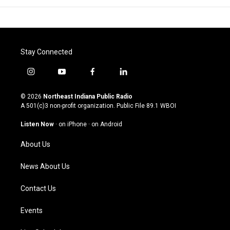
Stay Connected
i
y
f
l
n
o
a
i
s
u
c
n
© 2026
Northeast Indiana Public Radio
t
t
e
k
A 501(c)3 non-profit organization. Public File
89.1 WBOI
a
u
b
e
g
b
o
d
Listen Now
·
on iPhone
·
on Android
r
e
o
i
a
k
n
About Us
m
News About Us
Contact Us
Events