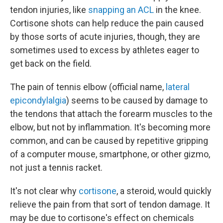
tendon injuries, like
snapping an ACL
in the knee.
Cortisone shots can help reduce the pain caused
by those sorts of acute injuries, though, they are
sometimes used to excess by athletes eager to
get back on the field.
The pain of tennis elbow (official name,
lateral
epicondylalgia
) seems to be caused by damage to
the tendons that attach the forearm muscles to the
elbow, but not by inflammation. It's becoming more
common, and can be caused by repetitive gripping
of a computer mouse, smartphone, or other gizmo,
not just a tennis racket.
It's not clear why
cortisone
, a steroid, would quickly
relieve the pain from that sort of tendon damage. It
may be due to cortisone's effect on chemicals