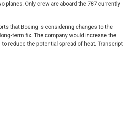
o planes. Only crew are aboard the 787 currently
orts that Boeing is considering changes to the
 a long-term fix. The company would increase the
 to reduce the potential spread of heat. Transcript