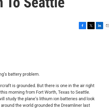
 To Seattle
F
T
L
E
a
w
i
m
c
i
n
a
e
t
k
i
b
t
e
l
o
e
d
o
r
I
k
n
g's battery problem.
craft is grounded. But there is one in the air right
 this morning from Fort Worth, Texas to Seattle.
ll study the plane's lithium ion batteries and look
rs around the world grounded the Dreamliner last