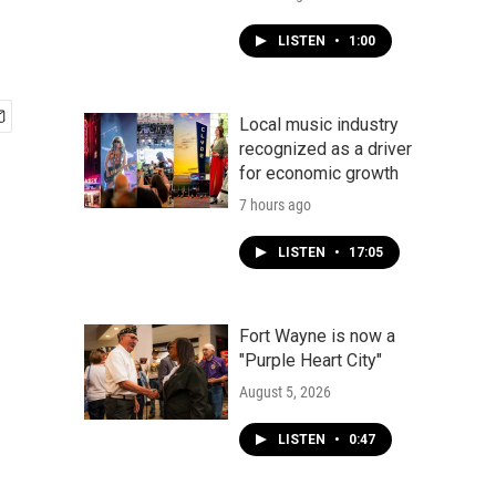
LISTEN
•
1:00
Local music industry
recognized as a driver
for economic growth
7 hours ago
LISTEN
•
17:05
Fort Wayne is now a
"Purple Heart City"
August 5, 2026
LISTEN
•
0:47