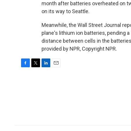
month after batteries overheated on tw
on its way to Seattle.
Meanwhile, the Wall Street Journal rep
plane's lithium ion batteries, pending
distance between cells in the batteries
provided by NPR, Copyright NPR.
F
T
L
E
a
w
i
m
c
i
n
a
e
t
k
i
b
t
e
l
o
e
d
o
r
I
k
n