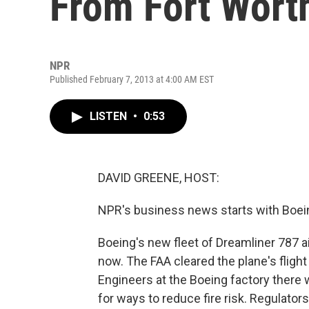
From Fort Worth
NPR
Published February 7, 2013 at 4:00 AM EST
LISTEN
•
0:53
DAVID GREENE, HOST:
NPR's business news starts with Boein
Boeing's new fleet of Dreamliner 787 air
now. The FAA cleared the plane's flight
Engineers at the Boeing factory there wi
for ways to reduce fire risk. Regulato