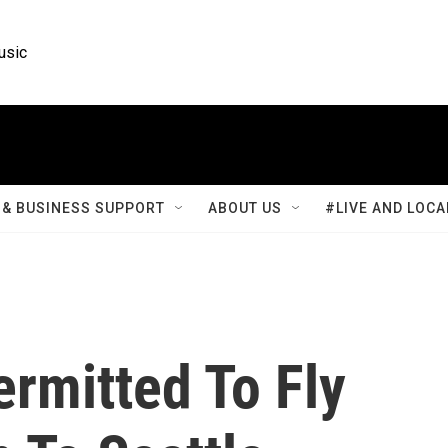
usic
& BUSINESS SUPPORT
ABOUT US
#LIVE AND LOCA
rmitted To Fly