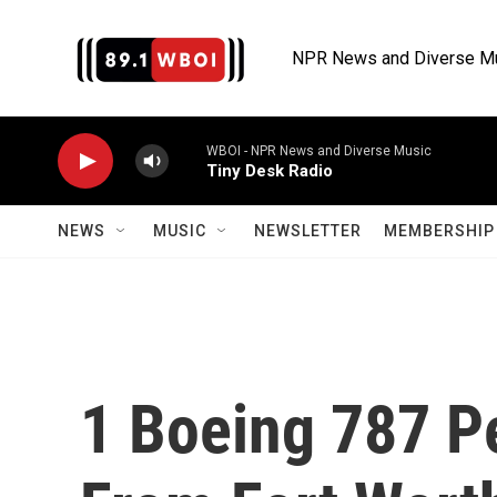
Skip to main content
NPR News and Diverse M
WBOI - NPR News and Diverse Music
Tiny Desk Radio
NEWS
MUSIC
NEWSLETTER
MEMBERSHIP 
1 Boeing 787 Pe