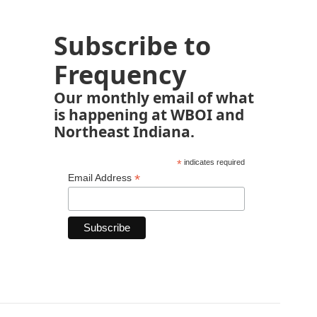
Subscribe to
Frequency
Our monthly email of what
is happening at WBOI and
Northeast Indiana.
*
indicates required
*
Email Address