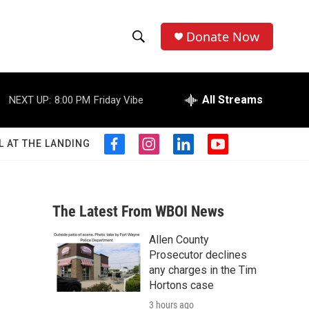
Donate Now
S
S
e
h
a
r
All Streams
NEXT UP:
8:00 PM
Friday Vibe
o
c
h
w
Q
L AT THE LANDING
f
i
l
y
u
S
a
n
i
o
e
c
s
n
u
r
e
e
t
k
t
y
b
a
e
u
The Latest From WBOI News
a
o
g
d
b
o
r
i
e
Allen County
r
k
a
n
Prosecutor declines
m
c
any charges in the Tim
Hortons case
h
3 hours ago