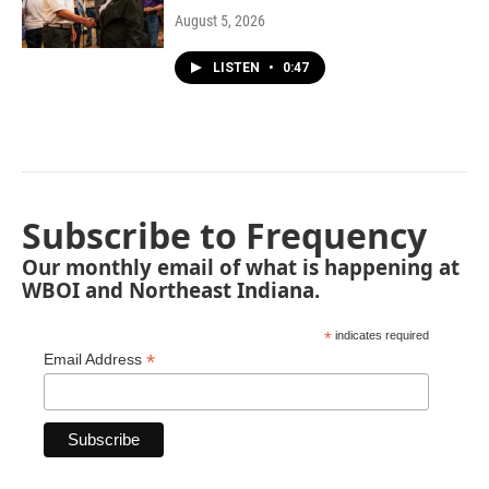
August 5, 2026
LISTEN
•
0:47
Subscribe to Frequency
Our monthly email of what is happening at
WBOI and Northeast Indiana.
*
indicates required
*
Email Address