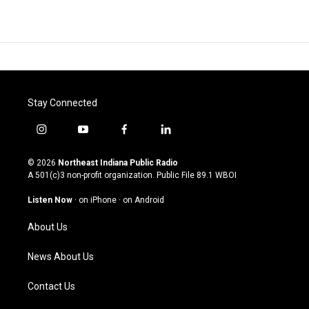
Stay Connected
i
y
f
l
n
o
a
i
s
u
c
n
© 2026
Northeast Indiana Public Radio
t
t
e
k
A 501(c)3 non-profit organization. Public File
89.1 WBOI
a
u
b
e
g
b
o
d
Listen Now
·
on iPhone
·
on Android
r
e
o
i
a
k
n
About Us
m
News About Us
Contact Us