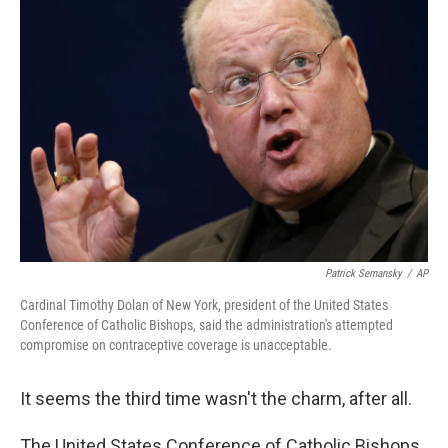
Patrick Semansky
/
AP
Cardinal Timothy Dolan of New York, president of the United States
Conference of Catholic Bishops, said the administration's attempted
compromise on contraceptive coverage is unacceptable.
It seems the third time wasn't the charm, after all.
The United States Conference of Catholic Bishops