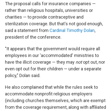
The proposal calls for insurance companies —
rather than religious hospitals, universities or
charities — to provide contraceptive and
sterilization coverage. But that's not good enough,
said a statement from
Cardinal Timothy Dolan
,
president of the conference.
"It appears that the government would require all
employees in our 'accommodated' ministries to
have the illicit coverage — they may
not
opt out, nor
even opt out for their children — under a separate
policy," Dolan said.
He also complained that while the rules seek to
accommodate nonprofit religious employers
(including churches themselves, which are exempt
from the coverage requirement, along with affiliated