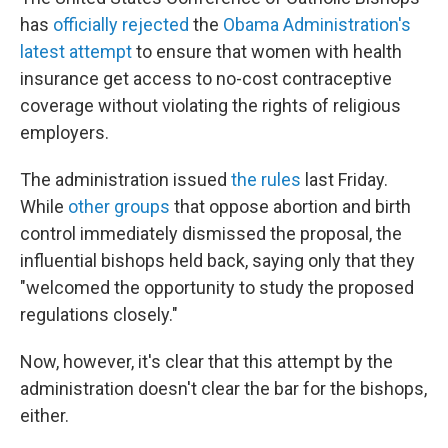
has
officially rejected
the
Obama Administration's
latest attempt
to ensure that women with health
insurance get access to no-cost contraceptive
coverage without violating the rights of religious
employers.
The administration issued
the rules
last Friday.
While
other groups
that oppose abortion and birth
control immediately dismissed the proposal, the
influential bishops held back, saying only that they
"welcomed the opportunity to study the proposed
regulations closely."
Now, however, it's clear that this attempt by the
administration doesn't clear the bar for the bishops,
either.