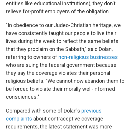
entities like educational institutions), they don't
relieve for-profit employers of the obligation.
"In obedience to our Judeo-Christian heritage, we
have consistently taught our people to live their
lives during the week to reflect the same beliefs
that they proclaim on the Sabbath," said Dolan,
referring to owners of
non-religious businesses
who are suing the federal government because
they say the coverage violates their personal
religious beliefs. "We cannot now abandon them to
be forced to violate their morally well-informed
consciences."
Compared with some of Dolan's
previous
complaints
about contraceptive coverage
requirements, the latest statement was more