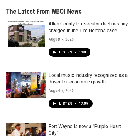
The Latest From WBOI News
Allen County Prosecutor declines any
charges in the Tim Hortons case
August 7, 2026
LISTEN
•
1:00
Local music industry recognized as a
driver for economic growth
August 7, 2026
LISTEN
•
17:05
Fort Wayne is now a "Purple Heart
City"