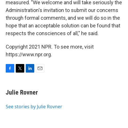
measured. "We welcome and will take seriously the
Administration's invitation to submit our concerns
through formal comments, and we will do so in the
hope that an acceptable solution can be found that
respects the consciences of all," he said.
Copyright 2021 NPR. To see more, visit
https://www.npr.org.
F
T
L
E
a
w
i
m
c
i
n
a
e
t
k
i
Julie Rovner
b
t
e
l
o
e
d
o
r
I
See stories by Julie Rovner
k
n