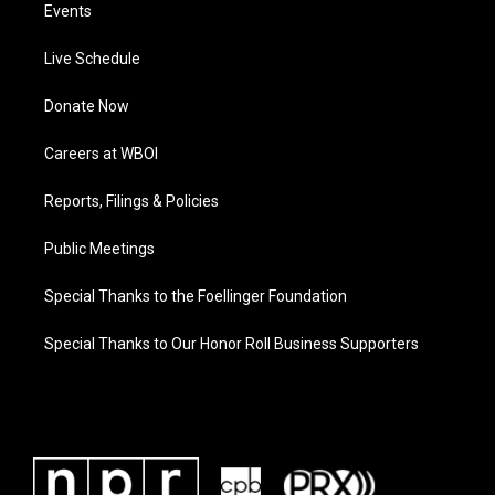
Events
Live Schedule
Donate Now
Careers at WBOI
Reports, Filings & Policies
Public Meetings
Special Thanks to the Foellinger Foundation
Special Thanks to Our Honor Roll Business Supporters