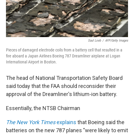
Saul Loeb
/
AFP/Getty Images
Pieces of damaged electrode coils from a battery cell that resulted in a
fire aboard a Japan Airlines Boeing 787 Dreamliner airplane at Logan
International Airport in Boston.
The head of National Transportation Safety Board
said today that the FAA should reconsider their
approval of the Dreamliner's lithium-ion battery.
Essentially, the NTSB Chairman
The New York Times
explains
that Boeing said the
batteries on the new 787 planes "were likely to emit