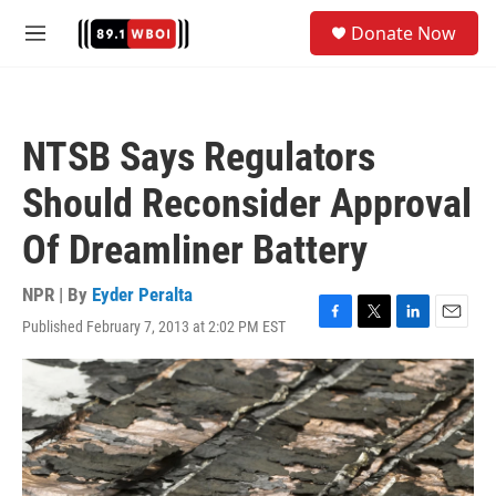
Skip to main content
S
Donate Now
e
M
a
e
r
n
c
u
h
NTSB Says Regulators
u
e
Should Reconsider Approval
r
y
Of Dreamliner Battery
NPR | By
Eyder Peralta
Published February 7, 2013 at 2:02 PM EST
F
T
L
E
a
w
i
m
c
i
n
a
e
t
k
i
b
t
e
l
o
e
d
o
r
I
k
n