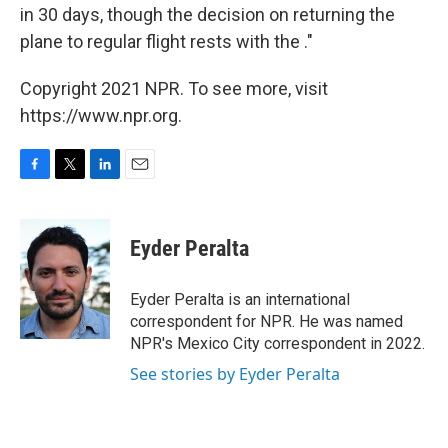
in 30 days, though the decision on returning the
plane to regular flight rests with the ."
Copyright 2021 NPR. To see more, visit
https://www.npr.org.
F
T
L
E
a
w
i
m
c
i
n
a
e
t
k
i
Eyder Peralta
b
t
e
l
o
e
d
o
r
I
Eyder Peralta is an international
k
n
correspondent for NPR. He was named
NPR's Mexico City correspondent in 2022.
See stories by Eyder Peralta