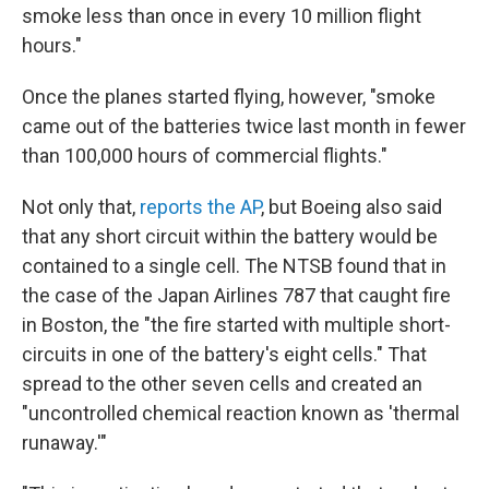
smoke less than once in every 10 million flight
hours."
Once the planes started flying, however, "smoke
came out of the batteries twice last month in fewer
than 100,000 hours of commercial flights."
Not only that,
reports the AP
, but Boeing also said
that any short circuit within the battery would be
contained to a single cell. The NTSB found that in
the case of the Japan Airlines 787 that caught fire
in Boston, the "the fire started with multiple short-
circuits in one of the battery's eight cells." That
spread to the other seven cells and created an
"uncontrolled chemical reaction known as 'thermal
runaway.'"