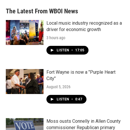
The Latest From WBOI News
Local music industry recognized as a
driver for economic growth
3 hours ago
LISTEN
•
17:05
Fort Wayne is now a "Purple Heart
City"
August 5, 2026
LISTEN
•
0:47
Moss ousts Connelly in Allen County
commissioner Republican primary