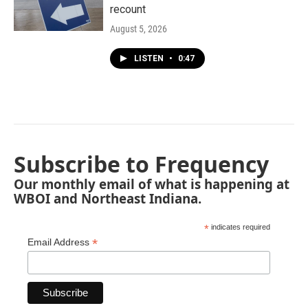
recount
August 5, 2026
LISTEN
•
0:47
Subscribe to Frequency
Our monthly email of what is happening at
WBOI and Northeast Indiana.
*
indicates required
*
Email Address