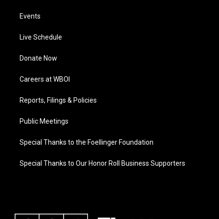
Events
Live Schedule
Donate Now
Careers at WBOI
Reports, Filings & Policies
Public Meetings
Special Thanks to the Foellinger Foundation
Special Thanks to Our Honor Roll Business Supporters