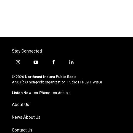
Stay Connected
i
y
f
l
n
o
a
i
s
u
c
n
© 2026
Northeast Indiana Public Radio
t
t
e
k
A 501(c)3 non-profit organization. Public File
89.1 WBOI
a
u
b
e
g
b
o
d
Listen Now
·
on iPhone
·
on Android
r
e
o
i
a
k
n
About Us
m
News About Us
Contact Us