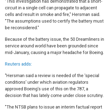
"This investigation has demonstrated that a short-
circuit in a single cell can propagate to adjacent
cells and result in smoke and fire," Hersman said.
"The assumptions used to certify the battery must
be reconsidered."
Because of the battery issue, the 50 Dreamliners in
service around world have been grounded since
mid-January, causing a major headache for Boeing.
Reuters adds:
"Hersman said a review is needed of the 'special
conditions' under which aviation regulators
approved Boeing's use of this on the 787, a
decision that has lately come under close scrutiny.
"The NTSB plans to issue an interim factual report