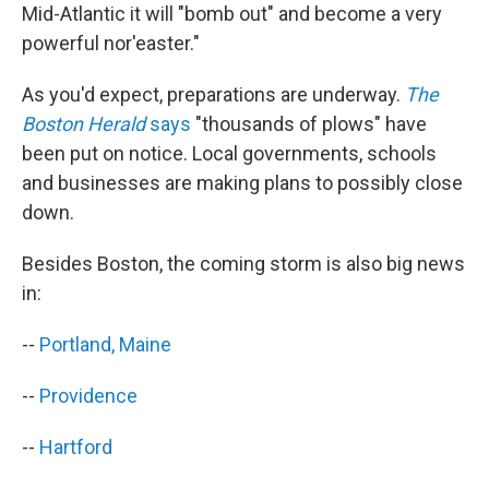
Mid-Atlantic it will "bomb out" and become a very
powerful nor'easter."
As you'd expect, preparations are underway.
The
Boston Herald
says
"thousands of plows" have
been put on notice. Local governments, schools
and businesses are making plans to possibly close
down.
Besides Boston, the coming storm is also big news
in:
--
Portland, Maine
--
Providence
--
Hartford