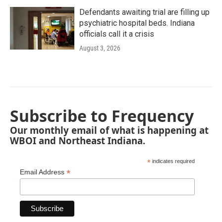
Defendants awaiting trial are filling up
psychiatric hospital beds. Indiana
officials call it a crisis
August 3, 2026
Subscribe to Frequency
Our monthly email of what is happening at
WBOI and Northeast Indiana.
*
indicates required
*
Email Address