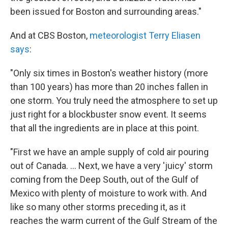
been issued for Boston and surrounding areas."
And at CBS Boston,
meteorologist Terry Eliasen
says
:
"Only six times in Boston's weather history (more
than 100 years) has more than 20 inches fallen in
one storm. You truly need the atmosphere to set up
just right for a blockbuster snow event. It seems
that all the ingredients are in place at this point.
"First we have an ample supply of cold air pouring
out of Canada. ... Next, we have a very 'juicy' storm
coming from the Deep South, out of the Gulf of
Mexico with plenty of moisture to work with. And
like so many other storms preceding it, as it
reaches the warm current of the Gulf Stream of the