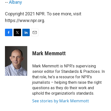
--
Albany
Copyright 2021 NPR. To see more, visit
https://www.npr.org.
F
T
L
E
a
w
i
m
c
i
n
a
e
t
k
i
Mark Memmott
b
t
e
l
o
e
d
o
r
I
Mark Memmott is NPR's supervising
k
n
senior editor for Standards & Practices. In
that role, he's a resource for NPR's
journalists – helping them raise the right
questions as they do their work and
uphold the organization's standards.
See stories by Mark Memmott