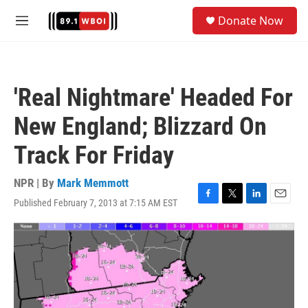
Skip to main content
S
Donate Now
e
M
a
e
r
n
c
u
h
'Real Nightmare' Headed For
u
e
New England; Blizzard On
r
y
Track For Friday
NPR | By
Mark Memmott
Published February 7, 2013 at 7:15 AM EST
F
T
L
E
a
w
i
m
c
i
n
a
e
t
k
i
b
t
e
l
o
e
d
o
r
I
k
n