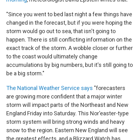
"Since you went to bed last night a few things have
changed in the forecast, but if you were hoping the
storm would go out to sea, that isn't going to
happen. There is still conflicting information on the
exact track of the storm. A wobble closer or further
to the coast would ultimately change
accumulations by big numbers, but it's still going to
be a big storm."
The National Weather Service says
"forecasters
are growing more confident that a major winter
storm will impact parts of the Northeast and New
England Friday into Saturday. This Nor'easter-type
storm system will bring strong winds and heavy
snow to the region. Eastern New England will see
the greatest effects, and a Blizzard Watch has