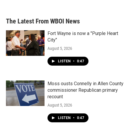
The Latest From WBOI News
Fort Wayne is now a "Purple Heart
City"
August 5, 2026
LISTEN
•
0:47
Moss ousts Connelly in Allen County
commissioner Republican primary
recount
August 5, 2026
LISTEN
•
0:47