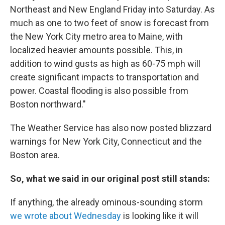
Northeast and New England Friday into Saturday. As
much as one to two feet of snow is forecast from
the New York City metro area to Maine, with
localized heavier amounts possible. This, in
addition to wind gusts as high as 60-75 mph will
create significant impacts to transportation and
power. Coastal flooding is also possible from
Boston northward."
The Weather Service has also now posted blizzard
warnings for New York City, Connecticut and the
Boston area.
So, what we said in our original post still stands:
If anything, the already ominous-sounding storm
we wrote about Wednesday
is looking like it will