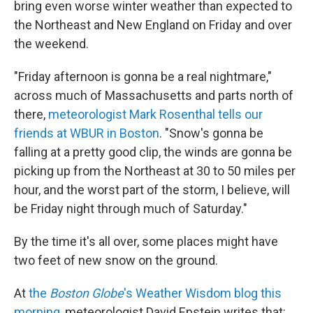
bring even worse winter weather than expected to
the Northeast and New England on Friday and over
the weekend.
"Friday afternoon is gonna be a real nightmare,"
across much of Massachusetts and parts north of
there,
meteorologist Mark Rosenthal tells our
friends at WBUR in Boston
. "Snow's gonna be
falling at a pretty good clip, the winds are gonna be
picking up from the Northeast at 30 to 50 miles per
hour, and the worst part of the storm, I believe, will
be Friday night through much of Saturday."
By the time it's all over, some places might have
two feet of new snow on the ground.
At
the
Boston Globe
's Weather Wisdom blog this
morning
, meteorologist David Epstein writes that: