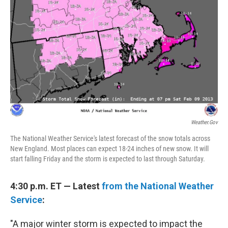
Weather.gov
The National Weather Service's latest forecast of the snow totals across
New England. Most places can expect 18-24 inches of new snow. It will
start falling Friday and the storm is expected to last through Saturday.
4:30 p.m. ET — Latest
from the National Weather
Service
:
"A major winter storm is expected to impact the