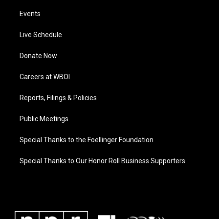
Events
Live Schedule
Donate Now
Careers at WBOI
Reports, Filings & Policies
Public Meetings
Special Thanks to the Foellinger Foundation
Special Thanks to Our Honor Roll Business Supporters