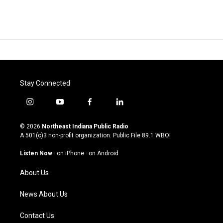
Stay Connected
i
y
f
l
n
o
a
i
s
u
c
n
© 2026
Northeast Indiana Public Radio
t
t
e
k
A 501(c)3 non-profit organization. Public File
89.1 WBOI
a
u
b
e
g
b
o
d
Listen Now
·
on iPhone
·
on Android
r
e
o
i
a
k
n
About Us
m
News About Us
Contact Us