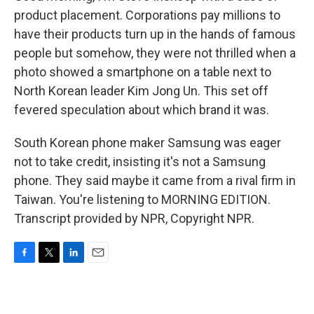
product placement. Corporations pay millions to
have their products turn up in the hands of famous
people but somehow, they were not thrilled when a
photo showed a smartphone on a table next to
North Korean leader Kim Jong Un. This set off
fevered speculation about which brand it was.
South Korean phone maker Samsung was eager
not to take credit, insisting it's not a Samsung
phone. They said maybe it came from a rival firm in
Taiwan. You're listening to MORNING EDITION.
Transcript provided by NPR, Copyright NPR.
F
T
L
E
a
w
i
m
c
i
n
a
e
t
k
i