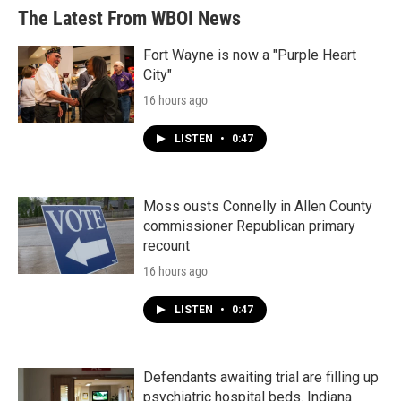
b
t
e
l
The Latest From WBOI News
o
e
d
o
r
I
k
n
Fort Wayne is now a "Purple Heart
City"
16 hours ago
LISTEN
•
0:47
Moss ousts Connelly in Allen County
commissioner Republican primary
recount
16 hours ago
LISTEN
•
0:47
Defendants awaiting trial are filling up
psychiatric hospital beds. Indiana