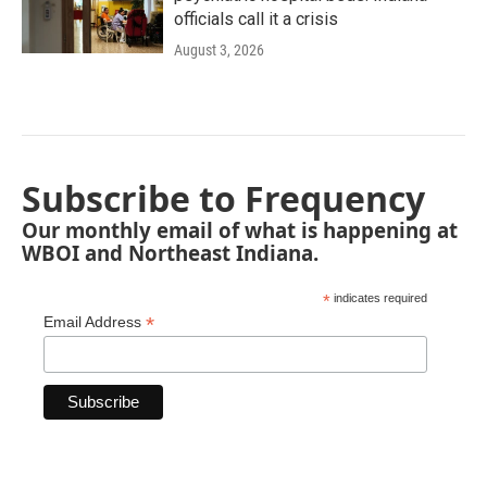
officials call it a crisis
August 3, 2026
Subscribe to Frequency
Our monthly email of what is happening at
WBOI and Northeast Indiana.
*
indicates required
*
Email Address