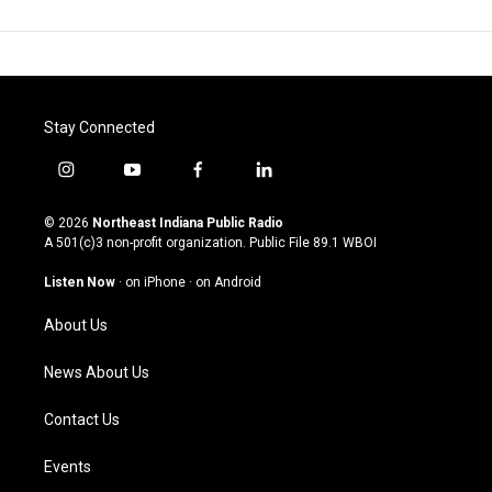
Stay Connected
i
y
f
l
n
o
a
i
s
u
c
n
© 2026
Northeast Indiana Public Radio
t
t
e
k
A 501(c)3 non-profit organization. Public File
89.1 WBOI
a
u
b
e
g
b
o
d
Listen Now
·
on iPhone
·
on Android
r
e
o
i
a
k
n
About Us
m
News About Us
Contact Us
Events