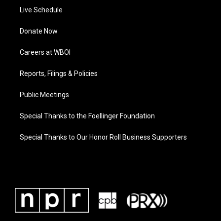
Live Schedule
Donate Now
Careers at WBOI
Reports, Filings & Policies
Public Meetings
Special Thanks to the Foellinger Foundation
Special Thanks to Our Honor Roll Business Supporters