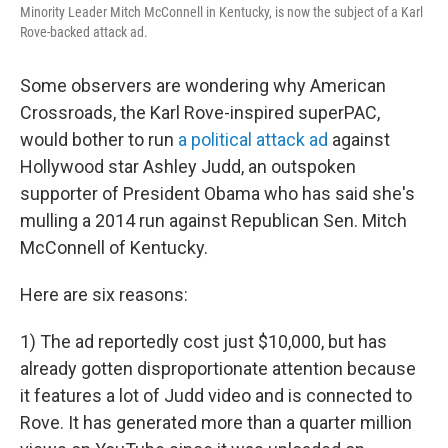
Minority Leader Mitch McConnell in Kentucky, is now the subject of a Karl
Rove-backed attack ad.
Some observers are wondering why American
Crossroads, the Karl Rove-inspired superPAC,
would bother to run
a political attack ad
against
Hollywood star Ashley Judd, an outspoken
supporter of President Obama who has said she's
mulling a 2014 run against Republican Sen. Mitch
McConnell of Kentucky.
Here are six reasons:
1) The ad reportedly cost just $10,000, but has
already gotten disproportionate attention because
it features a lot of Judd video and is connected to
Rove. It has generated more than a quarter million