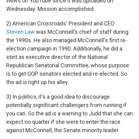
views on YouTube since it was uploaded on
Wednesday. Mission accomplished.
2) American Crossroads' President and CEO
Steven Law
was McConnell's chief of staff during
the 1990s. He also managed McConnell's first re-
election campaign in 1990. Additionally, he did a
stint as executive director of the National
Republican Senatorial Committee, whose purpose
is to get GOP senators elected and re-elected. So
the ad is right up his alley.
3) In politics, it's a good idea to discourage
potentially significant challengers from running if
you can. So the ad is a warning to Judd that she can
expect no quarter if she were to enter the race
against McConnell, the Senate minority leader.