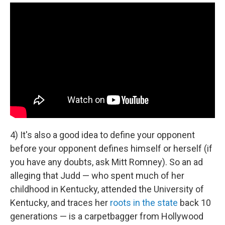
4) It's also a good idea to define your opponent
before your opponent defines himself or herself (if
you have any doubts, ask Mitt Romney). So an ad
alleging that Judd — who spent much of her
childhood in Kentucky, attended the University of
Kentucky, and traces her
roots in the state
back 10
generations — is a carpetbagger from Hollywood