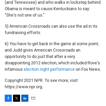
(and Tennessee) and who walks in lockstep behind
Obama is meant to cause Kentuckians to say:
"She's not one of us."
5) American Crossroads can also use the ad in its
fundraising efforts.
6) You have to get back in the game at some point,
and Judd gives American Crossroads an
opportunity to do just that after a very
disappointing 2012 election, which included Rove's
infamous
election night performance
on Fox News.
Copyright 2021 NPR. To see more, visit
https://www.npr.org.
F
T
L
E