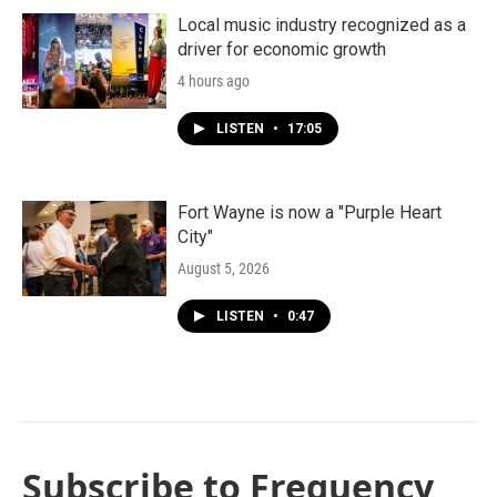
Local music industry recognized as a
driver for economic growth
4 hours ago
LISTEN
•
17:05
Fort Wayne is now a "Purple Heart
City"
August 5, 2026
LISTEN
•
0:47
Subscribe to Frequency