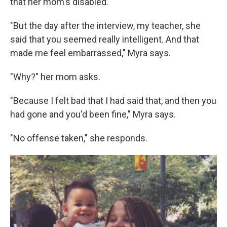
that her mom's disabled.
"But the day after the interview, my teacher, she
said that you seemed really intelligent. And that
made me feel embarrassed," Myra says.
"Why?" her mom asks.
"Because I felt bad that I had said that, and then you
had gone and you'd been fine," Myra says.
"No offense taken," she responds.