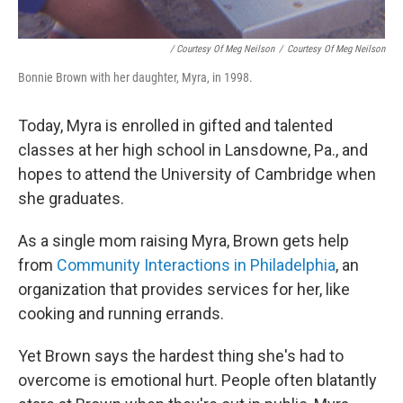
/ Courtesy Of Meg Neilson
/
Courtesy Of Meg Neilson
Bonnie Brown with her daughter, Myra, in 1998.
Today, Myra is enrolled in gifted and talented
classes at her high school in Lansdowne, Pa., and
hopes to attend the University of Cambridge when
she graduates.
As a single mom raising Myra, Brown gets help
from
Community Interactions in Philadelphia
, an
organization that provides services for her, like
cooking and running errands.
Yet Brown says the hardest thing she's had to
overcome is emotional hurt. People often blatantly