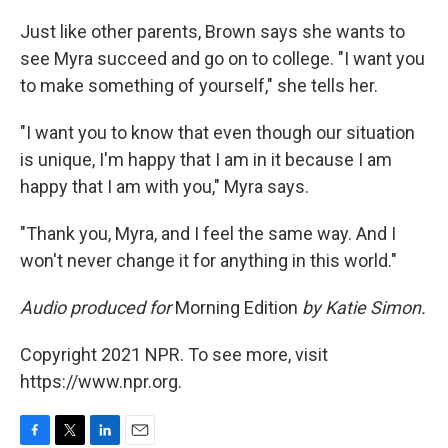
Just like other parents, Brown says she wants to
see Myra succeed and go on to college. "I want you
to make something of yourself," she tells her.
"I want you to know that even though our situation
is unique, I'm happy that I am in it because I am
happy that I am with you," Myra says.
"Thank you, Myra, and I feel the same way. And I
won't never change it for anything in this world."
Audio produced for
Morning Edition
by Katie Simon.
Copyright 2021 NPR. To see more, visit
https://www.npr.org.