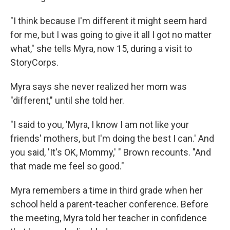
"I think because I'm different it might seem hard
for me, but I was going to give it all I got no matter
what," she tells Myra, now 15, during a visit to
StoryCorps.
Myra says she never realized her mom was
"different," until she told her.
"I said to you, 'Myra, I know I am not like your
friends' mothers, but I'm doing the best I can.' And
you said, 'It's OK, Mommy,' " Brown recounts. "And
that made me feel so good."
Myra remembers a time in third grade when her
school held a parent-teacher conference. Before
the meeting, Myra told her teacher in confidence