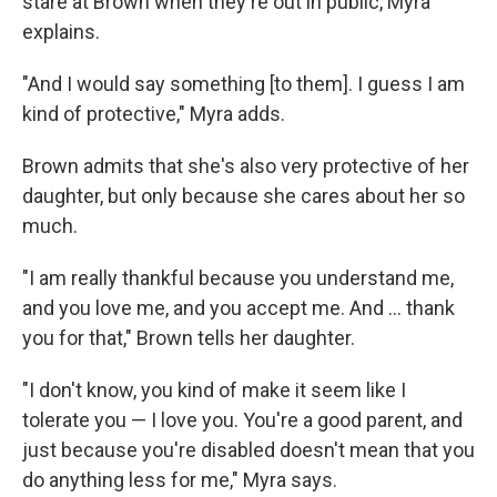
stare at Brown when they're out in public, Myra
explains.
"And I would say something [to them]. I guess I am
kind of protective," Myra adds.
Brown admits that she's also very protective of her
daughter, but only because she cares about her so
much.
"I am really thankful because you understand me,
and you love me, and you accept me. And ... thank
you for that," Brown tells her daughter.
"I don't know, you kind of make it seem like I
tolerate you — I love you. You're a good parent, and
just because you're disabled doesn't mean that you
do anything less for me," Myra says.