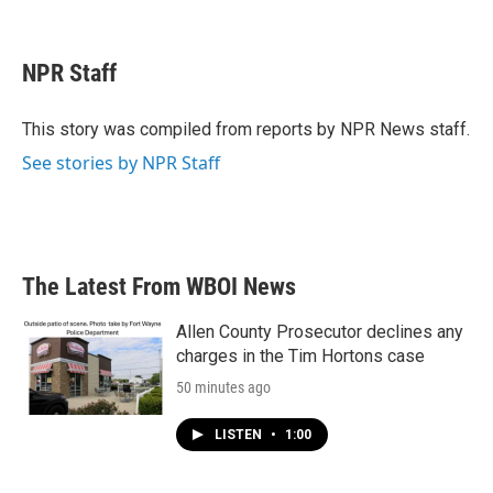
F
T
L
E
a
w
i
m
c
i
n
a
e
t
k
i
NPR Staff
b
t
e
l
o
e
d
o
r
I
This story was compiled from reports by NPR News staff.
k
n
See stories by NPR Staff
The Latest From WBOI News
Allen County Prosecutor declines any
charges in the Tim Hortons case
50 minutes ago
LISTEN
•
1:00