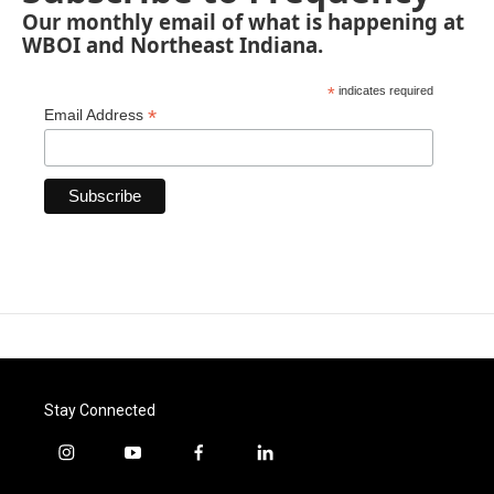
Our monthly email of what is happening at
WBOI and Northeast Indiana.
*
indicates required
*
Email Address
Stay Connected
i
y
f
l
n
o
a
i