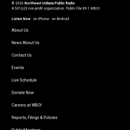
s
u
c
n
© 2026
Northeast Indiana Public Radio
t
t
e
k
A 501(c)3 non-profit organization. Public File
89.1 WBOI
a
u
b
e
g
b
o
d
Listen Now
·
on iPhone
·
on Android
r
e
o
i
a
k
n
About Us
m
News About Us
Contact Us
Events
Live Schedule
Donate Now
Careers at WBOI
Reports, Filings & Policies