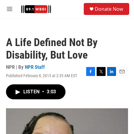
Skip to main content
S
Donate Now
e
M
a
e
r
n
c
u
h
A Life Defined Not By
u
e
Disability, But Love
r
y
NPR | By
NPR Staff
Published February 8, 2013 at 2:35 AM EST
F
T
L
E
a
w
i
m
c
i
n
a
LISTEN
•
3:03
e
t
k
i
b
t
e
l
o
e
d
o
r
I
k
n