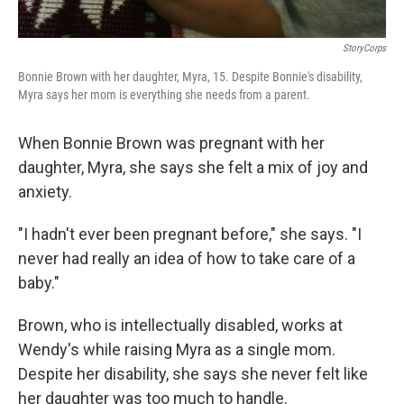
StoryCorps
Bonnie Brown with her daughter, Myra, 15. Despite Bonnie's disability,
Myra says her mom is everything she needs from a parent.
When Bonnie Brown was pregnant with her
daughter, Myra, she says she felt a mix of joy and
anxiety.
"I hadn't ever been pregnant before," she says. "I
never had really an idea of how to take care of a
baby."
Brown, who is intellectually disabled, works at
Wendy's while raising Myra as a single mom.
Despite her disability, she says she never felt like
her daughter was too much to handle.