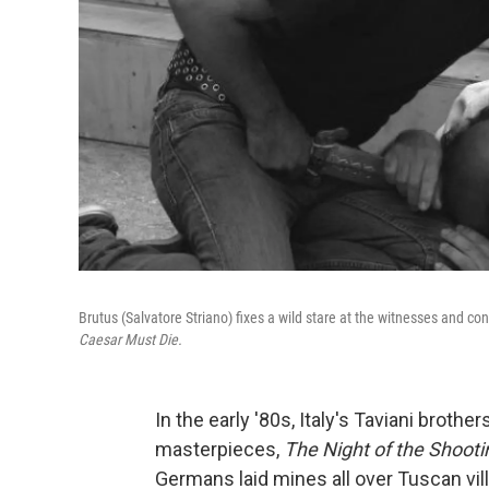
Brutus (Salvatore Striano) fixes a wild stare at the witnesses and con
Caesar Must Die.
In the early '80s, Italy's Taviani broth
masterpieces,
The
Night of the Shooti
Germans laid mines all over Tuscan vill