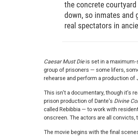
the concrete courtyar
down, so inmates and g
real spectators in anci
Caesar Must Die
is set in a maximum-s
group of prisoners — some lifers, s
rehearse and perform a production of
This isn't a documentary, though it's r
prison production of Dante's
Divine C
called Rebibbia — to work with resident
onscreen. The actors are all convicts
The movie begins with the final scenes