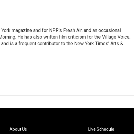
ew York magazine and for NPR's Fresh Air, and an occasional
ning. He has also written film criticism for the Village Voice,
and is a frequent contributor to the New York Times' Arts &
About Us
Live Schedule