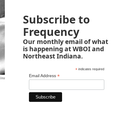
Subscribe to
Frequency
Our monthly email of what
is happening at WBOI and
Northeast Indiana.
*
indicates required
*
Email Address
ilms