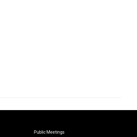
Public Meetings