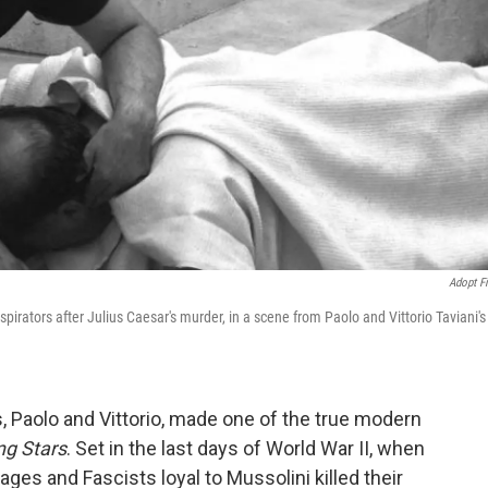
Adopt F
spirators after Julius Caesar's murder, in a scene from Paolo and Vittorio Taviani's
ers, Paolo and Vittorio, made one of the true modern
ng Stars
. Set in the last days of World War II, when
ages and Fascists loyal to Mussolini killed their