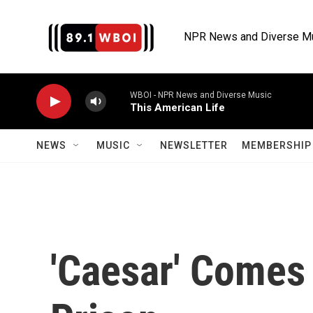
Skip to main content
NPR News and Diverse M
WBOI - NPR News and Diverse Music
This American Life
NEWS
MUSIC
NEWSLETTER
MEMBERSHIP 
'Caesar' Comes 