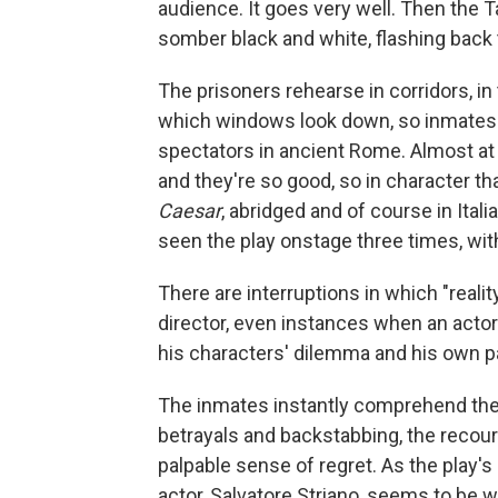
audience. It goes very well. Then the T
somber black and white, flashing back 
The prisoners rehearse in corridors, in
which windows look down, so inmates a
spectators in ancient Rome. Almost at 
and they're so good, so in character th
Caesar
, abridged and of course in Ital
seen the play onstage three times, with
There are interruptions in which "realit
director, even instances when an actor
his characters' dilemma and his own p
The inmates instantly comprehend the p
betrayals and backstabbing, the recou
palpable sense of regret. As the play'
actor, Salvatore Striano, seems to be 