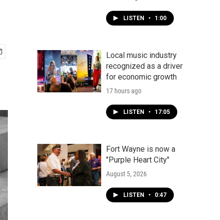
LISTEN
•
1:00
Local music industry
recognized as a driver
for economic growth
17 hours ago
LISTEN
•
17:05
Fort Wayne is now a
"Purple Heart City"
August 5, 2026
LISTEN
•
0:47