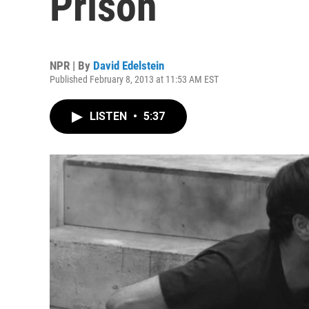
Prison
NPR | By
David Edelstein
Published February 8, 2013 at 11:53 AM EST
LISTEN
•
5:37