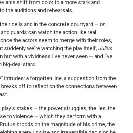
avianis shift from color to a more stark and
to the auditions and rehearsals.
 their cells and in the concrete courtyard — on
nd guards can watch the action like real
once the actors seem to merge with their roles,
at suddenly we're watching the play itself,
Julius
ian but with a vividness I've never seen — and I've
 big-deal stars.
y" intrudes: a forgotten line, a suggestion from the
 breaks off to reflect on the connections between
ast.
lay's stakes — the power struggles, the lies, the
rse to violence — which they perform with a
s Brutus broods on the magnitude of his crime, the
weighing every unwise and irreversible decision he