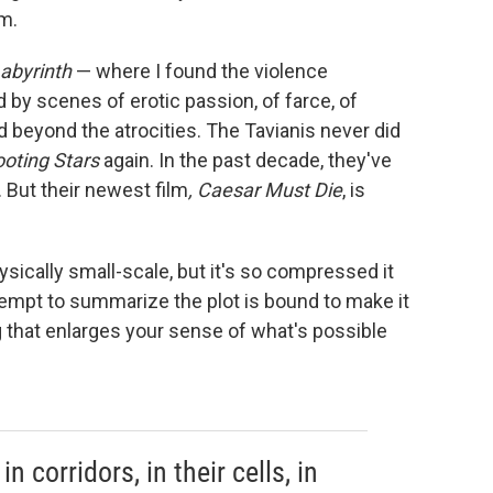
lm.
Labyrinth
— where I found the violence
by scenes of erotic passion, of farce, of
 beyond the atrocities. The Tavianis never did
ooting Stars
again. In the past decade, they've
 But their newest film
, Caesar Must Die
, is
hysically small-scale, but it's so compressed it
tempt to summarize the plot is bound to make it
 that enlarges your sense of what's possible
n corridors, in their cells, in