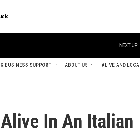
usic
NEXT UP:
& BUSINESS SUPPORT
ABOUT US
#LIVE AND LOCA
Alive In An Italian