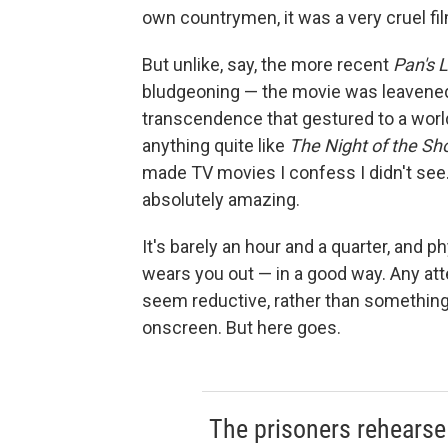
own countrymen, it was a very cruel fi
But unlike, say, the more recent
Pan's 
bludgeoning — the movie was leavened 
transcendence that gestured to a world
anything quite like
The
Night of the Sh
made TV movies I confess I didn't see.
absolutely amazing.
It's barely an hour and a quarter, and p
wears you out — in a good way. Any at
seem reductive, rather than something
onscreen. But here goes.
The prisoners rehearse i