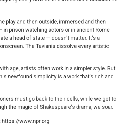
the play and then outside, immersed and then
e — in prison watching actors or in ancient Rome
te a head of state — doesn't matter. It's a
onscreen. The Tavianis dissolve every artistic
ith age, artists often work in a simpler style. But
his newfound simplicity is a work that's rich and
isoners must go back to their cells, while we get to
rough the magic of Shakespeare's drama, we soar.
 https://www.npr.org.