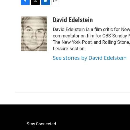
F
T
L
E
a
w
i
m
c
i
n
a
David Edelstein
e
t
k
i
David Edelstein is a film critic for N
b
t
e
l
o
e
d
commentator on film for CBS Sunday Mor
o
r
I
The New York Post, and Rolling Stone, 
k
n
Leisure section.
See stories by David Edelstein
Stay Connected