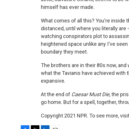
himself has ever made.
What comes of all this? You're inside 
distanced, until where you literally ar
watching conspirators plot to assassina
heightened space unlike any I've seen 
boundary they meet.
The brothers are in their 80s now, and w
what the Tavianis have achieved with t
expansive.
At the end of
Caesar Must Die
, the pr
go home. But for a spell, together, th
Copyright 2021 NPR. To see more, visit