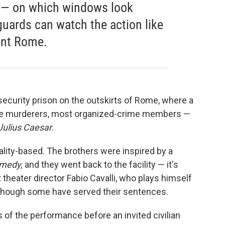
d — on which windows look
uards can watch the action like
ent Rome.
ecurity prison on the outskirts of Rome, where a
ome murderers, most organized-crime members —
Julius Caesar
.
eality-based. The brothers were inspired by a
omedy,
and they went back to the facility — it's
 theater director Fabio Cavalli, who plays himself
, though some have served their sentences.
 of the performance before an invited civilian