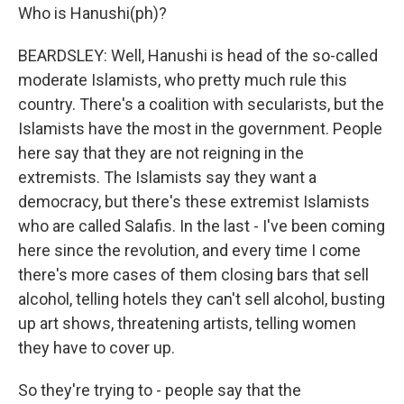
Who is Hanushi(ph)?
BEARDSLEY: Well, Hanushi is head of the so-called
moderate Islamists, who pretty much rule this
country. There's a coalition with secularists, but the
Islamists have the most in the government. People
here say that they are not reigning in the
extremists. The Islamists say they want a
democracy, but there's these extremist Islamists
who are called Salafis. In the last - I've been coming
here since the revolution, and every time I come
there's more cases of them closing bars that sell
alcohol, telling hotels they can't sell alcohol, busting
up art shows, threatening artists, telling women
they have to cover up.
So they're trying to - people say that the