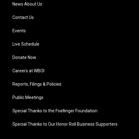
News About Us
Contact Us
Events
Live Schedule
Donate Now
Careers at WBOI
Reports, Filings & Policies
Public Meetings
Special Thanks to the Foellinger Foundation
Special Thanks to Our Honor Roll Business Supporters