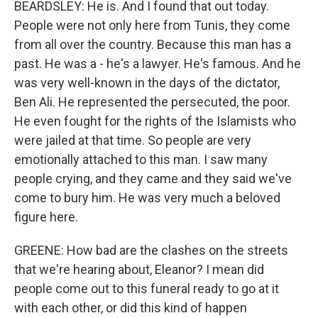
BEARDSLEY: He is. And I found that out today.
People were not only here from Tunis, they come
from all over the country. Because this man has a
past. He was a - he's a lawyer. He's famous. And he
was very well-known in the days of the dictator,
Ben Ali. He represented the persecuted, the poor.
He even fought for the rights of the Islamists who
were jailed at that time. So people are very
emotionally attached to this man. I saw many
people crying, and they came and they said we've
come to bury him. He was very much a beloved
figure here.
GREENE: How bad are the clashes on the streets
that we're hearing about, Eleanor? I mean did
people come out to this funeral ready to go at it
with each other, or did this kind of happen