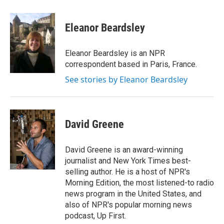
a
w
i
m
c
i
n
a
e
t
k
i
Eleanor Beardsley
b
t
e
l
o
e
d
o
r
I
Eleanor Beardsley is an NPR
k
n
correspondent based in Paris, France.
See stories by Eleanor Beardsley
David Greene
David Greene is an award-winning
journalist and New York Times best-
selling author. He is a host of NPR's
Morning Edition, the most listened-to radio
news program in the United States, and
also of NPR's popular morning news
podcast, Up First.