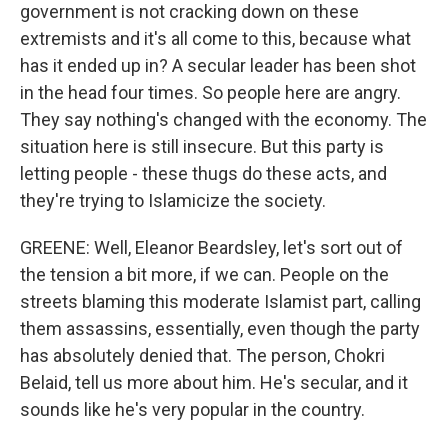
government is not cracking down on these
extremists and it's all come to this, because what
has it ended up in? A secular leader has been shot
in the head four times. So people here are angry.
They say nothing's changed with the economy. The
situation here is still insecure. But this party is
letting people - these thugs do these acts, and
they're trying to Islamicize the society.
GREENE: Well, Eleanor Beardsley, let's sort out of
the tension a bit more, if we can. People on the
streets blaming this moderate Islamist part, calling
them assassins, essentially, even though the party
has absolutely denied that. The person, Chokri
Belaid, tell us more about him. He's secular, and it
sounds like he's very popular in the country.