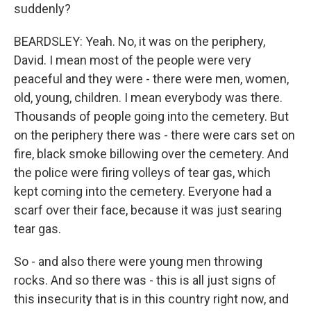
suddenly?
BEARDSLEY: Yeah. No, it was on the periphery,
David. I mean most of the people were very
peaceful and they were - there were men, women,
old, young, children. I mean everybody was there.
Thousands of people going into the cemetery. But
on the periphery there was - there were cars set on
fire, black smoke billowing over the cemetery. And
the police were firing volleys of tear gas, which
kept coming into the cemetery. Everyone had a
scarf over their face, because it was just searing
tear gas.
So - and also there were young men throwing
rocks. And so there was - this is all just signs of
this insecurity that is in this country right now, and