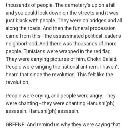
thousands of people. The cemetery's up on a hill
and you could look down on the streets and it was
just black with people. They were on bridges and all
along the roads. And then the funeral procession
came from this - the assassinated political leader's
neighborhood. And there was thousands of more
people. Tunisians were wrapped in the red flag.
They were carrying pictures of him, Chokri Belaid.
People were singing the national anthem. I haven't
heard that since the revolution. This felt like the
revolution.
People were crying, and people were angry. They
were chanting - they were chanting Hanushi(ph)
assassin. Hanushi(ph) assassin.
GREENE: And remind us why they were saying that.