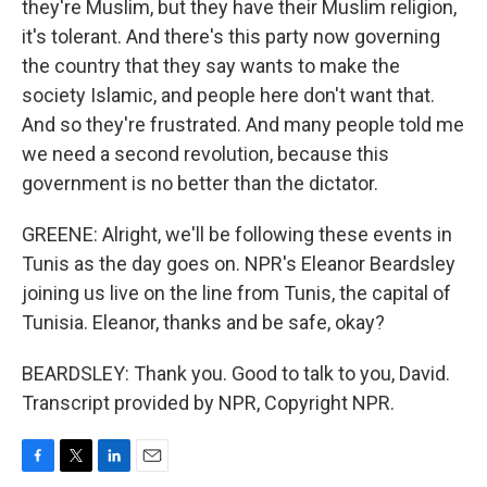
they're Muslim, but they have their Muslim religion,
it's tolerant. And there's this party now governing
the country that they say wants to make the
society Islamic, and people here don't want that.
And so they're frustrated. And many people told me
we need a second revolution, because this
government is no better than the dictator.
GREENE: Alright, we'll be following these events in
Tunis as the day goes on. NPR's Eleanor Beardsley
joining us live on the line from Tunis, the capital of
Tunisia. Eleanor, thanks and be safe, okay?
BEARDSLEY: Thank you. Good to talk to you, David.
Transcript provided by NPR, Copyright NPR.
F
T
L
E