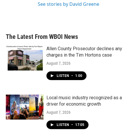
See stories by David Greene
The Latest From WBOI News
Allen County Prosecutor declines any
charges in the Tim Hortons case
August 7, 2026
LISTEN
•
1:00
Local music industry recognized as a
driver for economic growth
August 7, 2026
LISTEN
•
17:05