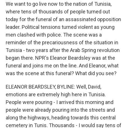
We want to go live now to the nation of Tunisia,
where tens of thousands of people turned out
today for the funeral of an assassinated opposition
leader. Political tensions turned violent as young
men clashed with police. The scene was a
reminder of the precariousness of the situation in
Tunisia - two years after the Arab Spring revolution
began there. NPR's Eleanor Beardsley was at the
funeral and joins me on the line. And Eleanor, what
was the scene at this funeral? What did you see?
ELEANOR BEARDSLEY, BYLINE: Well, David,
emotions are extremely high here in Tunisia.
People were pouring - I arrived this morning and
people were already pouring into the streets and
along the highways, heading towards this central
cemetery in Tunis. Thousands - I would say tens of