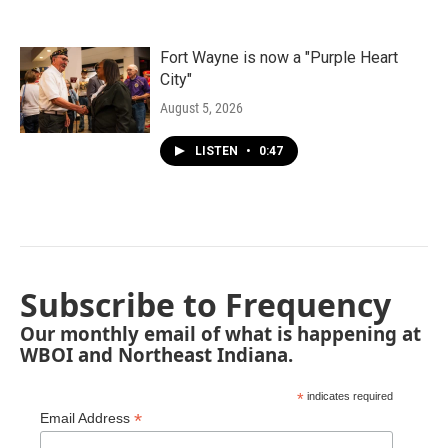
Fort Wayne is now a "Purple Heart
City"
August 5, 2026
LISTEN
•
0:47
Subscribe to Frequency
Our monthly email of what is happening at
WBOI and Northeast Indiana.
*
indicates required
*
Email Address