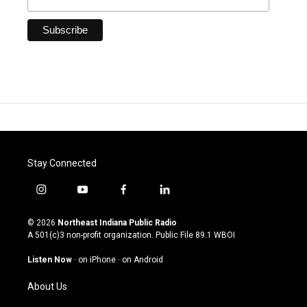
Stay Connected
i
y
f
l
n
o
a
i
s
u
c
n
© 2026
Northeast Indiana Public Radio
t
t
e
k
A 501(c)3 non-profit organization. Public File
89.1 WBOI
a
u
b
e
g
b
o
d
Listen Now
·
on iPhone
·
on Android
r
e
o
i
a
k
n
About Us
m