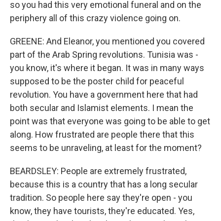
so you had this very emotional funeral and on the
periphery all of this crazy violence going on.
GREENE: And Eleanor, you mentioned you covered
part of the Arab Spring revolutions. Tunisia was -
you know, it's where it began. It was in many ways
supposed to be the poster child for peaceful
revolution. You have a government here that had
both secular and Islamist elements. I mean the
point was that everyone was going to be able to get
along. How frustrated are people there that this
seems to be unraveling, at least for the moment?
BEARDSLEY: People are extremely frustrated,
because this is a country that has a long secular
tradition. So people here say they're open - you
know, they have tourists, they're educated. Yes,