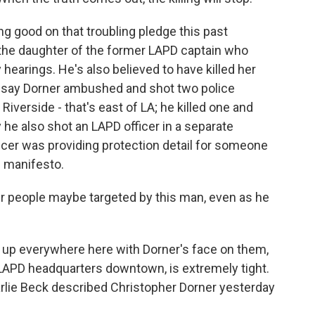
ng good on that troubling pledge this past
he daughter of the former LAPD captain who
 hearings. He's also believed to have killed her
ce say Dorner ambushed and shot two police
 Riverside - that's east of LA; he killed one and
y he also shot an LAPD officer in a separate
ficer was providing protection detail for someone
s manifesto.
r people maybe targeted by this man, even as he
s up everywhere here with Dorner's face on them,
e LAPD headquarters downtown, is extremely tight.
arlie Beck described Christopher Dorner yesterday