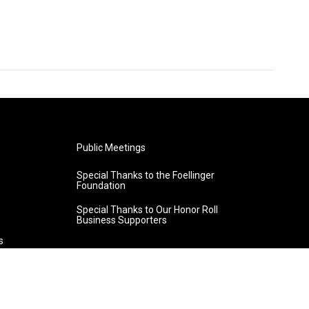
Public Meetings
Special Thanks to the Foellinger
Foundation
Special Thanks to Our Honor Roll
Business Supporters
s