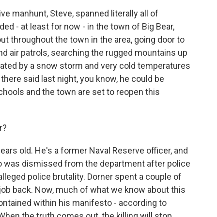
e manhunt, Steve, spanned literally all of
ded - at least for now - in the town of Big Bear,
t throughout the town in the area, going door to
and air patrols, searching the rugged mountains up
icated by a snow storm and very cold temperatures
 there said last night, you know, he could be
schools and the town are set to reopen this
r?
ears old. He's a former Naval Reserve officer, and
o was dismissed from the department after police
alleged police brutality. Dorner spent a couple of
s job back. Now, much of what we know about this
s contained within his manifesto - according to
When the truth comes out, the killing will stop.