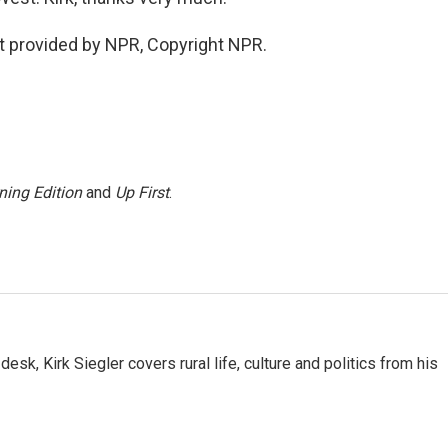
ipt provided by NPR, Copyright NPR.
ning Edition
and
Up First
.
sk, Kirk Siegler covers rural life, culture and politics from his