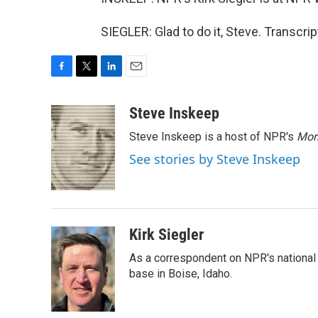
SIEGLER: Glad to do it, Steve. Transcr
F
T
L
E
a
w
i
m
c
i
n
a
Steve Inskeep
e
t
k
i
Steve Inskeep is a host of NPR's
Mor
b
t
e
l
o
e
d
See stories by Steve Inskeep
o
r
I
k
n
Kirk Siegler
As a correspondent on NPR's national de
base in Boise, Idaho.