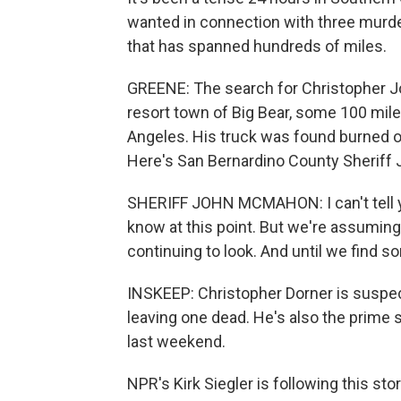
wanted in connection with three murders
that has spanned hundreds of miles.
GREENE: The search for Christopher J
resort town of Big Bear, some 100 mile
Angeles. His truck was found burned o
Here's San Bernardino County Sherif
SHERIFF JOHN MCMAHON: I can't tell yo
know at this point. But we're assuming 
continuing to look. And until we find s
INSKEEP: Christopher Dorner is suspect
leaving one dead. He's also the prim
last weekend.
NPR's Kirk Siegler is following this sto