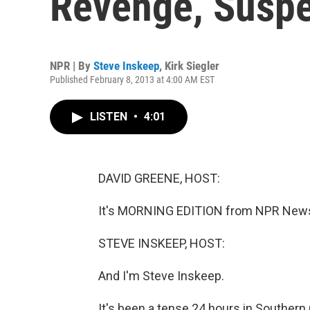
Revenge, Suspe
NPR | By
Steve Inskeep
,
Kirk Siegler
Published February 8, 2013 at 4:00 AM EST
LISTEN
•
4:01
DAVID GREENE, HOST:
It's MORNING EDITION from NPR News.
STEVE INSKEEP, HOST:
And I'm Steve Inskeep.
It's been a tense 24 hours in Southern 