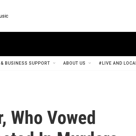
usic
& BUSINESS SUPPORT
ABOUT US
#LIVE AND LOCA
r, Who Vowed