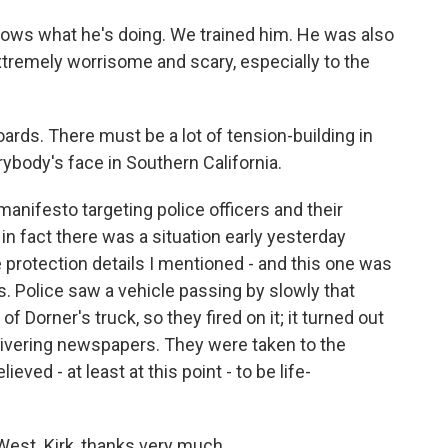
ws what he's doing. We trained him. He was also
tremely worrisome and scary, especially to the
ards. There must be a lot of tension-building in
rybody's face in Southern California.
manifesto targeting police officers and their
 in fact there was a situation early yesterday
 protection details I mentioned - and this one was
s. Police saw a vehicle passing by slowly that
f Dorner's truck, so they fired on it; it turned out
ivering newspapers. They were taken to the
ieved - at least at this point - to be life-
West. Kirk, thanks very much.