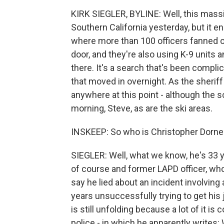
KIRK SIEGLER, BYLINE: Well, this massiv
Southern California yesterday, but it en
where more than 100 officers fanned ou
door, and they're also using K-9 units 
there. It's a search that's been compl
that moved in overnight. As the sheriff
anywhere at this point - although the 
morning, Steve, as are the ski areas.
INSKEEP: So who is Christopher Dorne
SIEGLER: Well, what we know, he's 33 y
of course and former LAPD officer, wh
say he lied about an incident involving 
years unsuccessfully trying to get hi
is still unfolding because a lot of it i
police - in which he apparently writes: 