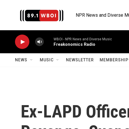
Skip to main content
NPR News and Diverse M
WBOI - NPR News and Diverse Music
Freakonomics Radio
NEWS
MUSIC
NEWSLETTER
MEMBERSHIP 
Ex-LAPD Office