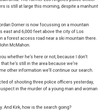
 is still at large this morning, despite a manhunt
ordan Dorner is now focussing on a mountain
s east and 6,000 feet above the city of Los
n a forest access road near a ski mountain there.
f John McMahon.
u whether he's here or not, because I don't
that he's still in the area because we're
ome other information we'll continue our search.
ed of shooting three police officers yesterday,
e suspect in the murder of a young man and woman
ry. And Kirk, how is the search going?