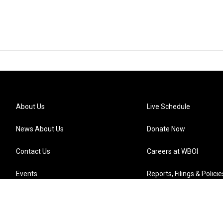
About Us
Live Schedule
News About Us
Donate Now
Contact Us
Careers at WBOI
Events
Reports, Filings & Policie