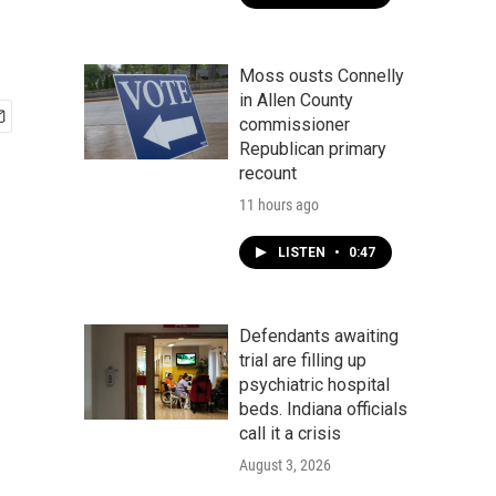
Moss ousts Connelly
in Allen County
commissioner
Republican primary
recount
11 hours ago
LISTEN
•
0:47
Defendants awaiting
trial are filling up
psychiatric hospital
beds. Indiana officials
call it a crisis
August 3, 2026