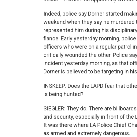
Indeed, police say Dorner started maki
weekend when they say he murdered t
represented him during his disciplinary
fiance. Early yesterday morning, poli
officers who were on a regular patrol in
critically wounded the other. Police sa
incident yesterday morning, as that of
Dorner is believed to be targeting in hi
INSKEEP: Does the LAPD fear that othe
is being hunted?
SIEGLER: They do. There are billboard
and security, especially in front of th
It was there where LA Police Chief Ch
as armed and extremely dangerous.