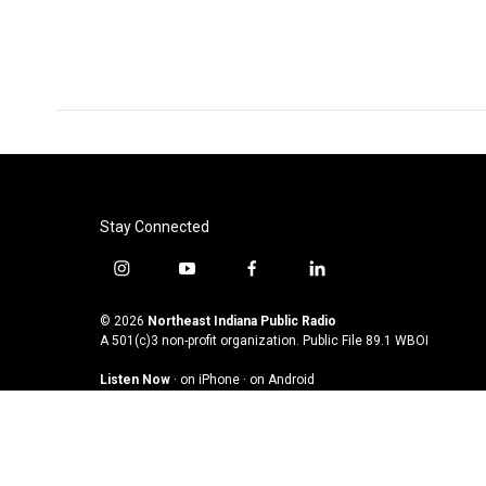
Stay Connected
i
y
f
l
n
o
a
i
s
u
c
n
© 2026
Northeast Indiana Public Radio
t
t
e
k
A 501(c)3 non-profit organization. Public File
89.1 WBOI
a
u
b
e
Listen Now
·
on iPhone
·
on Android
g
b
o
d
r
e
o
i
a
k
n
m