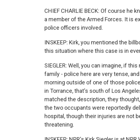
CHIEF CHARLIE BECK: Of course he kno
a member of the Armed Forces. It is ex
police officers involved.
INSKEEP: Kirk, you mentioned the billbo
this situation where this case is in eve
SIEGLER: Well, you can imagine, if this 
family - police here are very tense, and
morning outside of one of those police
in Torrance, that's south of Los Angele
matched the description, they thought, o
the two occupants were reportedly del
hospital, though their injuries are not bel
threatening.
INSKEEP: NPR's Kirk Siegler is at NPR 