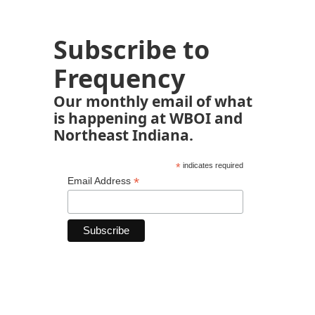
Subscribe to
Frequency
Our monthly email of what
is happening at WBOI and
Northeast Indiana.
*
indicates required
*
Email Address