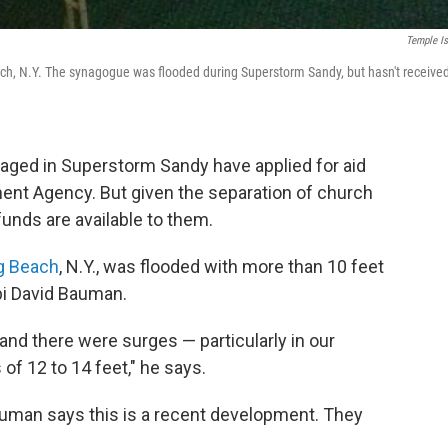
Temple Is
ach, N.Y. The synagogue was flooded during Superstorm Sandy, but hasn't receive
ged in Superstorm Sandy have applied for aid
t Agency. But given the separation of church
funds are available to them.
ng Beach
, N.Y., was flooded with more than 10 feet
bi David Bauman.
 and there were surges — particularly in our
f 12 to 14 feet," he says.
auman says this is a recent development. They