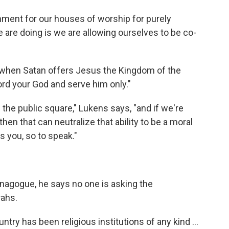
ent for our houses of worship for purely
 are doing is we are allowing ourselves to be co-
ds, when Satan offers Jesus the Kingdom of the
rd your God and serve him only."
the public square," Lukens says, "and if we're
en that can neutralize that ability to be a moral
s you, so to speak."
nagogue, he says no one is asking the
rahs.
ntry has been religious institutions of any kind ...