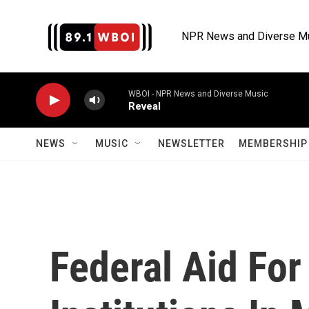
Skip to main content
NPR News and Diverse M
WBOI - NPR News and Diverse Music
Reveal
NEWS
MUSIC
NEWSLETTER
MEMBERSHIP 
Federal Aid For