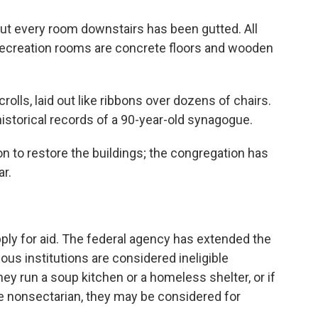
t every room downstairs has been gutted. All
nd recreation rooms are concrete floors and wooden
rolls, laid out like ribbons over dozens of chairs.
historical records of a 90-year-old synagogue.
on to restore the buildings; the congregation has
r.
ply for aid. The federal agency has extended the
ious institutions are considered ineligible
hey run a soup kitchen or a homeless shelter, or if
re nonsectarian, they may be considered for