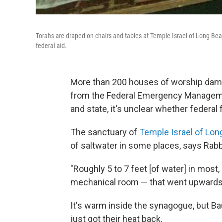
Torahs are draped on chairs and tables at Temple Israel of Long Be
federal aid.
More than 200 houses of worship dama
from the Federal Emergency Managemen
and state, it's unclear whether federal 
The sanctuary of
Temple Israel of Lo
of saltwater in some places, says Rab
"Roughly 5 to 7 feet [of water] in most,
mechanical room — that went upwards o
It's warm inside the synagogue, but B
just got their heat back.