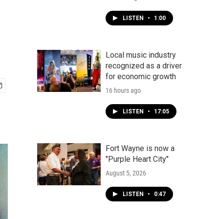
LISTEN
•
1:00
Local music industry
recognized as a driver
for economic growth
16 hours ago
LISTEN
•
17:05
Fort Wayne is now a
"Purple Heart City"
August 5, 2026
LISTEN
•
0:47