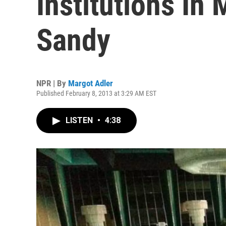
Institutions In
Sandy
NPR | By
Margot Adler
Published February 8, 2013 at 3:29 AM EST
LISTEN
•
4:38