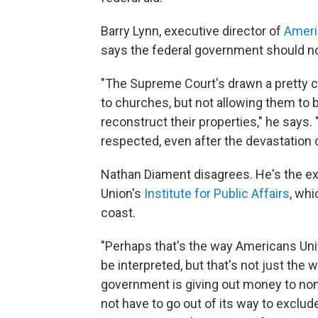
Barry Lynn, executive director of
Ameri
says the federal government should not
"The Supreme Court's drawn a pretty cl
to churches, but not allowing them to b
reconstruct their properties," he says. "I
respected, even after the devastation 
Nathan Diament disagrees. He's the exe
Union's
Institute for Public Affairs
, wh
coast.
"Perhaps that's the way Americans Un
be interpreted, but that's not just the w
government is giving out money to non
not have to go out of its way to exclude