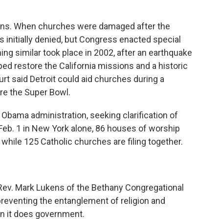
tions. When churches were damaged after the
 initially denied, but Congress enacted special
ing similar took place in 2002, after an earthquake
d restore the California missions and a historic
rt said Detroit could aid churches during a
re the Super Bowl.
e Obama administration, seeking clarification of
 Feb. 1 in New York alone, 86 houses of worship
 while 125 Catholic churches are filing together.
. Rev. Mark Lukens of the Bethany Congregational
reventing the entanglement of religion and
n it does government.