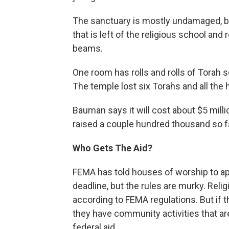
The sanctuary is mostly undamaged, bu
that is left of the religious school a
beams.
One room has rolls and rolls of Torah sc
The temple lost six Torahs and all the 
Bauman says it will cost about $5 milli
raised a couple hundred thousand so fa
Who Gets The Aid?
FEMA has told houses of worship to ap
deadline, but the rules are murky. Relig
according to FEMA regulations. But if t
they have community activities that a
federal aid.