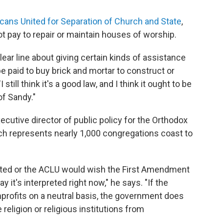
cans United for Separation of Church and State
,
 pay to repair or maintain houses of worship.
ear line about giving certain kinds of assistance
e paid to buy brick and mortar to construct or
 still think it's a good law, and I think it ought to be
of Sandy."
cutive director of public policy for the Orthodox
ich represents nearly 1,000 congregations coast to
ited or the ACLU would wish the First Amendment
ay it's interpreted right now," he says. "If the
profits on a neutral basis, the government does
 religion or religious institutions from