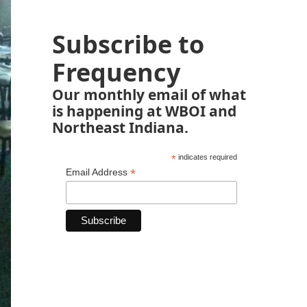
Subscribe to
Frequency
Our monthly email of what
is happening at WBOI and
Northeast Indiana.
*
indicates required
*
Email Address