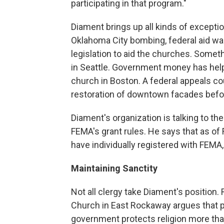
participating in that program."
Diament brings up all kinds of excep
Oklahoma City bombing, federal aid was
legislation to aid the churches. Someth
in Seattle. Government money has helpe
church in Boston. A federal appeals cou
restoration of downtown facades befo
Diament's organization is talking to th
FEMA's grant rules. He says that as of
have individually registered with FEMA,
Maintaining Sanctity
Not all clergy take Diament's position
Church in East Rockaway argues that p
government protects religion more tha