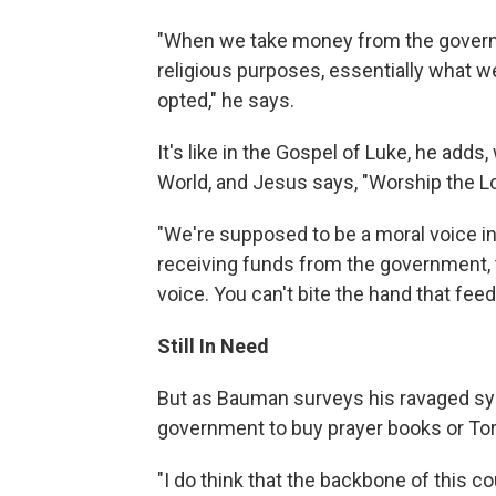
"When we take money from the governm
religious purposes, essentially what we
opted," he says.
It's like in the Gospel of Luke, he ad
World, and Jesus says, "Worship the Lo
"We're supposed to be a moral voice in 
receiving funds from the government, th
voice. You can't bite the hand that feed
Still In Need
But as Bauman surveys his ravaged sy
government to buy prayer books or To
"I do think that the backbone of this cou