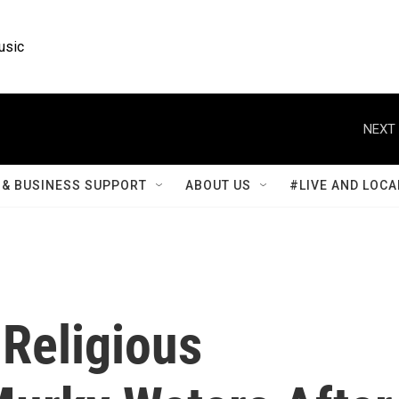
usic
NEXT 
& BUSINESS SUPPORT
ABOUT US
#LIVE AND LOCA
 Religious