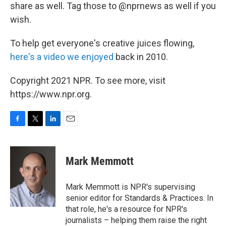
share as well. Tag those to @nprnews as well if you
wish.
To help get everyone's creative juices flowing,
here's a video we enjoyed
back in 2010.
Copyright 2021 NPR. To see more, visit
https://www.npr.org.
F
T
L
E
a
w
i
m
c
i
n
a
e
t
k
i
Mark Memmott
b
t
e
l
o
e
d
o
r
I
Mark Memmott is NPR's supervising
k
n
senior editor for Standards & Practices. In
that role, he's a resource for NPR's
journalists – helping them raise the right