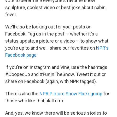
vote to determine everyone's favorite snow
sculpture, coolest video or best joke about cabin
fever.
We'll also be looking out for your posts on
Facebook. Tag us in the post — whether it's a
status update, a picture or a video — to show what
you're up to and we'll share our favorites on
NPR's
Facebook page
.
If you're on Instagram and Vine, use the hashtags
#CoopedUp and #FunInTheSnow. Tweet it out or
share on Facebook (again, with NPR tagged).
There's also the
NPR Picture Show Flickr group
for
those who like that platform.
And, yes, we know there will be serious stories to