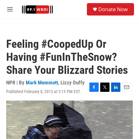
Skip to main content
S
Donate Now
e
M
a
e
r
n
c
u
h
Feeling #CoopedUp Or
u
e
Having #FunInTheSnow?
r
y
Share Your Blizzard Stories
NPR | By
Mark Memmott
,
Lizzy Duffy
Published February 8, 2013 at 3:15 PM EST
F
T
L
E
a
w
i
m
c
i
n
a
e
t
k
i
b
t
e
l
o
e
d
o
r
I
k
n