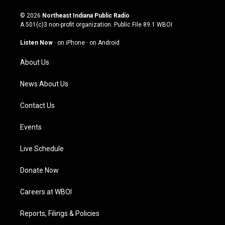
n
o
a
i
s
u
c
n
© 2026
Northeast Indiana Public Radio
t
t
e
k
A 501(c)3 non-profit organization. Public File
89.1 WBOI
a
u
b
e
g
b
o
d
Listen Now
·
on iPhone
·
on Android
r
e
o
i
a
k
n
About Us
m
News About Us
Contact Us
Events
Live Schedule
Donate Now
Careers at WBOI
Reports, Filings & Policies