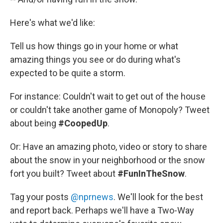
Here's what we'd like:
Tell us how things go in your home or what
amazing things you see or do during what's
expected to be quite a storm.
For instance: Couldn't wait to get out of the house
or couldn't take another game of Monopoly? Tweet
about being
#CoopedUp
.
Or: Have an amazing photo, video or story to share
about the snow in your neighborhood or the snow
fort you built? Tweet about
#FunInTheSnow
.
Tag your posts
@nprnews
. We'll look for the best
and report back. Perhaps we'll have a Two-Way