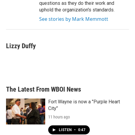
questions as they do their work and
uphold the organization's standards.
See stories by Mark Memmott
Lizzy Duffy
The Latest From WBOI News
Fort Wayne is now a "Purple Heart
City"
11 hours ago
LISTEN
•
0:47