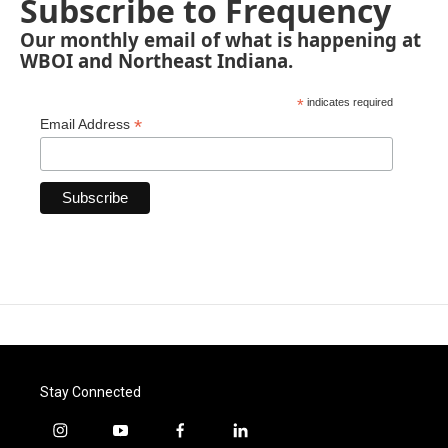
Subscribe to Frequency
Our monthly email of what is happening at
WBOI and Northeast Indiana.
*
indicates required
*
Email Address
Stay Connected
i
y
f
l