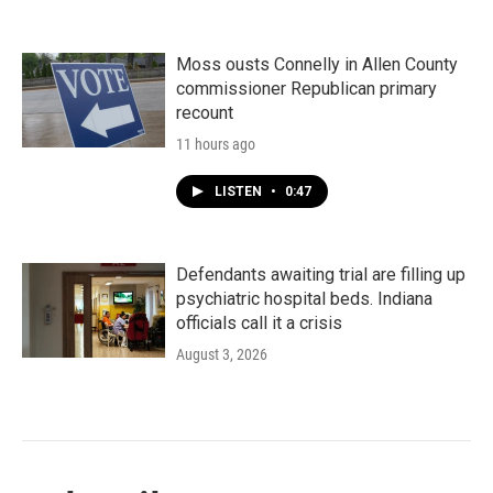
Moss ousts Connelly in Allen County
commissioner Republican primary
recount
11 hours ago
LISTEN
•
0:47
Defendants awaiting trial are filling up
psychiatric hospital beds. Indiana
officials call it a crisis
August 3, 2026