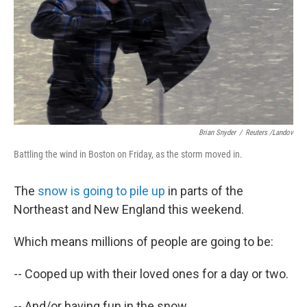
Brian Snyder
/
Reuters /Landov
Battling the wind in Boston on Friday, as the storm moved in.
The
snow is going to pile up
in parts of the
Northeast and New England this weekend.
Which means millions of people are going to be:
-- Cooped up with their loved ones for a day or two.
-- And/or having fun in the snow.