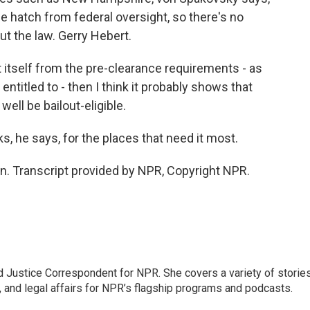
e hatch from federal oversight, so there's no
t the law. Gerry Hebert.
t itself from the pre-clearance requirements - as
titled to - then I think it probably shows that
ell be bailout-eligible.
 he says, for the places that need it most.
. Transcript provided by NPR, Copyright NPR.
 Justice Correspondent for NPR. She covers a variety of storie
, and legal affairs for NPR’s flagship programs and podcasts.