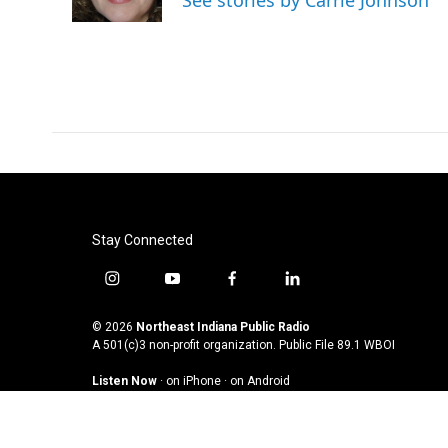
See stories by Carrie Johnson
k
n
Stay Connected
i
y
f
l
n
o
a
i
s
u
c
n
© 2026
Northeast Indiana Public Radio
t
t
e
k
A 501(c)3 non-profit organization. Public File
89.1 WBOI
a
u
b
e
Listen Now
·
on iPhone
·
on Android
g
b
o
d
r
e
o
i
a
k
n
m