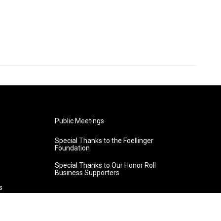
Public Meetings
Special Thanks to the Foellinger
Foundation
Special Thanks to Our Honor Roll
Business Supporters
s