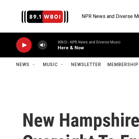
Skip to main content
NPR News and Diverse M
WBOI - NPR News and Diverse Music
Here & Now
NEWS
MUSIC
NEWSLETTER
MEMBERSHIP 
New Hampshire