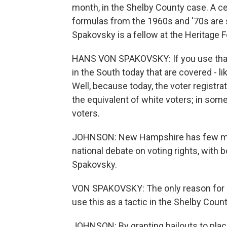
month, in the Shelby County case. A ce
formulas from the 1960s and '70s are so
Spakovsky is a fellow at the Heritage Fo
HANS VON SPAKOVSKY: If you use that t
in the South today that are covered - l
Well, because today, the voter registrat
the equivalent of white voters; in some 
voters.
JOHNSON: New Hampshire has few mino
national debate on voting rights, with 
Spakovsky.
VON SPAKOVSKY: The only reason for Ju
use this as a tactic in the Shelby Cou
JOHNSON: By granting bailouts to pla