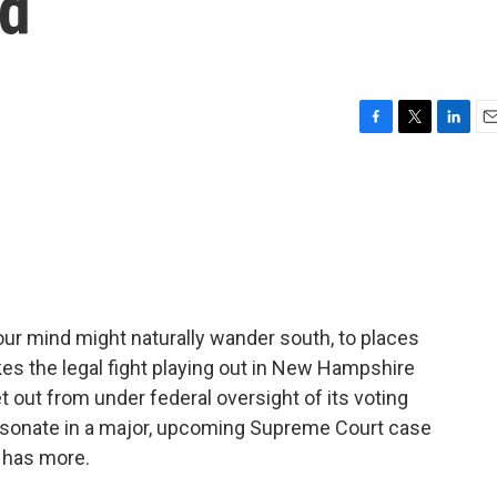
nd
F
T
L
E
a
w
i
m
c
i
n
a
e
t
k
i
b
t
e
l
o
e
d
o
r
I
k
n
your mind might naturally wander south, to places
es the legal fight playing out in New Hampshire
t out from under federal oversight of its voting
sonate in a major, upcoming Supreme Court case
n has more.