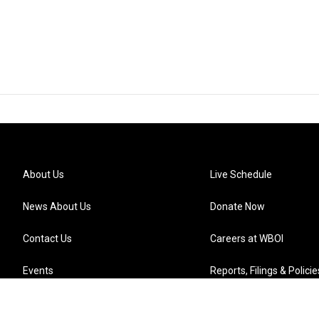
About Us
Live Schedule
News About Us
Donate Now
Contact Us
Careers at WBOI
Events
Reports, Filings & Policie