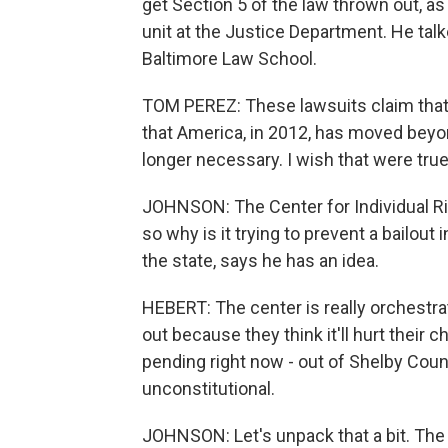
get Section 5 of the law thrown out, as
unit at the Justice Department. He talk
Baltimore Law School.
TOM PEREZ: These lawsuits claim that w
that America, in 2012, has moved beyon
longer necessary. I wish that were true
JOHNSON: The Center for Individual Ri
so why is it trying to prevent a bailou
the state, says he has an idea.
HEBERT: The center is really orchestra
out because they think it'll hurt their
pending right now - out of Shelby Coun
unconstitutional.
JOHNSON: Let's unpack that a bit. The 