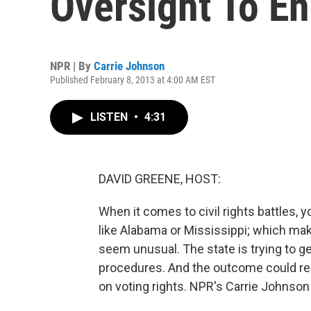
Oversight To E
NPR | By
Carrie Johnson
Published February 8, 2013 at 4:00 AM EST
LISTEN
•
4:31
DAVID GREENE, HOST:
When it comes to civil rights battles, 
like Alabama or Mississippi; which mak
seem unusual. The state is trying to ge
procedures. And the outcome could re
on voting rights. NPR's Carrie Johnso