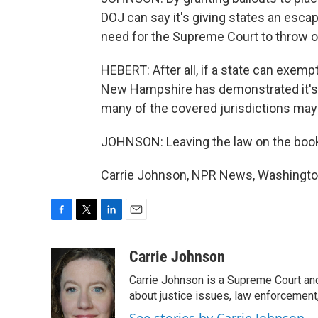
DOJ can say it's giving states an escap
need for the Supreme Court to throw ou
HEBERT: After all, if a state can exemp
New Hampshire has demonstrated it's en
many of the covered jurisdictions may w
JOHNSON: Leaving the law on the books,
Carrie Johnson, NPR News, Washington
F
T
L
E
a
w
i
m
c
i
n
a
Carrie Johnson
e
t
k
i
Carrie Johnson is a Supreme Court and
b
t
e
l
o
e
d
about justice issues, law enforcement
o
r
I