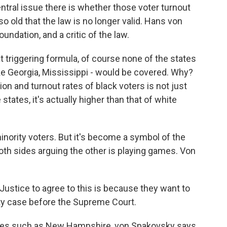
ntral issue there is whether those voter turnout
 old that the law is no longer valid. Hans von
undation, and a critic of the law.
riggering formula, of course none of the states
ike Georgia, Mississippi - would be covered. Why?
ion and turnout rates of black voters is not just
states, it's actually higher than that of white
rity voters. But it's become a symbol of the
both sides arguing the other is playing games. Von
stice to agree to this is because they want to
nty case before the Supreme Court.
ces such as New Hampshire, von Spakovsky says,