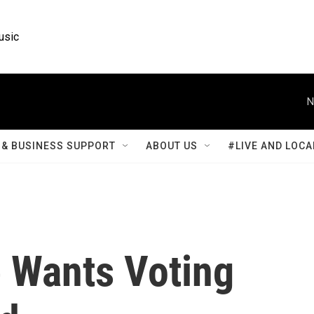
usic
N
& BUSINESS SUPPORT
ABOUT US
#LIVE AND LOCA
 Wants Voting