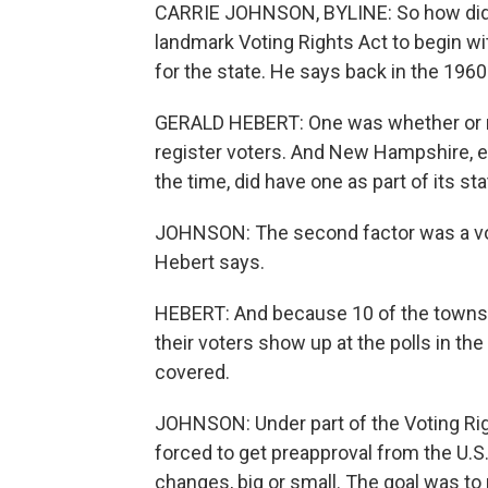
CARRIE JOHNSON, BYLINE: So how did
landmark Voting Rights Act to begin wit
for the state. He says back in the 1960
GERALD HEBERT: One was whether or not
register voters. And New Hampshire, ev
the time, did have one as part of its sta
JOHNSON: The second factor was a vot
Hebert says.
HEBERT: And because 10 of the towns -
their voters show up at the polls in the
covered.
JOHNSON: Under part of the Voting R
forced to get preapproval from the U.S
changes, big or small. The goal was to 