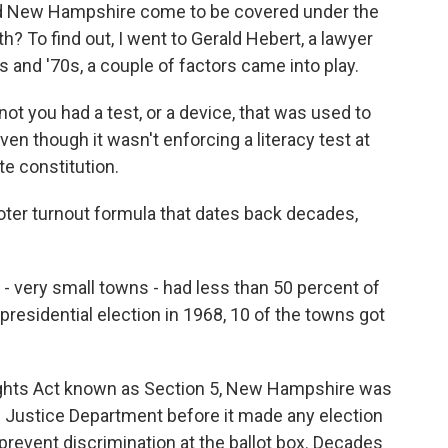
 New Hampshire come to be covered under the
h? To find out, I went to Gerald Hebert, a lawyer
s and '70s, a couple of factors came into play.
 you had a test, or a device, that was used to
en though it wasn't enforcing a literacy test at
te constitution.
er turnout formula that dates back decades,
 very small towns - had less than 50 percent of
 presidential election in 1968, 10 of the towns got
ights Act known as Section 5, New Hampshire was
. Justice Department before it made any election
prevent discrimination at the ballot box. Decades