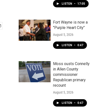
LISTEN
•
17:05
Fort Wayne is now a
"Purple Heart City"
August 5, 2026
LISTEN
•
0:47
Moss ousts Connelly
in Allen County
commissioner
Republican primary
recount
August 5, 2026
LISTEN
•
0:47