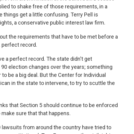
ied to shake free of those requirements, in a
hings get a little confusing. Terry Pell is
ights, a conservative public interest law firm.
bout the requirements that have to be met before a
a perfect record.
a perfect record. The state didn't get
t 90 election changes over the years; something
to be a big deal. But the Center for Individual
can in the state to intervene, to try to scuttle the
thinks that Section 5 should continue to be enforced
 make sure that that happens.
lawsuits from around the country have tried to