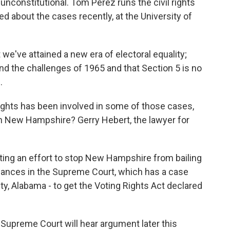
 unconstitutional. Tom Perez runs the civil rights
ed about the cases recently, at the University of
e've attained a new era of electoral equality;
d the challenges of 1965 and that Section 5 is no
.
ghts has been involved in some of those cases,
t in New Hampshire? Gerry Hebert, the lawyer for
ting an effort to stop New Hampshire from bailing
 chances in the Supreme Court, which has a case
ty, Alabama - to get the Voting Rights Act declared
Supreme Court will hear argument later this