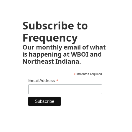
Subscribe to
Frequency
Our monthly email of what
is happening at WBOI and
Northeast Indiana.
*
indicates required
*
Email Address