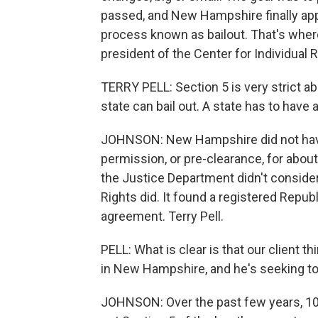
passed, and New Hampshire finally appl
process known as bailout. That's where t
president of the Center for Individual R
TERRY PELL: Section 5 is very strict a
state can bail out. A state has to have 
JOHNSON: New Hampshire did not have 
permission, or pre-clearance, for abou
the Justice Department didn't consider 
Rights did. It found a registered Republi
agreement. Terry Pell.
PELL: What is clear is that our client 
in New Hampshire, and he's seeking to
JOHNSON: Over the past few years, 10 