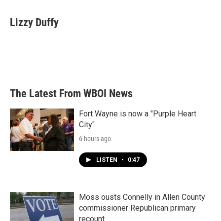
a
w
i
m
c
i
n
a
e
t
k
i
Lizzy Duffy
b
t
e
l
o
e
d
o
r
I
k
n
The Latest From WBOI News
Fort Wayne is now a "Purple Heart
City"
6 hours ago
LISTEN
•
0:47
Moss ousts Connelly in Allen County
commissioner Republican primary
recount