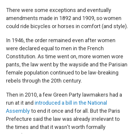
There were some exceptions and eventually
amendments made in 1892 and 1909, so women
could ride bicycles or horses in comfort (and style).
In 1946, the order remained even after women
were declared equal to men in the French
Constitution. As time went on, more women wore
pants, the law went by the wayside and the Parisian
female population continued to be law-breaking
rebels through the 20th century.
Then in 2010, a few Green Party lawmakers had a
run at it and
introduced a bill in the National
Assembly
to end it once and for all. But the Paris
Prefecture said the law was already irrelevant to
the times and that it wasn't worth formally