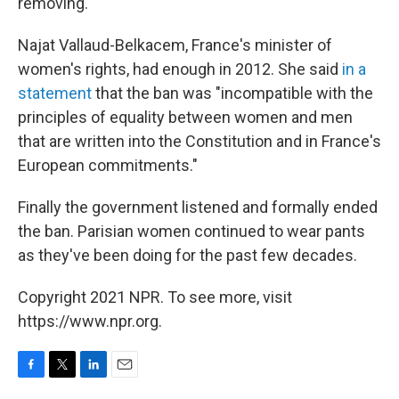
removing.
Najat Vallaud-Belkacem, France's minister of
women's rights, had enough in 2012. She said
in a
statement
that the ban was "incompatible with the
principles of equality between women and men
that are written into the Constitution and in France's
European commitments."
Finally the government listened and formally ended
the ban. Parisian women continued to wear pants
as they've been doing for the past few decades.
Copyright 2021 NPR. To see more, visit
https://www.npr.org.
F
T
L
E