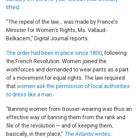
lifted
.
"The repeal of the law... was made by France's
Minister for Women's Rights, Ms. Vallaud-
Belkacem," Digital Journal reports.
The order had been in place since 1800
, following
the French Revolution. Women joined the
workforces and demanded to wear pants as a part
of a movement for equal rights. The law required
that
women ask the permission of local authorities
to dress like a man
.
"Banning women from trouser-wearing was thus an
effective way of banning them from the rank and
file of the revolution — and of keeping them,
basically, in their place,"
The Atlantic
writes
.