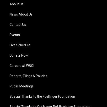
a
k
n
About Us
m
News About Us
Contact Us
Events
Live Schedule
Donate Now
Careers at WBOI
Reports, Filings & Policies
Public Meetings
Special Thanks to the Foellinger Foundation
Special Thanks to Our Honor Roll Business Supporters