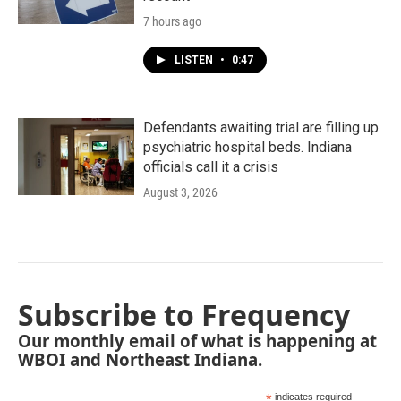
7 hours ago
LISTEN
•
0:47
Defendants awaiting trial are filling up
psychiatric hospital beds. Indiana
officials call it a crisis
August 3, 2026
Subscribe to Frequency
Our monthly email of what is happening at
WBOI and Northeast Indiana.
*
indicates required