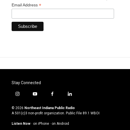
*
Email Address
Stay Connected
i
y
f
l
n
o
a
i
s
u
c
n
© 2026
Northeast Indiana Public Radio
t
t
e
k
A 501(c)3 non-profit organization. Public File
89.1 WBOI
a
u
b
e
g
b
o
d
Listen Now
·
on iPhone
·
on Android
r
e
o
i