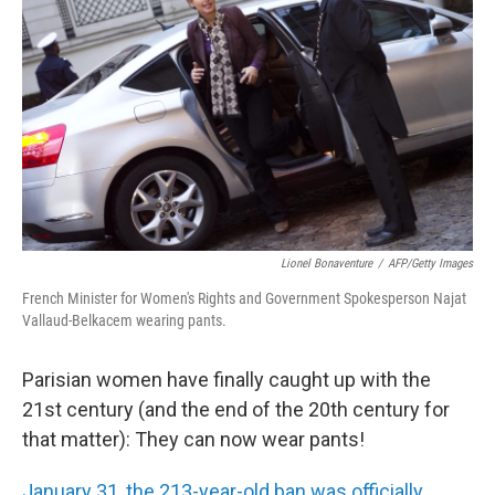
Lionel Bonaventure
/
AFP/Getty Images
French Minister for Women's Rights and Government Spokesperson Najat
Vallaud-Belkacem wearing pants.
Parisian women have finally caught up with the
21st century (and the end of the 20th century for
that matter): They can now wear pants!
January 31, the 213-year-old ban was officially