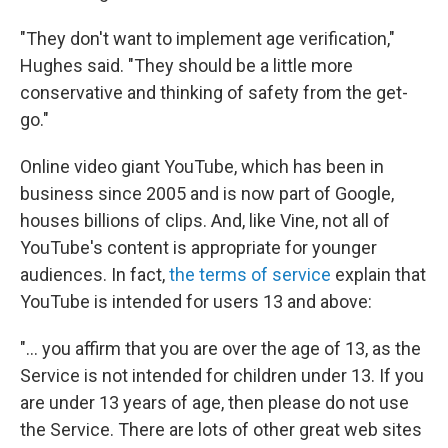
"They don't want to implement age verification,"
Hughes said. "They should be a little more
conservative and thinking of safety from the get-
go."
Online video giant YouTube, which has been in
business since 2005 and is now part of Google,
houses billions of clips. And, like Vine, not all of
YouTube's content is appropriate for younger
audiences. In fact,
the terms of service
explain that
YouTube is intended for users 13 and above:
"... you affirm that you are over the age of 13, as the
Service is not intended for children under 13. If you
are under 13 years of age, then please do not use
the Service. There are lots of other great web sites