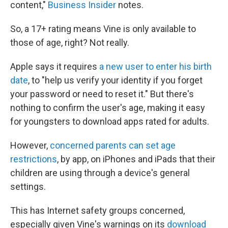
content,"
Business Insider
notes.
So, a 17+ rating means Vine is only available to
those of age, right? Not really.
Apple says it requires
a new user to enter his birth
date
, to "help us verify your identity if you forget
your password or need to reset it." But there's
nothing to confirm the user's age, making it easy
for youngsters to download apps rated for adults.
However,
concerned parents can set age
restrictions
, by app, on iPhones and iPads that their
children are using through a device's general
settings.
This has Internet safety groups concerned,
especially given Vine's warnings on its
download