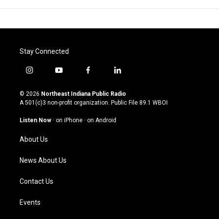
Stay Connected
i
y
f
l
n
o
a
i
s
u
c
n
© 2026
Northeast Indiana Public Radio
t
t
e
k
A 501(c)3 non-profit organization. Public File
89.1 WBOI
a
u
b
e
g
b
o
d
Listen Now
·
on iPhone
·
on Android
r
e
o
i
a
k
n
About Us
m
News About Us
Contact Us
Events