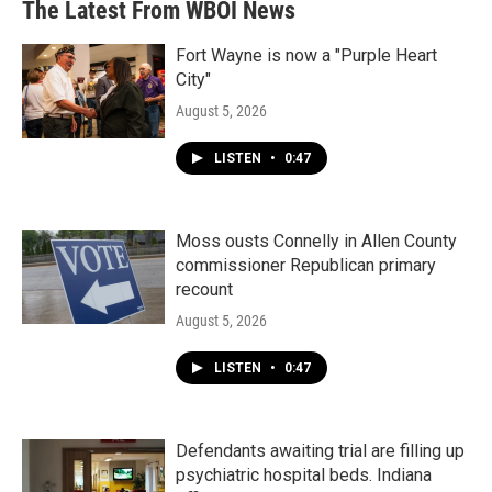
The Latest From WBOI News
Fort Wayne is now a "Purple Heart
City"
August 5, 2026
LISTEN
•
0:47
Moss ousts Connelly in Allen County
commissioner Republican primary
recount
August 5, 2026
LISTEN
•
0:47
Defendants awaiting trial are filling up
psychiatric hospital beds. Indiana