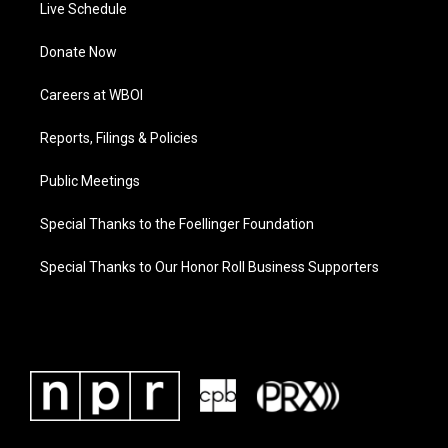
Live Schedule
Donate Now
Careers at WBOI
Reports, Filings & Policies
Public Meetings
Special Thanks to the Foellinger Foundation
Special Thanks to Our Honor Roll Business Supporters