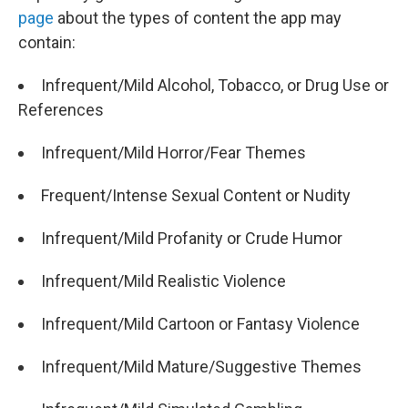
page
about the types of content the app may
contain:
Infrequent/Mild Alcohol, Tobacco, or Drug Use or
References
Infrequent/Mild Horror/Fear Themes
Frequent/Intense Sexual Content or Nudity
Infrequent/Mild Profanity or Crude Humor
Infrequent/Mild Realistic Violence
Infrequent/Mild Cartoon or Fantasy Violence
Infrequent/Mild Mature/Suggestive Themes