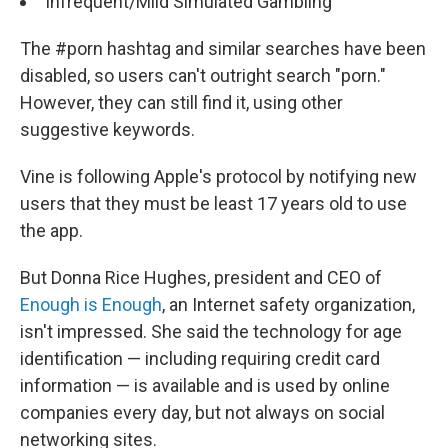
Infrequent/Mild Simulated Gambling
The #porn hashtag and similar searches have been
disabled, so users can't outright search "porn."
However, they can still find it, using other
suggestive keywords.
Vine is following Apple's protocol by notifying new
users that they must be least 17 years old to use
the app.
But Donna Rice Hughes, president and CEO of
Enough is Enough
, an Internet safety organization,
isn't impressed. She said the technology for age
identification — including requiring credit card
information — is available and is used by online
companies every day, but not always on social
networking sites.