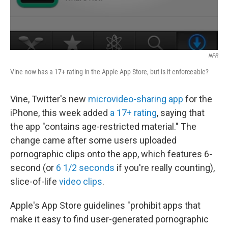
NPR
Vine now has a 17+ rating in the Apple App Store, but is it enforceable?
Vine, Twitter's new
microvideo-sharing app
for the
iPhone, this week added
a 17+ rating
, saying that
the app "contains age-restricted material." The
change came after some users uploaded
pornographic clips onto the app, which features 6-
second (or
6 1/2 seconds
if you're really counting),
slice-of-life
video clips
.
Apple's App Store guidelines "prohibit apps that
make it easy to find user-generated pornographic