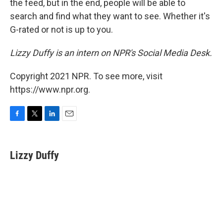
the feed, but in the end, people will be able to
search and find what they want to see. Whether it's
G-rated or not is up to you.
Lizzy Duffy is an intern on NPR's Social Media Desk.
Copyright 2021 NPR. To see more, visit
https://www.npr.org.
F
T
L
E
a
w
i
m
c
i
n
a
e
t
k
i
Lizzy Duffy
b
t
e
l
o
e
d
o
r
I
k
n