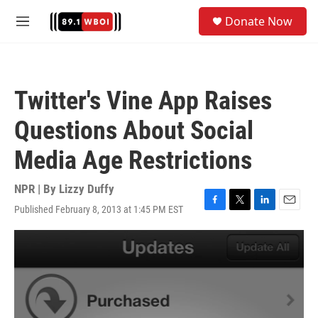
Skip to main content
S
Donate Now
e
M
a
e
r
n
c
u
h
Twitter's Vine App Raises
u
e
Questions About Social
r
y
Media Age Restrictions
NPR | By
Lizzy Duffy
Published February 8, 2013 at 1:45 PM EST
F
T
L
E
a
w
i
m
c
i
n
a
e
t
k
i
b
t
e
l
o
e
d
o
r
I
k
n