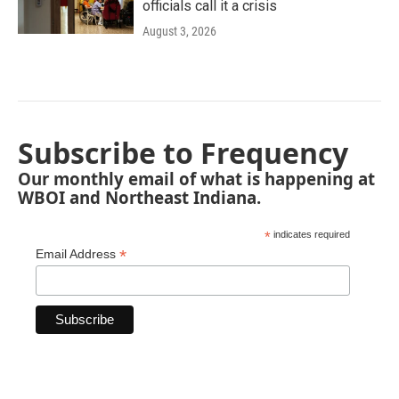
officials call it a crisis
August 3, 2026
Subscribe to Frequency
Our monthly email of what is happening at
WBOI and Northeast Indiana.
*
indicates required
*
Email Address