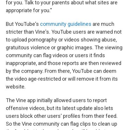
for you. Talk to your parents about what sites are
appropriate for you."
But YouTube's
community guidelines
are much
stricter than Vine's. YouTube users are warned not
to upload pornography or videos showing abuse,
gratuitous violence or graphic images. The viewing
community can flag videos or users it finds
inappropriate, and those reports are then reviewed
by the company. From there, YouTube can deem
the video age-restricted or will remove it from its
website.
The Vine app initially allowed users to report
offensive videos, but its latest update also lets
users block other users' profiles from their feed.
So the Vine community can flag clips to clean up