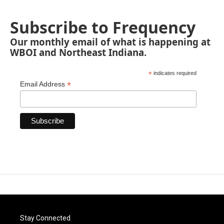
Subscribe to Frequency
Our monthly email of what is happening at
WBOI and Northeast Indiana.
*
indicates required
*
Email Address
Stay Connected