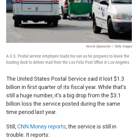
Kevork Djansezian
/
Getty Images
A U.S. Postal service employee loads his van as he prepares to leave the
loading dock to deliver mail from the Los Feliz Post Office in Los Angeles.
The United States Postal Service said it lost $1.3
billion in first quarter of its fiscal year. While that's
still a huge number, it's a big drop from the $3.1
billion loss the service posted during the same
time period last year.
Still,
CNN Money reports
, the service is still in
trouble. It reports: