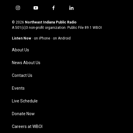
i
y
f
l
n
o
a
i
s
u
c
n
© 2026
Northeast Indiana Public Radio
t
t
e
k
A 501(c)3 non-profit organization. Public File
89.1 WBOI
a
u
b
e
g
b
o
d
Listen Now
·
on iPhone
·
on Android
r
e
o
i
a
k
n
About Us
m
News About Us
Contact Us
Events
Live Schedule
Donate Now
Careers at WBOI