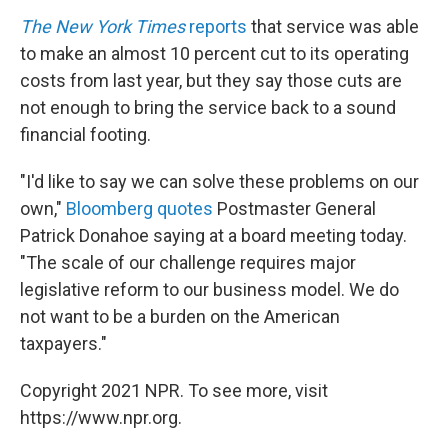
The New York Times
reports
that service was able
to make an almost 10 percent cut to its operating
costs from last year, but they say those cuts are
not enough to bring the service back to a sound
financial footing.
"I'd like to say we can solve these problems on our
own,"
Bloomberg quotes
Postmaster General
Patrick Donahoe saying at a board meeting today.
"The scale of our challenge requires major
legislative reform to our business model. We do
not want to be a burden on the American
taxpayers."
Copyright 2021 NPR. To see more, visit
https://www.npr.org.