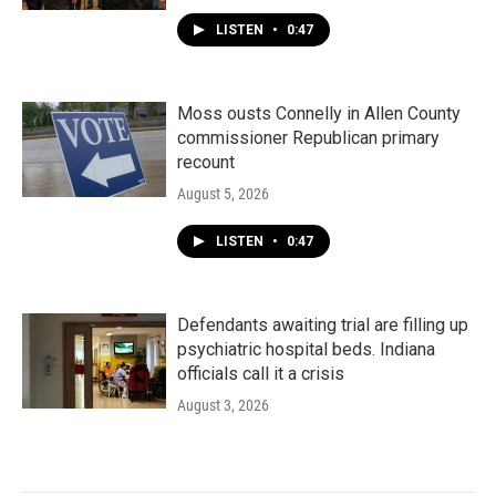
LISTEN
•
0:47
Moss ousts Connelly in Allen County
commissioner Republican primary
recount
August 5, 2026
LISTEN
•
0:47
Defendants awaiting trial are filling up
psychiatric hospital beds. Indiana
officials call it a crisis
August 3, 2026