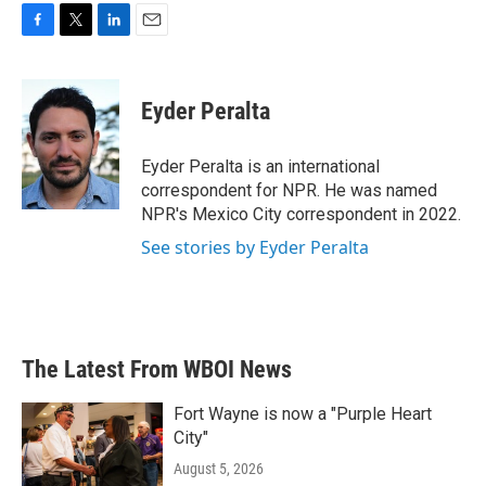
F
T
L
E
a
w
i
m
c
i
n
a
e
t
k
i
Eyder Peralta
b
t
e
l
o
e
d
o
r
I
Eyder Peralta is an international
k
n
correspondent for NPR. He was named
NPR's Mexico City correspondent in 2022.
See stories by Eyder Peralta
The Latest From WBOI News
Fort Wayne is now a "Purple Heart
City"
August 5, 2026