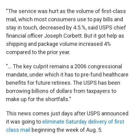
"The service was hurt as the volume of first-class
mail, which most consumers use to pay bills and
stay in touch, decreased by 4.5.%, said USPS chief
financial officer Joseph Corbett. But it got help as
shipping and package volume increased 4%
compared to the prior year.
"... The key culprit remains a 2006 congressional
mandate, under which it has to pre-fund healthcare
benefits for future retirees. The USPS has been
borrowing billions of dollars from taxpayers to
make up for the shortfalls."
This news comes just days after USPS announced
it was going to
eliminate Saturday delivery of first
class mail
beginning the week of Aug. 5.