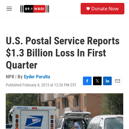
Skip to main content
S
Donate Now
e
M
a
e
r
n
c
u
h
U.S. Postal Service Reports
u
e
$1.3 Billion Loss In First
r
y
Quarter
NPR | By
Eyder Peralta
Published February 8, 2013 at 12:26 PM EST
F
T
L
E
a
w
i
m
c
i
n
a
e
t
k
i
b
t
e
l
o
e
d
o
r
I
k
n