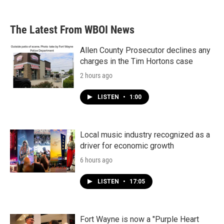
The Latest From WBOI News
Allen County Prosecutor declines any
charges in the Tim Hortons case
2 hours ago
LISTEN
•
1:00
Local music industry recognized as a
driver for economic growth
6 hours ago
LISTEN
•
17:05
Fort Wayne is now a "Purple Heart