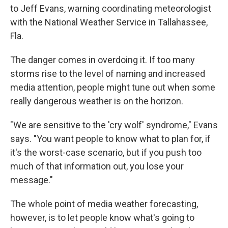
to Jeff Evans, warning coordinating meteorologist
with the National Weather Service in Tallahassee,
Fla.
The danger comes in overdoing it. If too many
storms rise to the level of naming and increased
media attention, people might tune out when some
really dangerous weather is on the horizon.
"We are sensitive to the 'cry wolf' syndrome," Evans
says. "You want people to know what to plan for, if
it's the worst-case scenario, but if you push too
much of that information out, you lose your
message."
The whole point of media weather forecasting,
however, is to let people know what's going to