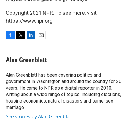
Copyright 2021 NPR. To see more, visit
https://www.npr.org.
F
T
L
E
a
w
i
m
c
i
n
a
e
t
k
i
Alan Greenblatt
b
t
e
l
o
e
d
o
r
I
Alan Greenblatt has been covering politics and
k
n
government in Washington and around the country for 20
years. He came to NPR as a digital reporter in 2010,
writing about a wide range of topics, including elections,
housing economics, natural disasters and same-sex
marriage.
See stories by Alan Greenblatt