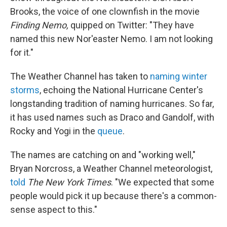
Brooks, the voice of one clownfish in the movie
Finding Nemo,
quipped on Twitter: "They have
named this new Nor'easter Nemo. I am not looking
for it."
The Weather Channel has taken to
naming winter
storms
, echoing the National Hurricane Center's
longstanding tradition of naming hurricanes. So far,
it has used names such as Draco and Gandolf, with
Rocky and Yogi in the
queue
.
The names are catching on and "working well,"
Bryan Norcross, a Weather Channel meteorologist,
told
The New York Times
. "We expected that some
people would pick it up because there's a common-
sense aspect to this."