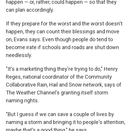
happen — or, rather, could happen — so that they
can plan accordingly.
If they prepare for the worst and the worst doesn't
happen, they can count their blessings and move
on, Evans says. Even though people do tend to
become irate if schools and roads are shut down
needlessly.
"It's a marketing thing they're trying to do," Henry
Reges, national coordinator of the Community
Collaborative Rain, Hail and Snow network, says of
The Weather Channel's granting itself storm
naming rights.
"But I guess if we can save a couple of lives by
naming a storm and bringing it to people's attention,
maybe that's a good thing," he says.