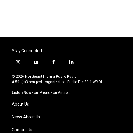
Stay Connected
i
y
f
l
n
o
a
i
s
u
c
n
© 2026
Northeast Indiana Public Radio
t
t
e
k
A 501(c)3 non-profit organization. Public File
89.1 WBOI
a
u
b
e
g
b
o
d
Listen Now
·
on iPhone
·
on Android
r
e
o
i
a
k
n
About Us
m
News About Us
Contact Us