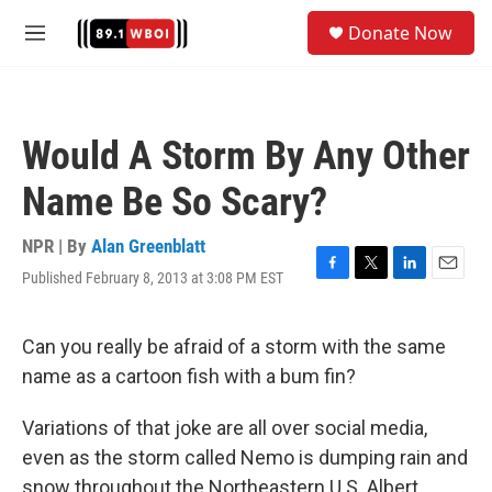
Skip to main content
S
Donate Now
e
M
a
e
r
n
c
u
h
Would A Storm By Any Other
u
e
Name Be So Scary?
r
y
NPR | By
Alan Greenblatt
Published February 8, 2013 at 3:08 PM EST
F
T
L
E
a
w
i
m
c
i
n
a
e
t
k
i
Can you really be afraid of a storm with the same
b
t
e
l
name as a cartoon fish with a bum fin?
o
e
d
o
r
I
k
n
Variations of that joke are all over social media,
even as the storm called Nemo is dumping rain and
snow throughout the Northeastern U.S. Albert