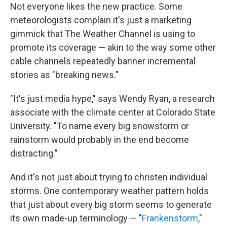
Not everyone likes the new practice. Some
meteorologists complain it's just a marketing
gimmick that The Weather Channel is using to
promote its coverage — akin to the way some other
cable channels repeatedly banner incremental
stories as "breaking news."
"It's just media hype," says Wendy Ryan, a research
associate with the climate center at Colorado State
University. "To name every big snowstorm or
rainstorm would probably in the end become
distracting."
And it's not just about trying to christen individual
storms. One contemporary weather pattern holds
that just about every big storm seems to generate
its own made-up terminology — "
Frankenstorm
,"