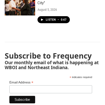
City"
August 5, 2026
LISTEN
•
0:47
Subscribe to Frequency
Our monthly email of what is happening at
WBOI and Northeast Indiana.
*
indicates required
*
Email Address