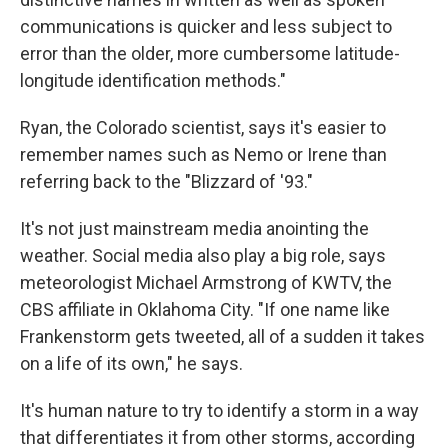
communications is quicker and less subject to
error than the older, more cumbersome latitude-
longitude identification methods."
Ryan, the Colorado scientist, says it's easier to
remember names such as Nemo or Irene than
referring back to the "Blizzard of '93."
It's not just mainstream media anointing the
weather. Social media also play a big role, says
meteorologist Michael Armstrong of KWTV, the
CBS affiliate in Oklahoma City. "If one name like
Frankenstorm gets tweeted, all of a sudden it takes
on a life of its own," he says.
It's human nature to try to identify a storm in a way
that differentiates it from other storms, according