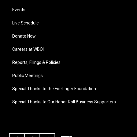
Events
Live Schedule
Donate Now
Careers at WBOI
Reports, Filings & Policies
Public Meetings
Special Thanks to the Foellinger Foundation
Special Thanks to Our Honor Roll Business Supporters