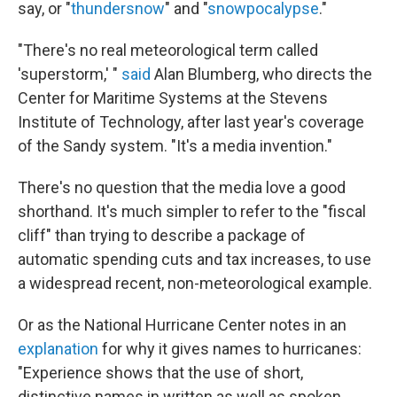
say, or "
thundersnow
" and "
snowpocalypse
."
"There's no real meteorological term called
'superstorm,' "
said
Alan Blumberg, who directs the
Center for Maritime Systems at the Stevens
Institute of Technology, after last year's coverage
of the Sandy system. "It's a media invention."
There's no question that the media love a good
shorthand. It's much simpler to refer to the "fiscal
cliff" than trying to describe a package of
automatic spending cuts and tax increases, to use
a widespread recent, non-meteorological example.
Or as the National Hurricane Center notes in an
explanation
for why it gives names to hurricanes:
"Experience shows that the use of short,
distinctive names in written as well as spoken