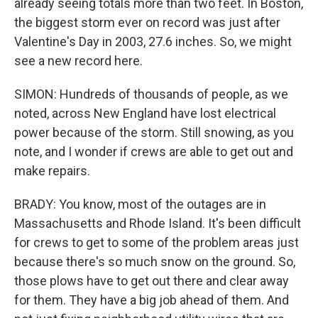
already seeing totals more than two feet. In Boston,
the biggest storm ever on record was just after
Valentine's Day in 2003, 27.6 inches. So, we might
see a new record here.
SIMON: Hundreds of thousands of people, as we
noted, across New England have lost electrical
power because of the storm. Still snowing, as you
note, and I wonder if crews are able to get out and
make repairs.
BRADY: You know, most of the outages are in
Massachusetts and Rhode Island. It's been difficult
for crews to get to some of the problem areas just
because there's so much snow on the ground. So,
those plows have to get out there and clear away
for them. They have a big job ahead of them. And