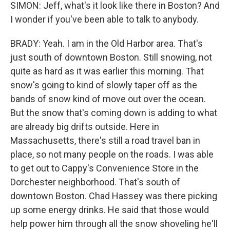
SIMON: Jeff, what's it look like there in Boston? And
I wonder if you've been able to talk to anybody.
BRADY: Yeah. I am in the Old Harbor area. That's
just south of downtown Boston. Still snowing, not
quite as hard as it was earlier this morning. That
snow's going to kind of slowly taper off as the
bands of snow kind of move out over the ocean.
But the snow that's coming down is adding to what
are already big drifts outside. Here in
Massachusetts, there's still a road travel ban in
place, so not many people on the roads. I was able
to get out to Cappy's Convenience Store in the
Dorchester neighborhood. That's south of
downtown Boston. Chad Hassey was there picking
up some energy drinks. He said that those would
help power him through all the snow shoveling he'll