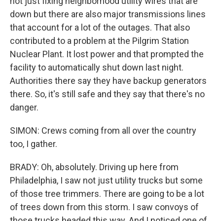
not just fixing neighborhood utility wires that are
down but there are also major transmissions lines
that account for a lot of the outages. That also
contributed to a problem at the Pilgrim Station
Nuclear Plant. It lost power and that prompted the
facility to automatically shut down last night.
Authorities there say they have backup generators
there. So, it's still safe and they say that there's no
danger.
SIMON: Crews coming from all over the country
too, I gather.
BRADY: Oh, absolutely. Driving up here from
Philadelphia, I saw not just utility trucks but some
of those tree trimmers. There are going to be a lot
of trees down from this storm. I saw convoys of
those trucks headed this way. And I noticed one of