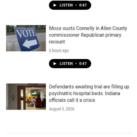
LISTEN
•
0:47
Moss ousts Connelly in Allen County
commissioner Republican primary
recount
5 hours ago
LISTEN
•
0:47
Defendants awaiting trial are filling up
psychiatric hospital beds. Indiana
officials call it a crisis
August 3, 2026