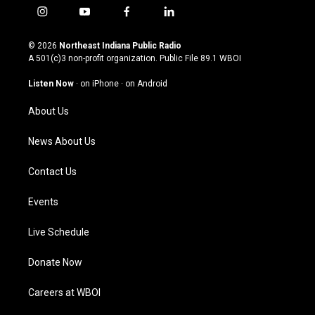
i
y
f
l
n
o
a
i
s
u
c
n
© 2026
Northeast Indiana Public Radio
t
t
e
k
A 501(c)3 non-profit organization. Public File
89.1 WBOI
a
u
b
e
g
b
o
d
Listen Now
·
on iPhone
·
on Android
r
e
o
i
a
k
n
About Us
m
News About Us
Contact Us
Events
Live Schedule
Donate Now
Careers at WBOI