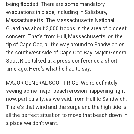
being flooded. There are some mandatory
evacuations in place, including in Salisbury,
Massachusetts. The Massachusetts National
Guard has about 3,000 troops in the area of biggest
concern. That's from Hull, Massachusetts, on the
tip of Cape Cod, all the way around to Sandwich on
the southwest side of Cape Cod Bay. Major General
Scott Rice talked at a press conference a short
time ago. Here's what he had to say:
MAJOR GENERAL SCOTT RICE: We're definitely
seeing some major beach erosion happening right
now, particularly, as we said, from Hull to Sandwich.
There's that wind and the surge and the high tide is
all the perfect situation to move that beach down in
a place we don't want.