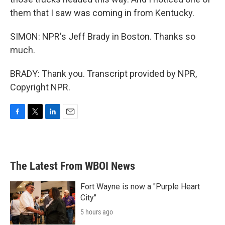
them that I saw was coming in from Kentucky.
SIMON: NPR's Jeff Brady in Boston. Thanks so
much.
BRADY: Thank you. Transcript provided by NPR,
Copyright NPR.
F
T
L
E
a
w
i
m
c
i
n
a
e
t
k
i
b
t
e
l
The Latest From WBOI News
o
e
d
o
r
I
k
n
Fort Wayne is now a "Purple Heart
City"
5 hours ago