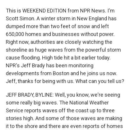
This is WEEKEND EDITION from NPR News. I'm
Scott Simon. A winter storm in New England has
dumped more than two feet of snow and left
650,000 homes and businesses without power.
Right now, authorities are closely watching the
shoreline as huge waves from the powerful storm
cause flooding. High tide hit a bit earlier today.
NPR's Jeff Brady has been monitoring
developments from Boston and he joins us now.
Jeff, thanks for being with us. What can you tell us?
JEFF BRADY, BYLINE: Well, you know, we're seeing
some really big waves. The National Weather
Service reports waves off the coast up to three
stories high. And some of those waves are making
it to the shore and there are even reports of homes