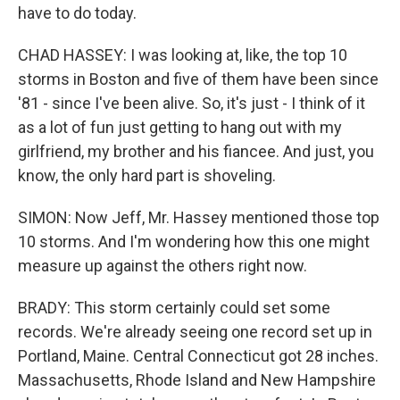
have to do today.
CHAD HASSEY: I was looking at, like, the top 10
storms in Boston and five of them have been since
'81 - since I've been alive. So, it's just - I think of it
as a lot of fun just getting to hang out with my
girlfriend, my brother and his fiancee. And just, you
know, the only hard part is shoveling.
SIMON: Now Jeff, Mr. Hassey mentioned those top
10 storms. And I'm wondering how this one might
measure up against the others right now.
BRADY: This storm certainly could set some
records. We're already seeing one record set up in
Portland, Maine. Central Connecticut got 28 inches.
Massachusetts, Rhode Island and New Hampshire