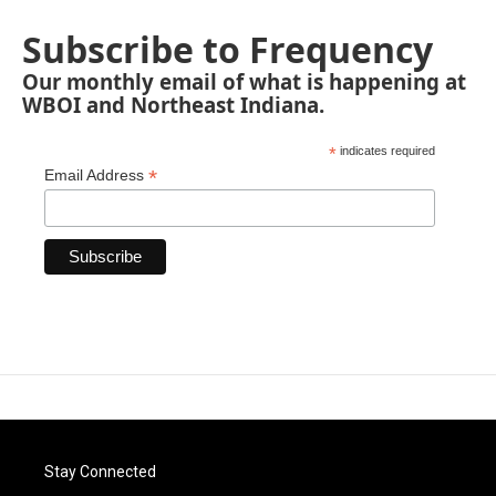
Subscribe to Frequency
Our monthly email of what is happening at
WBOI and Northeast Indiana.
*
indicates required
*
Email Address
Stay Connected