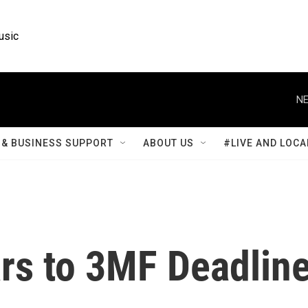
usic
NE
& BUSINESS SUPPORT
ABOUT US
#LIVE AND LOCA
s to 3MF Deadlin