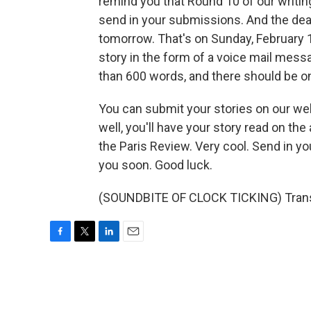
remind you that Round 10 of our writin
send in your submissions. And the dead
tomorrow. That's on Sunday, February 1
story in the form of a voice mail mes
than 600 words, and there should be on
You can submit your stories on our web
well, you'll have your story read on th
the Paris Review. Very cool. Send in you
you soon. Good luck.
(SOUNDBITE OF CLOCK TICKING) Transc
F
T
L
E
a
w
i
m
c
i
n
a
e
t
k
i
b
t
e
l