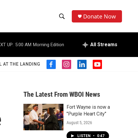
Donate Now
S
S
e
h
a
r
All Streams
XT UP:
5:00 AM
Morning Edition
o
c
h
w
Q
L AT THE LANDING
f
i
l
y
u
S
a
n
i
o
e
c
s
n
u
r
e
e
t
k
t
y
b
a
e
u
The Latest From WBOI News
a
o
g
d
b
o
r
i
e
Fort Wayne is now a
r
k
a
n
e
"Purple Heart City"
m
c
August 5, 2026
h
LISTEN
•
0:47