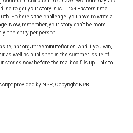
g contest is still open. You have two more days to
line to get your story in is 11:59 Eastern time
0th. So here's the challenge: you have to write a
sage. Now, remember, your story can't be more
ly one entry per person.
site, npr.org/threeminutefiction. And if you win,
e air as well as published in the summer issue of
r stories now before the mailbox fills up. Talk to
ript provided by NPR, Copyright NPR.