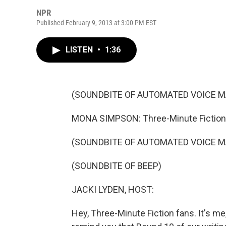
NPR
Published February 9, 2013 at 3:00 PM EST
LISTEN
•
1:36
(SOUNDBITE OF AUTOMATED VOICE M
MONA SIMPSON: Three-Minute Fiction.
(SOUNDBITE OF AUTOMATED VOICE M
(SOUNDBITE OF BEEP)
JACKI LYDEN, HOST:
Hey, Three-Minute Fiction fans. It's me,