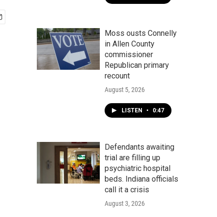
Moss ousts Connelly
in Allen County
commissioner
Republican primary
recount
August 5, 2026
LISTEN
•
0:47
Defendants awaiting
trial are filling up
psychiatric hospital
beds. Indiana officials
call it a crisis
August 3, 2026