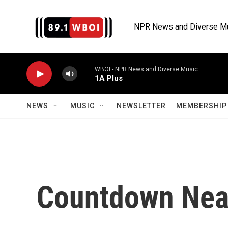
Skip to main content
NPR News and Diverse M
WBOI - NPR News and Diverse Music
1A Plus
NEWS
MUSIC
NEWSLETTER
MEMBERSHIP 
Countdown Near