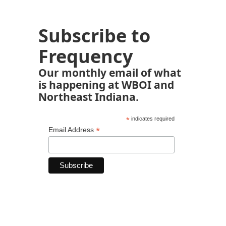
Subscribe to
Frequency
Our monthly email of what
is happening at WBOI and
Northeast Indiana.
*
indicates required
*
Email Address