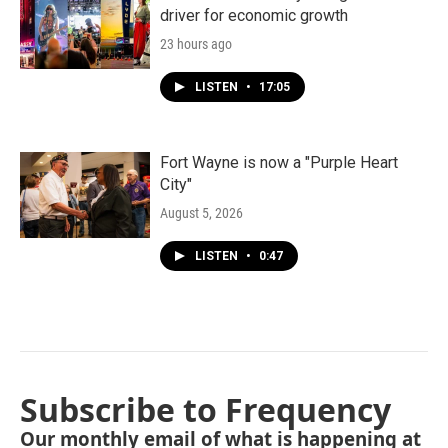
driver for economic growth
23 hours ago
LISTEN
•
17:05
Fort Wayne is now a "Purple Heart
City"
August 5, 2026
LISTEN
•
0:47
Subscribe to Frequency
Our monthly email of what is happening at