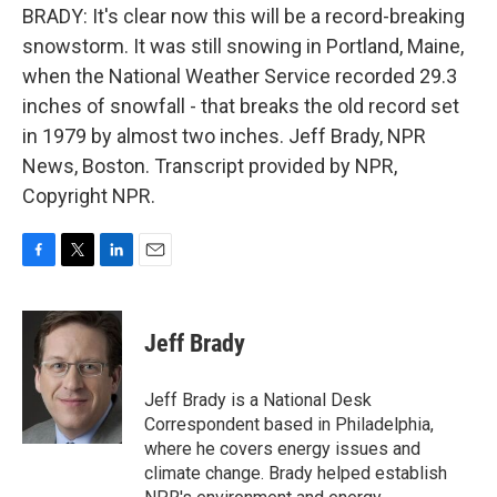
BRADY: It's clear now this will be a record-breaking
snowstorm. It was still snowing in Portland, Maine,
when the National Weather Service recorded 29.3
inches of snowfall - that breaks the old record set
in 1979 by almost two inches. Jeff Brady, NPR
News, Boston. Transcript provided by NPR,
Copyright NPR.
F
T
L
E
a
w
i
m
c
i
n
a
e
t
k
i
Jeff Brady
b
t
e
l
o
e
d
o
r
I
Jeff Brady is a National Desk
k
n
Correspondent based in Philadelphia,
where he covers energy issues and
climate change. Brady helped establish