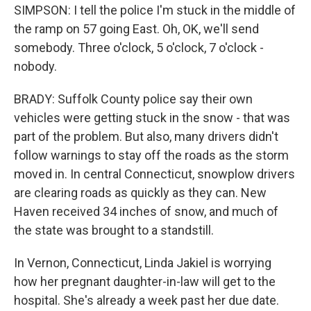
SIMPSON: I tell the police I'm stuck in the middle of
the ramp on 57 going East. Oh, OK, we'll send
somebody. Three o'clock, 5 o'clock, 7 o'clock -
nobody.
BRADY: Suffolk County police say their own
vehicles were getting stuck in the snow - that was
part of the problem. But also, many drivers didn't
follow warnings to stay off the roads as the storm
moved in. In central Connecticut, snowplow drivers
are clearing roads as quickly as they can. New
Haven received 34 inches of snow, and much of
the state was brought to a standstill.
In Vernon, Connecticut, Linda Jakiel is worrying
how her pregnant daughter-in-law will get to the
hospital. She's already a week past her due date.