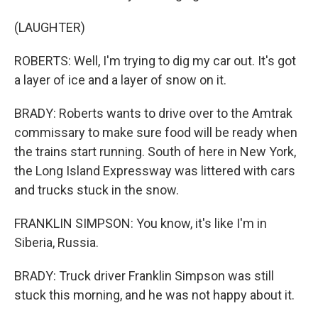
(LAUGHTER)
ROBERTS: Well, I'm trying to dig my car out. It's got
a layer of ice and a layer of snow on it.
BRADY: Roberts wants to drive over to the Amtrak
commissary to make sure food will be ready when
the trains start running. South of here in New York,
the Long Island Expressway was littered with cars
and trucks stuck in the snow.
FRANKLIN SIMPSON: You know, it's like I'm in
Siberia, Russia.
BRADY: Truck driver Franklin Simpson was still
stuck this morning, and he was not happy about it.