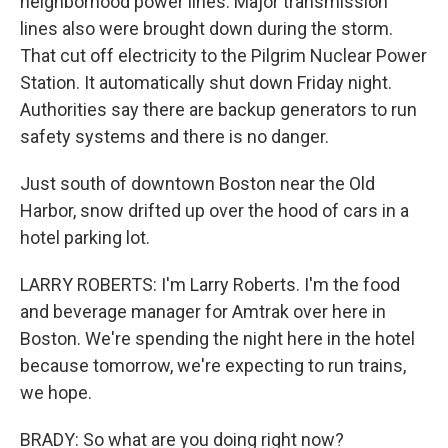
neighborhood power lines. Major transmission
lines also were brought down during the storm.
That cut off electricity to the Pilgrim Nuclear Power
Station. It automatically shut down Friday night.
Authorities say there are backup generators to run
safety systems and there is no danger.
Just south of downtown Boston near the Old
Harbor, snow drifted up over the hood of cars in a
hotel parking lot.
LARRY ROBERTS: I'm Larry Roberts. I'm the food
and beverage manager for Amtrak over here in
Boston. We're spending the night here in the hotel
because tomorrow, we're expecting to run trains,
we hope.
BRADY: So what are you doing right now?