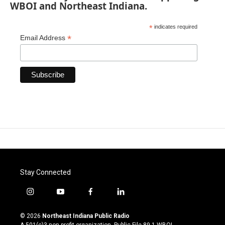
WBOI and Northeast Indiana.
*
indicates required
*
Email Address
Stay Connected
i
y
f
l
n
o
a
i
s
u
c
n
© 2026
Northeast Indiana Public Radio
t
t
e
k