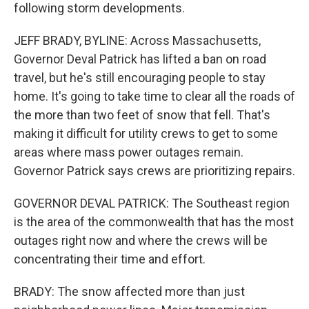
following storm developments.
JEFF BRADY, BYLINE: Across Massachusetts,
Governor Deval Patrick has lifted a ban on road
travel, but he's still encouraging people to stay
home. It's going to take time to clear all the roads of
the more than two feet of snow that fell. That's
making it difficult for utility crews to get to some
areas where mass power outages remain.
Governor Patrick says crews are prioritizing repairs.
GOVERNOR DEVAL PATRICK: The Southeast region
is the area of the commonwealth that has the most
outages right now and where the crews will be
concentrating their time and effort.
BRADY: The snow affected more than just