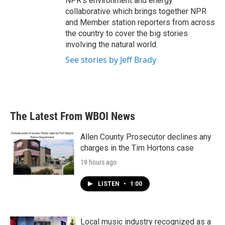
NPR's environment and energy
collaborative which brings together NPR
and Member station reporters from across
the country to cover the big stories
involving the natural world.
See stories by Jeff Brady
The Latest From WBOI News
Allen County Prosecutor declines any
charges in the Tim Hortons case
19 hours ago
LISTEN
•
1:00
Local music industry recognized as a