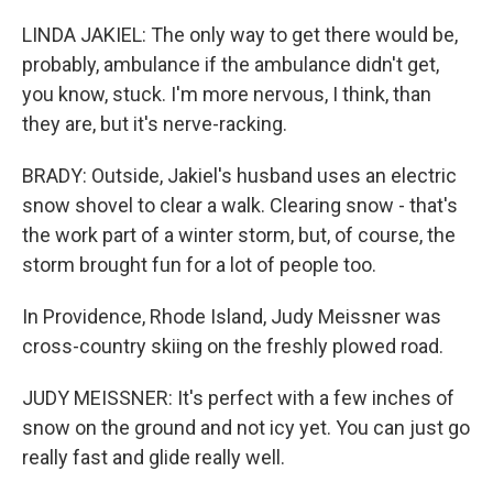
LINDA JAKIEL: The only way to get there would be,
probably, ambulance if the ambulance didn't get,
you know, stuck. I'm more nervous, I think, than
they are, but it's nerve-racking.
BRADY: Outside, Jakiel's husband uses an electric
snow shovel to clear a walk. Clearing snow - that's
the work part of a winter storm, but, of course, the
storm brought fun for a lot of people too.
In Providence, Rhode Island, Judy Meissner was
cross-country skiing on the freshly plowed road.
JUDY MEISSNER: It's perfect with a few inches of
snow on the ground and not icy yet. You can just go
really fast and glide really well.