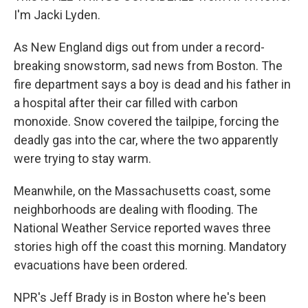
I'm Jacki Lyden.
As New England digs out from under a record-
breaking snowstorm, sad news from Boston. The
fire department says a boy is dead and his father in
a hospital after their car filled with carbon
monoxide. Snow covered the tailpipe, forcing the
deadly gas into the car, where the two apparently
were trying to stay warm.
Meanwhile, on the Massachusetts coast, some
neighborhoods are dealing with flooding. The
National Weather Service reported waves three
stories high off the coast this morning. Mandatory
evacuations have been ordered.
NPR's Jeff Brady is in Boston where he's been