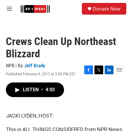
Skip to main content
S
Donate Now
e
M
a
e
r
n
c
u
h
Crews Clean Up Northeast
u
e
Blizzard
r
y
NPR | By
Jeff Brady
Published February 9, 2013 at 3:00 PM EST
F
T
L
E
a
w
i
m
c
i
n
a
LISTEN
•
4:03
e
t
k
i
b
t
e
l
o
e
d
o
r
I
k
n
JACKI LYDEN, HOST:
This is ALL THINGS CONSIDERED from NPR News.