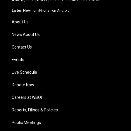
A 501(c)3 non-profit organization. Public File
89.1 WBOI
a
u
b
e
g
b
o
d
Listen Now
·
on iPhone
·
on Android
r
e
o
i
a
k
n
About Us
m
News About Us
Contact Us
Events
Live Schedule
Donate Now
Careers at WBOI
Reports, Filings & Policies
Public Meetings